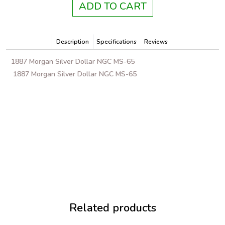
ADD TO CART
Description
Specifications
Reviews
1887 Morgan Silver Dollar NGC MS-65
1887 Morgan Silver Dollar NGC MS-65
Related products