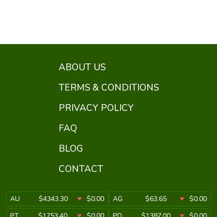
ABOUT US
TERMS & CONDITIONS
PRIVACY POLICY
FAQ
BLOG
CONTACT
AU
$4343.30
$0.00
AG
$63.65
$0.00
PT
$1753.40
$0.00
PD
$1387.00
$0.00