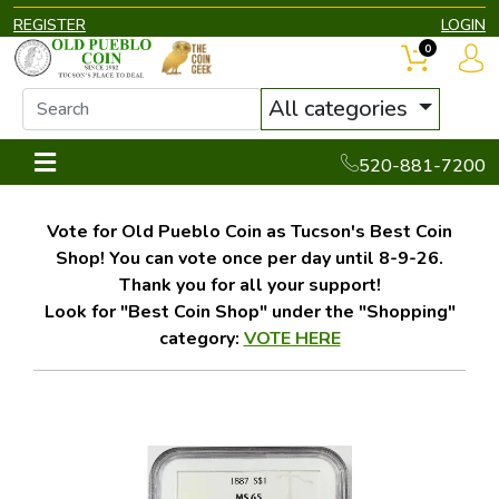
REGISTER
LOGIN
0
All categories
520-881-7200
Vote for Old Pueblo Coin as Tucson's Best Coin
Shop! You can vote once per day until 8-9-26.
Thank you for all your support!
Look for "Best Coin Shop" under the "Shopping"
category:
VOTE HERE