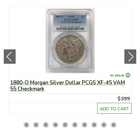
In stock
1880-O Morgan Silver Dollar PCGS XF-45 VAM
1
55 Checkmark
6
45
$399
RT
ADD TO CART