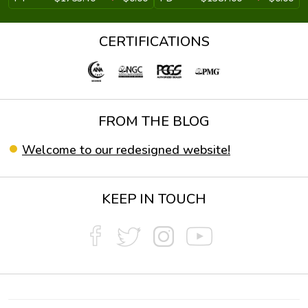
CERTIFICATIONS
FROM THE BLOG
Welcome to our redesigned website!
KEEP IN TOUCH