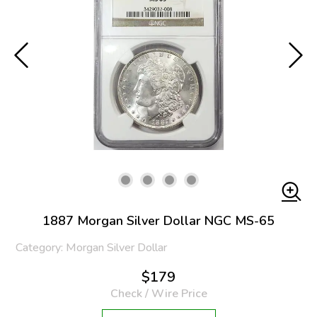
1887 Morgan Silver Dollar NGC MS-65
Category: Morgan Silver Dollar
$179
Check / Wire Price