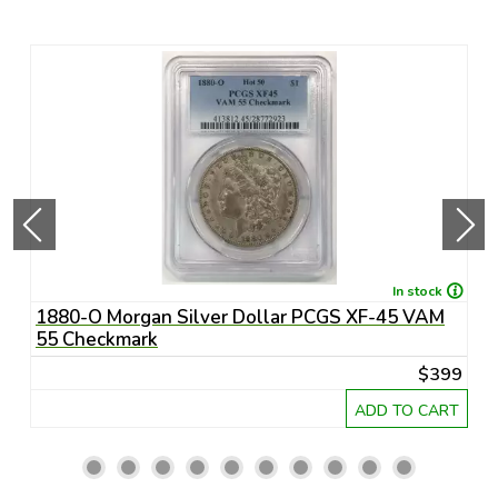
In stock
-
1880-O Morgan Silver Dollar PCGS XF-45 VAM
1
55 Checkmark
6
95
$399
RT
ADD TO CART