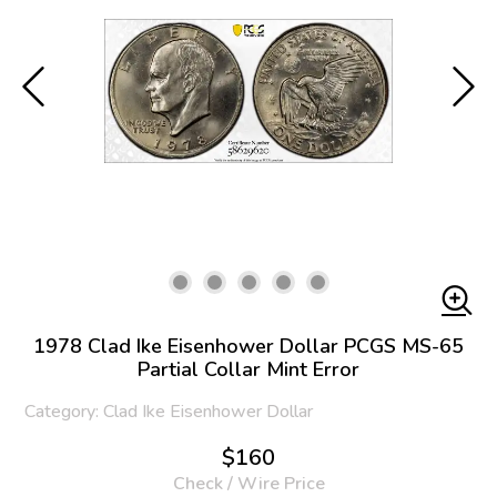
1978 Clad Ike Eisenhower Dollar PCGS MS-65
Partial Collar Mint Error
Category: Clad Ike Eisenhower Dollar
$160
Check / Wire Price