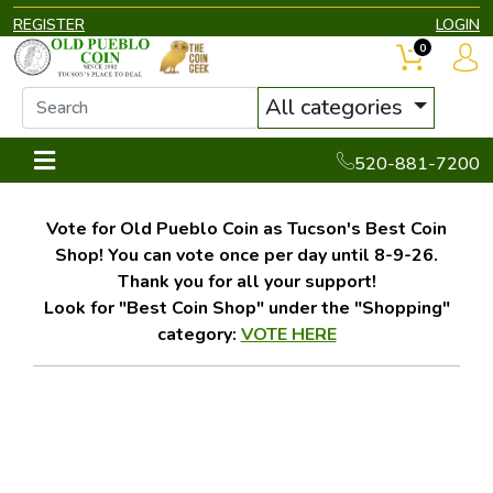
REGISTER
LOGIN
0
All categories
520-881-7200
Vote for Old Pueblo Coin as Tucson's Best Coin
Shop! You can vote once per day until 8-9-26.
Thank you for all your support!
Look for "Best Coin Shop" under the "Shopping"
category:
VOTE HERE