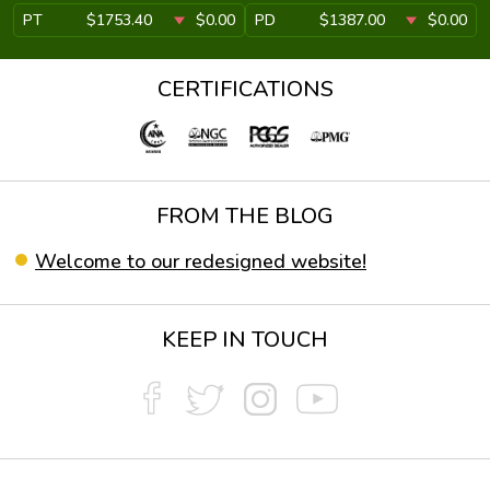
PT
$1753.40
$0.00
PD
$1387.00
$0.00
CERTIFICATIONS
FROM THE BLOG
Welcome to our redesigned website!
KEEP IN TOUCH