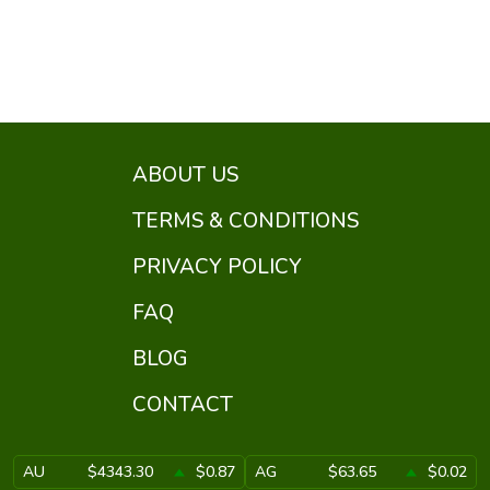
ABOUT US
TERMS & CONDITIONS
PRIVACY POLICY
FAQ
BLOG
CONTACT
AU
$4343.30
$0.87
AG
$63.65
$0.02