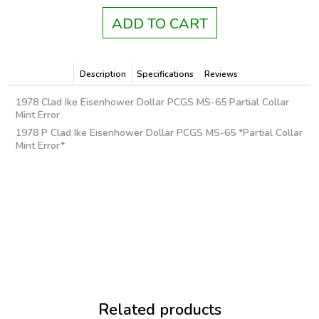
ADD TO CART
Description
Specifications
Reviews
1978 Clad Ike Eisenhower Dollar PCGS MS-65 Partial Collar
Mint Error
1978 P Clad Ike Eisenhower Dollar PCGS MS-65 *Partial Collar
Mint Error*
Related products