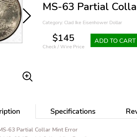
MS-63 Partial Colla
Category: Clad Ike Eisenhower Dollar
$145
ADD TO CART
Check / Wire Price
iption
Specifications
Re
S-63 Partial Collar Mint Error