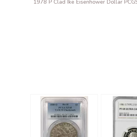
1978 P Clad Ike Eisenhower Dollar PCGS 