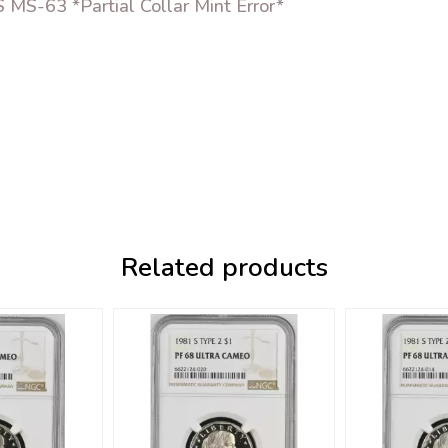
MS-63 *Partial Collar Mint Error*
Related products