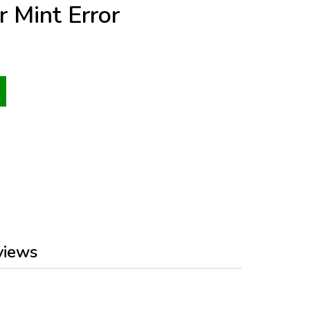
r Mint Error
views