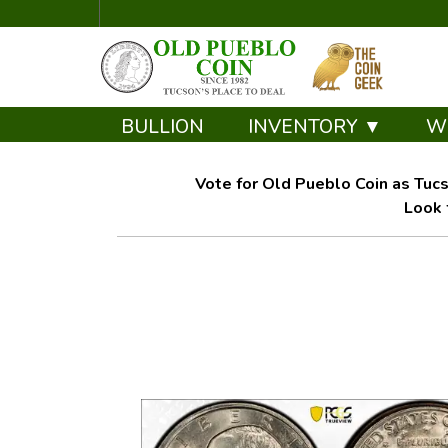
BULLION
INVENTORY ▼
W
Vote for Old Pueblo Coin as Tucs
Look 