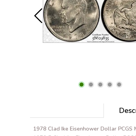
Descr
1978 Clad Ike Eisenhower Dollar PCGS M