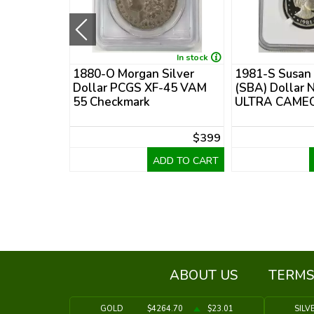
In stock
In stock
 Morgan
1880-O Morgan Silver
1981-S Susan
PCGS MS-70
Dollar PCGS XF-45 VAM
(SBA) Dollar 
e
55 Checkmark
ULTRA CAMEO
$795
$399
DD TO CART
ADD TO CART
ABOUT US
TERMS
GOLD
$4264.70
$23.01
SILV