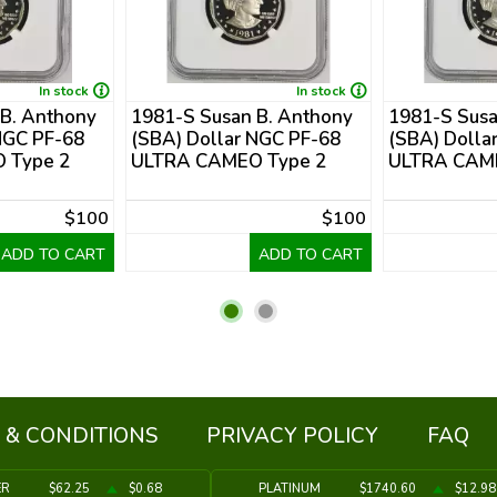
In stock
In stock
 B. Anthony
1981-S Susan B. Anthony
1981-S Susa
NGC PF-68
(SBA) Dollar NGC PF-68
(SBA) Dolla
 Type 2
ULTRA CAMEO Type 2
ULTRA CAME
$100
$100
ADD TO CART
ADD TO CART
 & CONDITIONS
PRIVACY POLICY
FAQ
ER
$62.25
$0.68
PLATINUM
$1740.60
$12.98