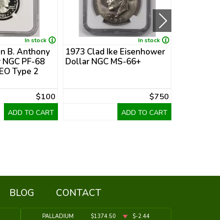
In stock
In stock
n B. Anthony
1973 Clad Ike Eisenhower
1978 Clad
r NGC PF-68
Dollar NGC MS-66+
Dollar PCG
O Type 2
Collar Mint
$100
$750
ADD TO CART
ADD TO CART
BLOG
CONTACT
PALLADIUM
$1374.50
$-2.44