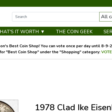
All 
HAT'S IT WORTH ▼
THE COIN GEEK
SE
on's Best Coin Shop! You can vote once per day until 8-9-26
for "Best Coin Shop" under the "Shopping" category:
VOTE
1978 Clad Ike Eise