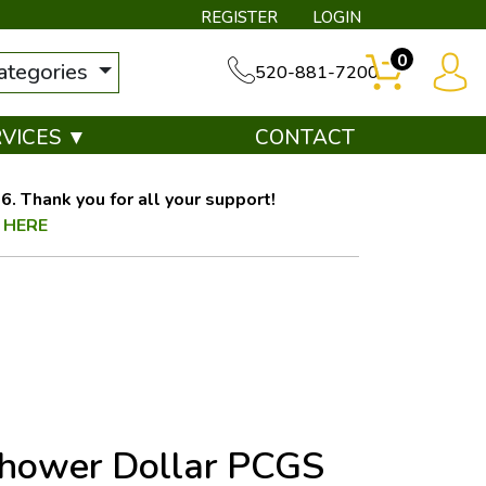
REGISTER
LOGIN
0
categories
520-881-7200
RVICES ▼
CONTACT
. Thank you for all your support!
 HERE
nhower Dollar PCGS