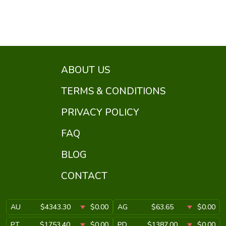
ABOUT US
TERMS & CONDITIONS
PRIVACY POLICY
FAQ
BLOG
CONTACT
AU
$4343.30
$0.00
AG
$63.65
$0.00
PT
$1753.40
$0.00
PD
$1387.00
$0.00