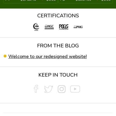
CERTIFICATIONS
FROM THE BLOG
Welcome to our redesigned website!
KEEP IN TOUCH