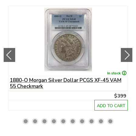
In stock
1880-O Morgan Silver Dollar PCGS XF-45 VAM
1
55 Checkmark
6
45
$399
RT
ADD TO CART