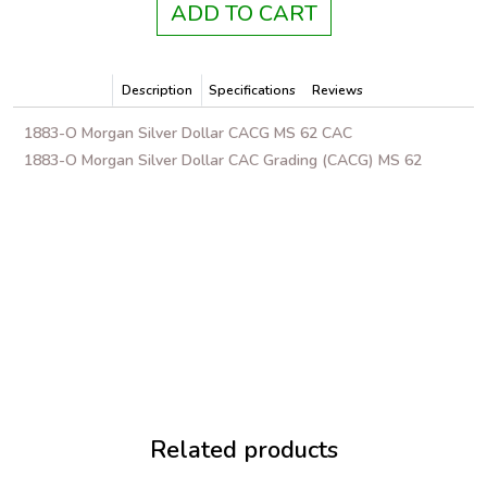
ADD TO CART
Description
Specifications
Reviews
1883-O Morgan Silver Dollar CACG MS 62 CAC
1883-O Morgan Silver Dollar CAC Grading (CACG) MS 62
Related products