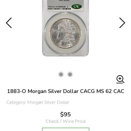
1883-O Morgan Silver Dollar CACG MS 62 CAC
Category: Morgan Silver Dollar
$95
Check / Wire Price