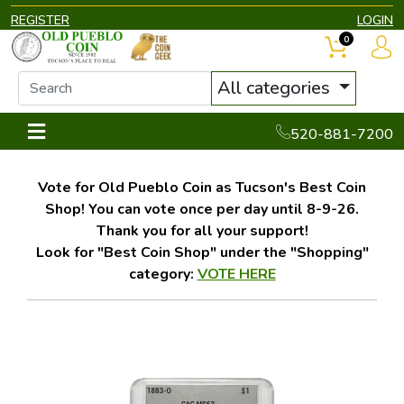
REGISTER
LOGIN
0
All categories
520-881-7200
Vote for Old Pueblo Coin as Tucson's Best Coin
Shop! You can vote once per day until 8-9-26.
Thank you for all your support!
Look for "Best Coin Shop" under the "Shopping"
category:
VOTE HERE