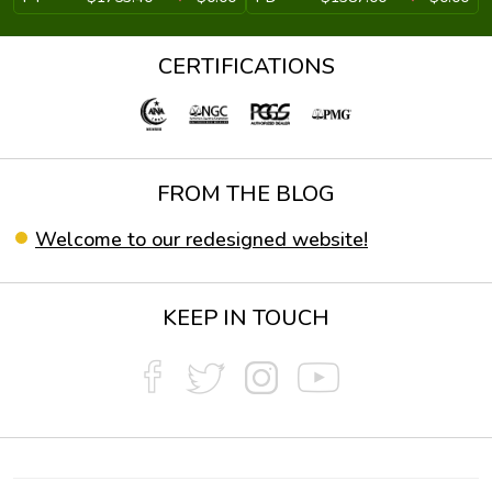
CERTIFICATIONS
FROM THE BLOG
Welcome to our redesigned website!
KEEP IN TOUCH