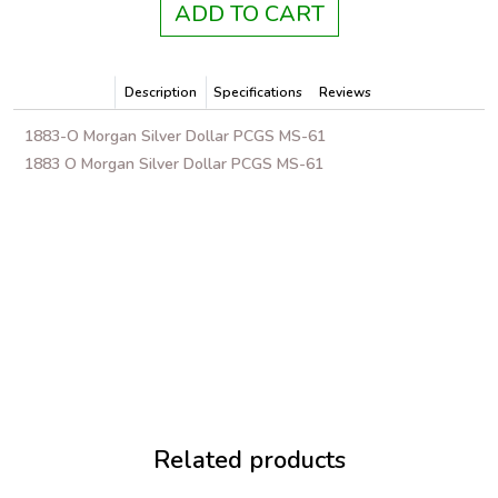
ADD TO CART
Description
Specifications
Reviews
1883-O Morgan Silver Dollar PCGS MS-61
1883 O Morgan Silver Dollar PCGS MS-61
Related products