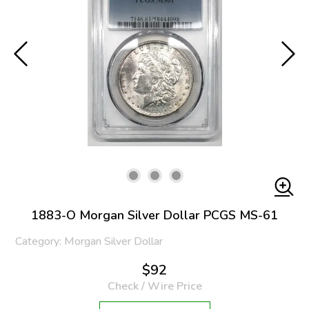
1883-O Morgan Silver Dollar PCGS MS-61
Category: Morgan Silver Dollar
$92
Check / Wire Price