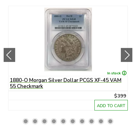
In stock
1880-O Morgan Silver Dollar PCGS XF-45 VAM
1
55 Checkmark
6
45
$399
RT
ADD TO CART