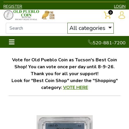
REGISTER
LOGIN
0
All categories
520-881-7200
Vote for Old Pueblo Coin as Tucson's Best Coin
Shop! You can vote once per day until 8-9-26.
Thank you for all your support!
Look for "Best Coin Shop" under the "Shopping"
category:
VOTE HERE