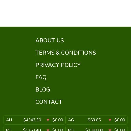
ABOUT US
TERMS & CONDITIONS
PRIVACY POLICY
FAQ
BLOG
CONTACT
AU
$4343.30
$0.00
AG
$63.65
$0.00
PT
$1753.40
$0.00
PD
$1387.00
$0.00