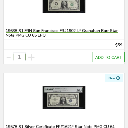
1963B $1 FRN San Francisco FR#1902-L* Granahan Barr Star
Note PMG CU 65 EPQ
$59
-
+
ADD TO CART
New
1957B $1 Silver Certificate FR#1621* Star Note PMG CU 64