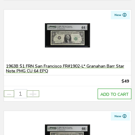
New
1963B $1 FRN San Francisco FR#1902-L* Granahan Barr Star
Note PMG CU 64 EPQ
$49
-
+
ADD TO CART
New