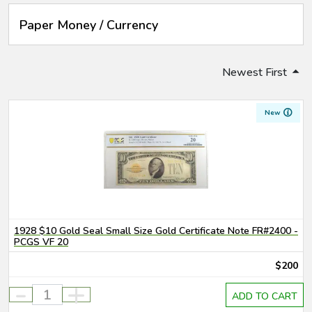
Paper Money / Currency
Newest First
New
1928 $10 Gold Seal Small Size Gold Certificate Note FR#2400 -
PCGS VF 20
$200
-
+
ADD TO CART