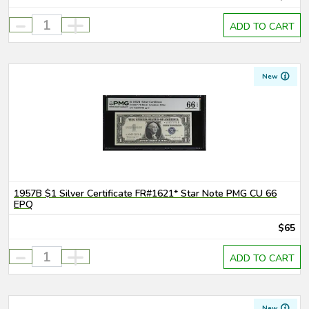
-
+
ADD TO CART
New
1957B $1 Silver Certificate FR#1621* Star Note PMG CU 66
EPQ
$65
-
+
ADD TO CART
New