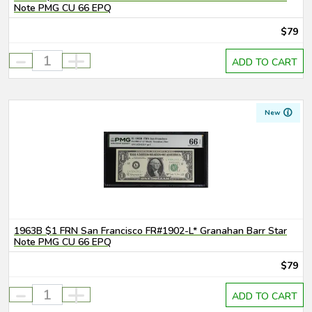
Note PMG CU 66 EPQ
$79
-
+
ADD TO CART
New
1963B $1 FRN San Francisco FR#1902-L* Granahan Barr Star
Note PMG CU 66 EPQ
$79
-
+
ADD TO CART