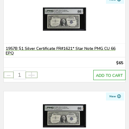
1957B $1 Silver Certificate FR#1621* Star Note PMG CU 66
EPQ
$65
-
+
ADD TO CART
New