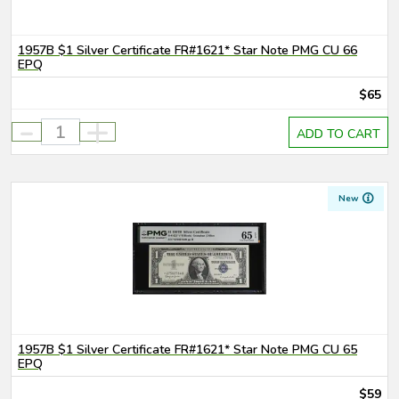
1957B $1 Silver Certificate FR#1621* Star Note PMG CU 66
EPQ
$65
-
+
ADD TO CART
New
1957B $1 Silver Certificate FR#1621* Star Note PMG CU 65
EPQ
$59