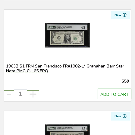
New
1963B $1 FRN San Francisco FR#1902-L* Granahan Barr Star
Note PMG CU 65 EPQ
$59
-
+
ADD TO CART
New