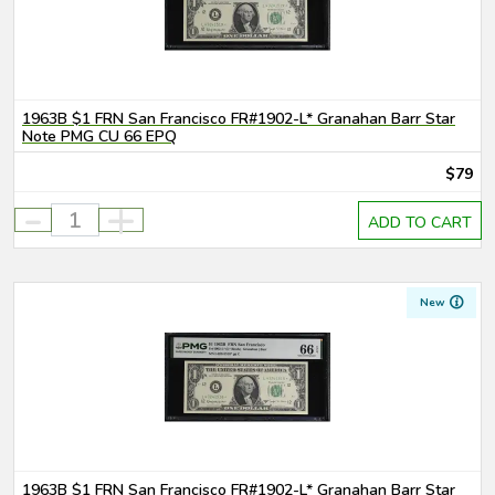
1963B $1 FRN San Francisco FR#1902-L* Granahan Barr Star
Note PMG CU 66 EPQ
$79
-
+
ADD TO CART
New
1963B $1 FRN San Francisco FR#1902-L* Granahan Barr Star