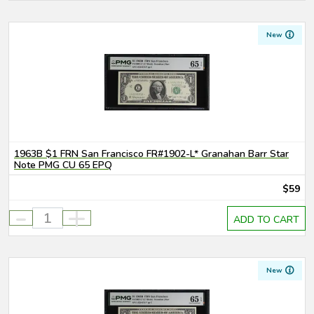
New
1963B $1 FRN San Francisco FR#1902-L* Granahan Barr Star
Note PMG CU 65 EPQ
$59
-
+
ADD TO CART
New