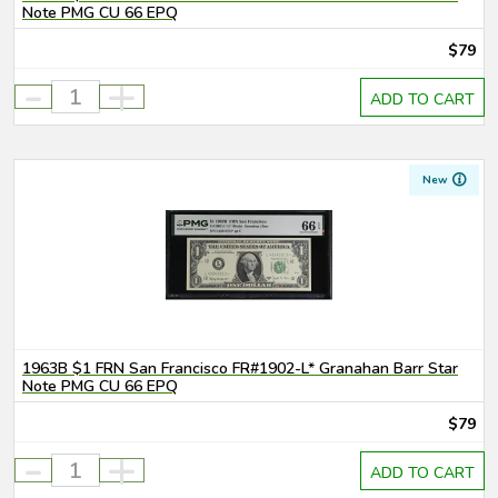
Note PMG CU 66 EPQ
$79
-
+
ADD TO CART
New
1963B $1 FRN San Francisco FR#1902-L* Granahan Barr Star
Note PMG CU 66 EPQ
$79
-
+
ADD TO CART