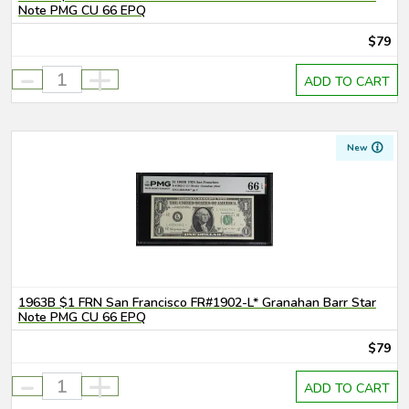
Note PMG CU 66 EPQ
$79
-
+
ADD TO CART
New
1963B $1 FRN San Francisco FR#1902-L* Granahan Barr Star
Note PMG CU 66 EPQ
$79
-
+
ADD TO CART