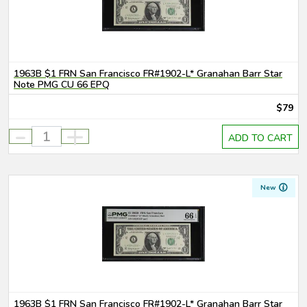
1963B $1 FRN San Francisco FR#1902-L* Granahan Barr Star
Note PMG CU 66 EPQ
$79
-
+
ADD TO CART
New
1963B $1 FRN San Francisco FR#1902-L* Granahan Barr Star