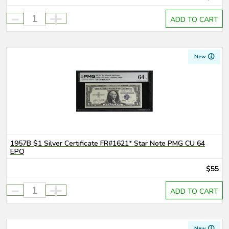
-
+
ADD TO CART
New
1957B $1 Silver Certificate FR#1621* Star Note PMG CU 64
EPQ
$55
-
+
ADD TO CART
New