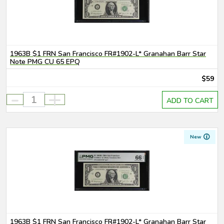
1963B $1 FRN San Francisco FR#1902-L* Granahan Barr Star
Note PMG CU 65 EPQ
$59
-
+
ADD TO CART
New
1963B $1 FRN San Francisco FR#1902-L* Granahan Barr Star