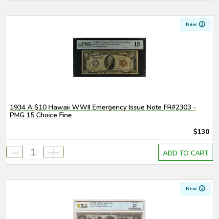
New
1934 A $10 Hawaii WWII Emergency Issue Note FR#2303 -
PMG 15 Choice Fine
$130
-
+
ADD TO CART
New