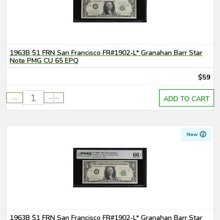
1963B $1 FRN San Francisco FR#1902-L* Granahan Barr Star
Note PMG CU 65 EPQ
$59
-
+
ADD TO CART
New
1963B $1 FRN San Francisco FR#1902-L* Granahan Barr Star