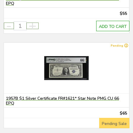
EPQ
$55
-
+
ADD TO CART
Pending
1957B $1 Silver Certificate FR#1621* Star Note PMG CU 66
EPQ
$65
Pending Sale