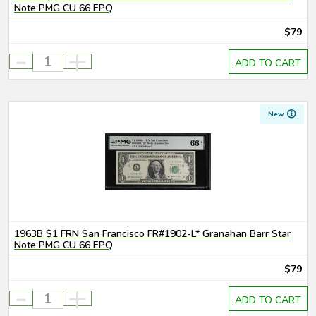
Note PMG CU 66 EPQ
$79
-
+
ADD TO CART
New
1963B $1 FRN San Francisco FR#1902-L* Granahan Barr Star
Note PMG CU 66 EPQ
$79
-
+
ADD TO CART