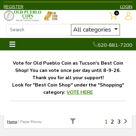
REGISTER
LOGIN
0
All categories
520-881-7200
Vote for Old Pueblo Coin as Tucson's Best Coin
Shop! You can vote once per day until 8-9-26.
Thank you for all your support!
Look for "Best Coin Shop" under the "Shopping"
category:
VOTE HERE
1
2
3
Home
Paper Money