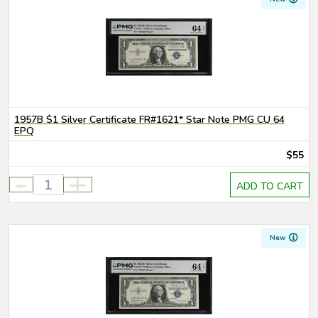
1957B $1 Silver Certificate FR#1621* Star Note PMG CU 64
EPQ
$55
-
+
ADD TO CART
New