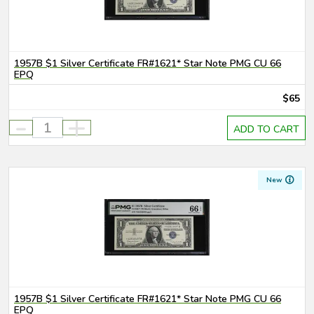
1957B $1 Silver Certificate FR#1621* Star Note PMG CU 66
EPQ
$65
-
+
ADD TO CART
New
1957B $1 Silver Certificate FR#1621* Star Note PMG CU 66
EPQ