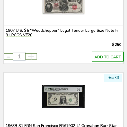
1907 U.S. $5 "Woodchopper" Legal Tender Large Size Note Fr
91 PCGS VF20
$250
-
+
ADD TO CART
New
1963B $1 FRN San Francisco FR#1902-L* Granahan Barr Star