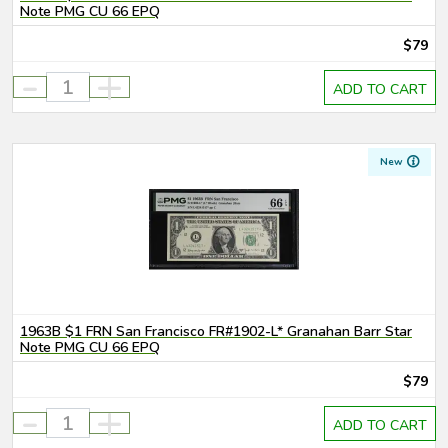
Note PMG CU 66 EPQ
$79
-
+
ADD TO CART
New
1963B $1 FRN San Francisco FR#1902-L* Granahan Barr Star
Note PMG CU 66 EPQ
$79
-
+
ADD TO CART