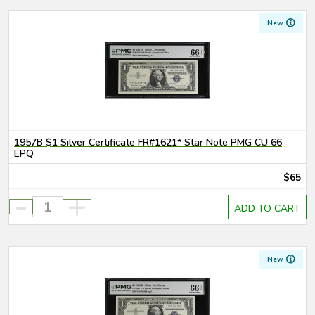
New
1957B $1 Silver Certificate FR#1621* Star Note PMG CU 66
EPQ
$65
-
+
ADD TO CART
New