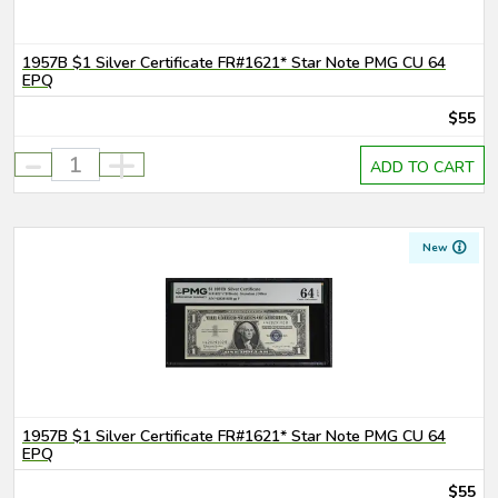
1957B $1 Silver Certificate FR#1621* Star Note PMG CU 64
EPQ
$55
-
+
ADD TO CART
New
1957B $1 Silver Certificate FR#1621* Star Note PMG CU 64
EPQ
$55