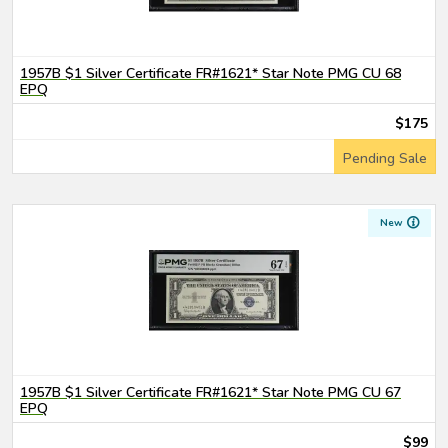
1957B $1 Silver Certificate FR#1621* Star Note PMG CU 68
EPQ
$175
Pending Sale
New
1957B $1 Silver Certificate FR#1621* Star Note PMG CU 67
EPQ
$99