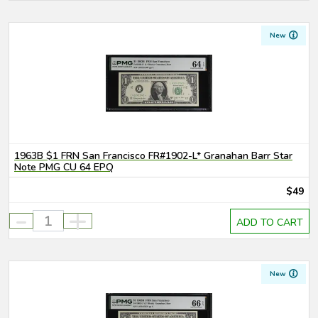
New
1963B $1 FRN San Francisco FR#1902-L* Granahan Barr Star
Note PMG CU 64 EPQ
$49
-
+
ADD TO CART
New