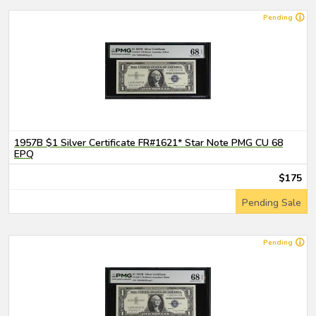
Pending
1957B $1 Silver Certificate FR#1621* Star Note PMG CU 68
EPQ
$175
Pending Sale
Pending