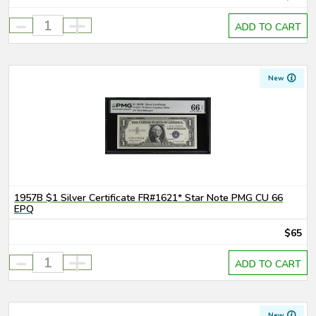
-
+
ADD TO CART
New
1957B $1 Silver Certificate FR#1621* Star Note PMG CU 66
EPQ
$65
-
+
ADD TO CART
New