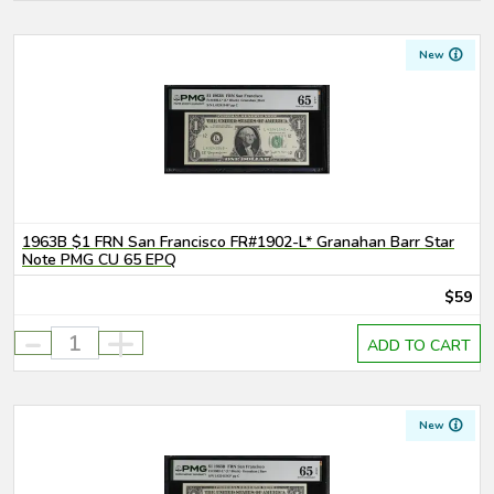
New
1963B $1 FRN San Francisco FR#1902-L* Granahan Barr Star
Note PMG CU 65 EPQ
$59
-
+
ADD TO CART
New