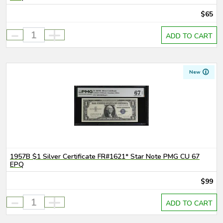
$65
-
+
ADD TO CART
New
1957B $1 Silver Certificate FR#1621* Star Note PMG CU 67
EPQ
$99
-
+
ADD TO CART