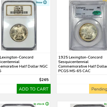
Pe
New
Lexington-Concord
1925 Lexington-Concord
icentennial
Sesquicentennial
morative Half Dollar NGC
Commemorative Half Dolla
5
PCGS MS-65 CAC
$265
ADD TO CART
Pending
In stock
In