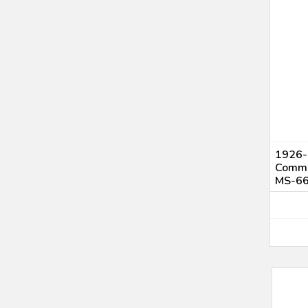
1926-
Comme
MS-6