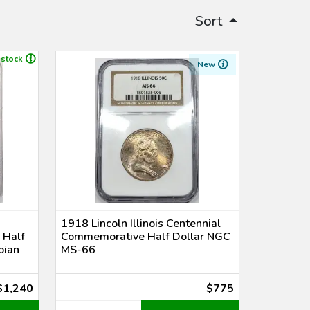
Sort
 stock
New
1918 Lincoln Illinois Centennial
 Half
Commemorative Half Dollar NGC
bian
MS-66
$1,240
$775