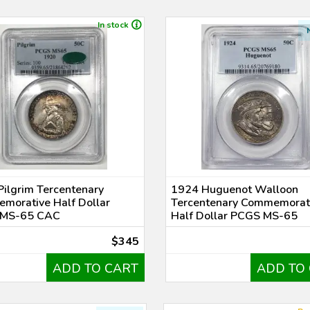
In stock
ilgrim Tercentenary
1924 Huguenot Walloon
morative Half Dollar
Tercentenary Commemorat
MS-65 CAC
Half Dollar PCGS MS-65
$345
ADD TO CART
ADD TO