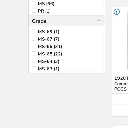
MS (66)
PR (1)
Grade
MS-69 (1)
MS-67 (7)
MS-66 (31)
MS-65 (22)
MS-64 (3)
MS-63 (1)
1920 P
Comme
PCGS 