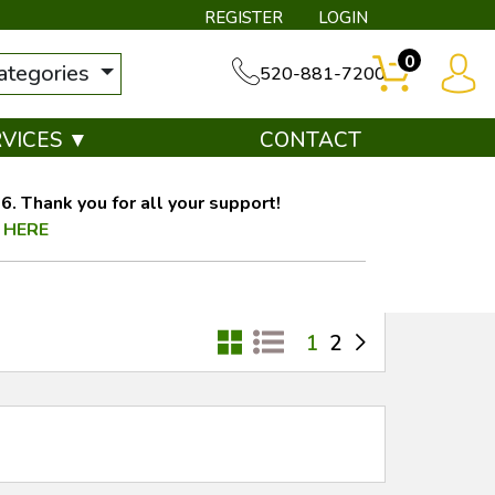
REGISTER
LOGIN
0
categories
520-881-7200
RVICES ▼
CONTACT
. Thank you for all your support!
 HERE
1
2