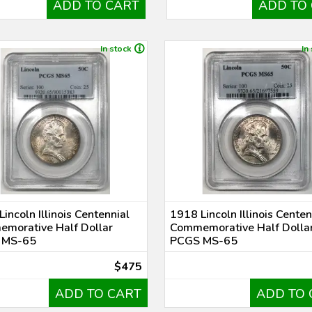
ADD TO CART
ADD TO
In stock
In
incoln Illinois Centennial
1918 Lincoln Illinois Centen
morative Half Dollar
Commemorative Half Dolla
 MS-65
PCGS MS-65
$475
ADD TO CART
ADD TO 