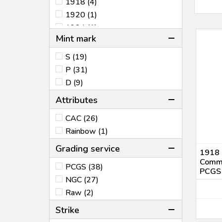
1918 (4)
1920 (1)
1924 (1)
Mint mark
1925 (4)
1926 (2)
S (19)
1935 (12)
P (31)
1936 (32)
D (9)
1946 (4)
Attributes
1951 (1)
1953 (1)
CAC (26)
1984 (1)
Rainbow (1)
2001 (2)
Grading service
1918 L
Comme
PCGS (38)
PCGS
NGC (27)
Raw (2)
Strike