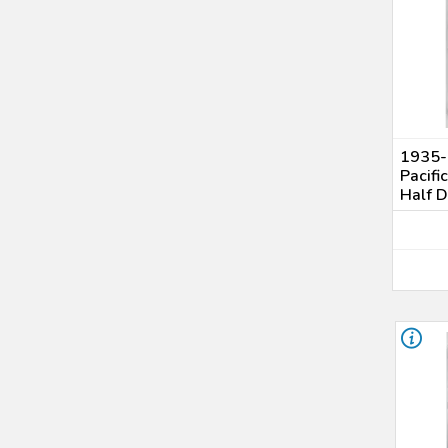
1935-S
Pacifi
Half 