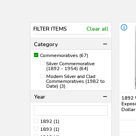
FILTER ITEMS
Clear all
Category
Commemoratives (67)
Silver Commemorative
(1892 - 1954) (64)
Modern Silver and Clad
Commemoratives (1982 to
Date) (3)
Year
1892 
Expos
Dolla
1892 (1)
1893 (1)