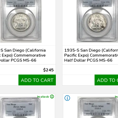
S San Diego (California
1935-S San Diego (Californ
ic Expo) Commemorative
Pacific Expo) Commemorati
Dollar PCGS MS-66
Half Dollar PCGS MS-66
$245
ADD TO CART
ADD TO 
In stock
In