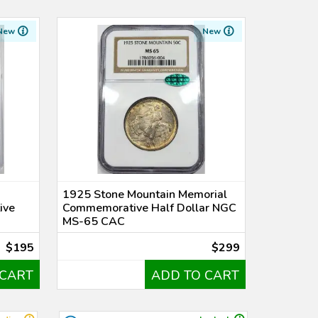
New
New
1925 Stone Mountain Memorial
ive
Commemorative Half Dollar NGC
MS-65 CAC
$195
$299
 CART
ADD TO CART