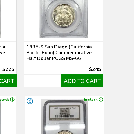
nia
1935-S San Diego (California
ive
Pacific Expo) Commemorative
Half Dollar PCGS MS-66
$225
$245
 CART
ADD TO CART
 stock
In stock