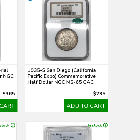
rial
1935-S San Diego (California
ar NGC
Pacific Expo) Commemorative
Half Dollar NGC MS-65 CAC
$365
$235
 CART
ADD TO CART
 stock
In stock