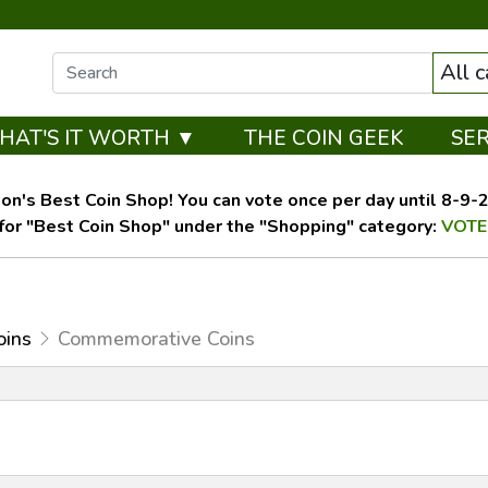
All 
HAT'S IT WORTH ▼
THE COIN GEEK
SE
on's Best Coin Shop! You can vote once per day until 8-9-26
for "Best Coin Shop" under the "Shopping" category:
VOTE
oins
Commemorative Coins