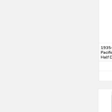
1935-
Pacif
Half 