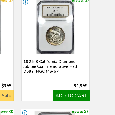
nding
In stock
1925-S California Diamond
Jubilee Commemorative Half
r
Dollar NGC MS-67
$399
$1,995
 Sale
ADD TO CART
 stock
In stock