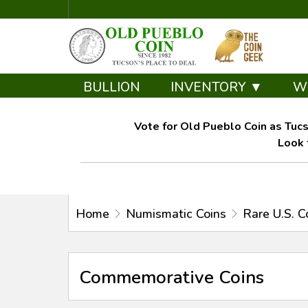
BULLION
INVENTORY ▼
W
Vote for Old Pueblo Coin as Tucs
Look 
Home
Numismatic Coins
Rare U.S. C
Commemorative Coins