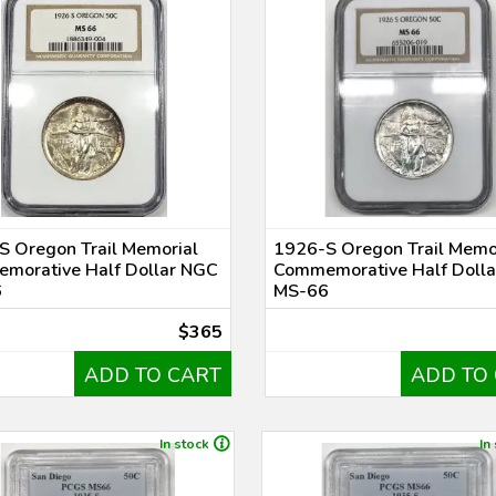
S Oregon Trail Memorial
1926-S Oregon Trail Memo
morative Half Dollar NGC
Commemorative Half Doll
6
MS-66
$365
ADD TO CART
ADD TO
In stock
In