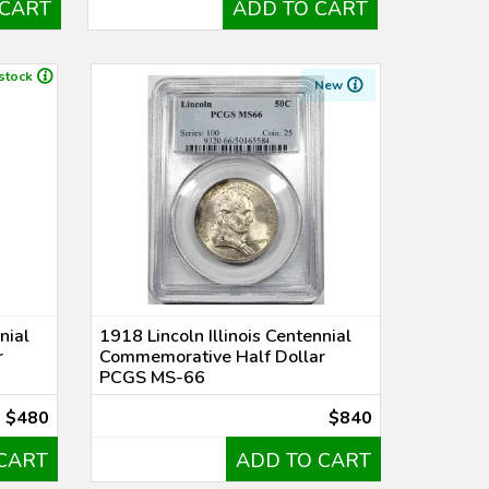
 CART
ADD TO CART
 stock
New
nial
1918 Lincoln Illinois Centennial
r
Commemorative Half Dollar
PCGS MS-66
$480
$840
CART
ADD TO CART