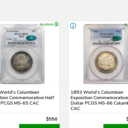
In stock
In
World's Columbian
1893 World's Columbian
ition Commemorative Half
Exposition Commemorative
r PCGS MS-65 CAC
Dollar PCGS MS-66 Colum
CAC
$550