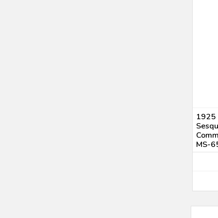
1925 
Sesqu
Comme
MS-6