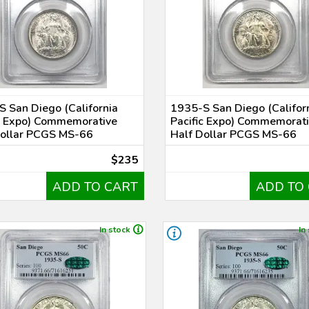
 San Diego (California
1935-S San Diego (Califor
c Expo) Commemorative
Pacific Expo) Commemorat
Dollar PCGS MS-66
Half Dollar PCGS MS-66
$235
ADD TO CART
ADD TO
In stock
In