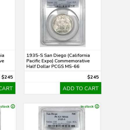
ia
1935-S San Diego (California
ve
Pacific Expo) Commemorative
Half Dollar PCGS MS-66
$245
$245
CART
ADD TO CART
 stock
In stock