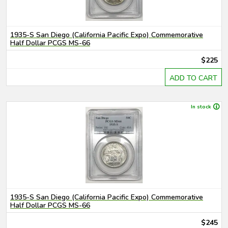
1935-S San Diego (California Pacific Expo) Commemorative
Half Dollar PCGS MS-66
$225
ADD TO CART
In stock
1935-S San Diego (California Pacific Expo) Commemorative
Half Dollar PCGS MS-66
$245