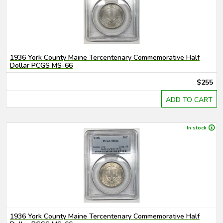
1936 York County Maine Tercentenary Commemorative Half
Dollar PCGS MS-66
$255
ADD TO CART
In stock
1936 York County Maine Tercentenary Commemorative Half