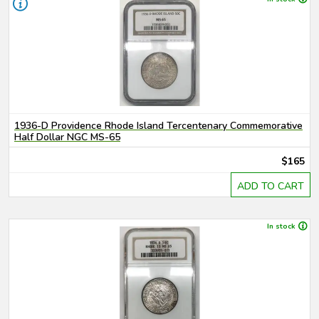
1936-D Providence Rhode Island Tercentenary Commemorative
Half Dollar NGC MS-65
$165
ADD TO CART
In stock