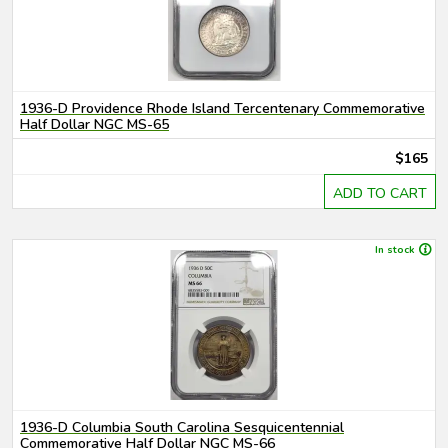
1936-D Providence Rhode Island Tercentenary Commemorative
Half Dollar NGC MS-65
$165
ADD TO CART
In stock
1936-D Columbia South Carolina Sesquicentennial
Commemorative Half Dollar NGC MS-66