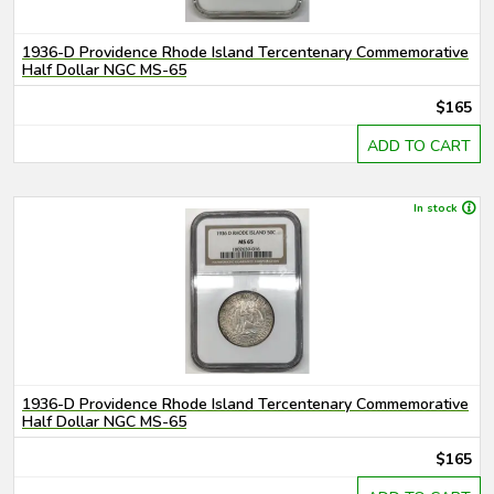
1936-D Providence Rhode Island Tercentenary Commemorative
Half Dollar NGC MS-65
$165
ADD TO CART
In stock
1936-D Providence Rhode Island Tercentenary Commemorative
Half Dollar NGC MS-65
$165