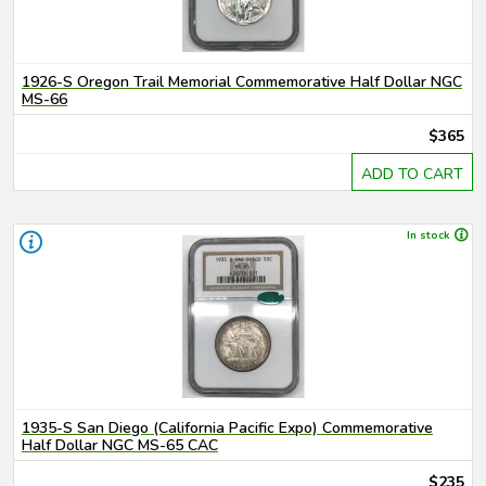
1926-S Oregon Trail Memorial Commemorative Half Dollar NGC
MS-66
$365
ADD TO CART
In stock
1935-S San Diego (California Pacific Expo) Commemorative
Half Dollar NGC MS-65 CAC
$235