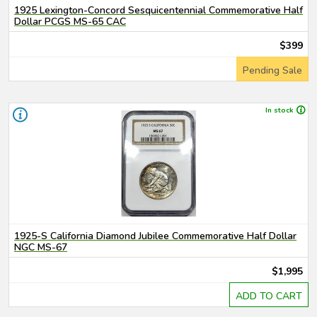
1925 Lexington-Concord Sesquicentennial Commemorative Half
Dollar PCGS MS-65 CAC
$399
Pending Sale
In stock
1925-S California Diamond Jubilee Commemorative Half Dollar
NGC MS-67
$1,995
ADD TO CART