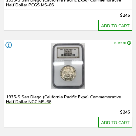
1935-S San Diego (California Pacific Expo) Commemorative
Half Dollar PCGS MS-66
$245
ADD TO CART
In stock
1935-S San Diego (California Pacific Expo) Commemorative
Half Dollar NGC MS-66
$245
ADD TO CART