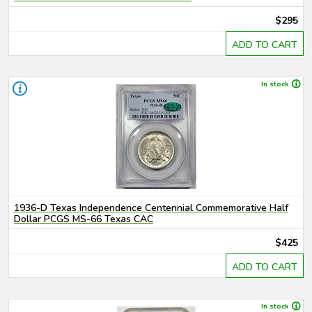
$295
ADD TO CART
In stock
1936-D Texas Independence Centennial Commemorative Half
Dollar PCGS MS-66 Texas CAC
$425
ADD TO CART
In stock