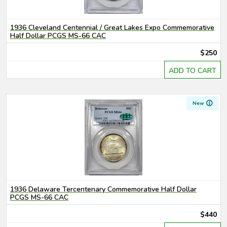
1936 Cleveland Centennial / Great Lakes Expo Commemorative
Half Dollar PCGS MS-66 CAC
$250
ADD TO CART
New
1936 Delaware Tercentenary Commemorative Half Dollar
PCGS MS-66 CAC
$440