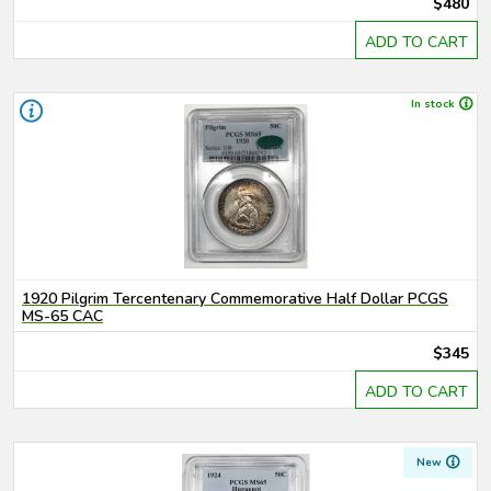
$480
ADD TO CART
In stock
1920 Pilgrim Tercentenary Commemorative Half Dollar PCGS
MS-65 CAC
$345
ADD TO CART
New