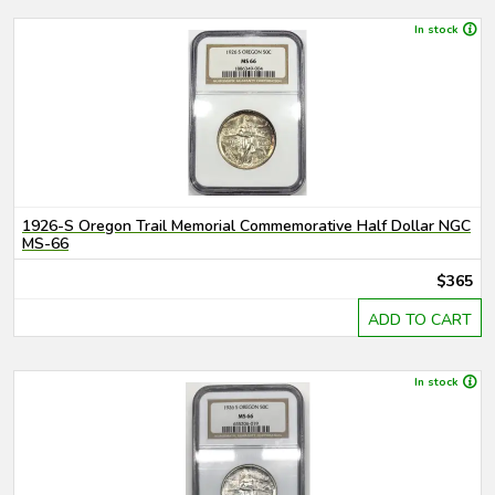
In stock
1926-S Oregon Trail Memorial Commemorative Half Dollar NGC
MS-66
$365
ADD TO CART
In stock