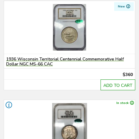
New
1936 Wisconsin Territorial Centennial Commemorative Half
Dollar NGC MS-66 CAC
$360
ADD TO CART
In stock