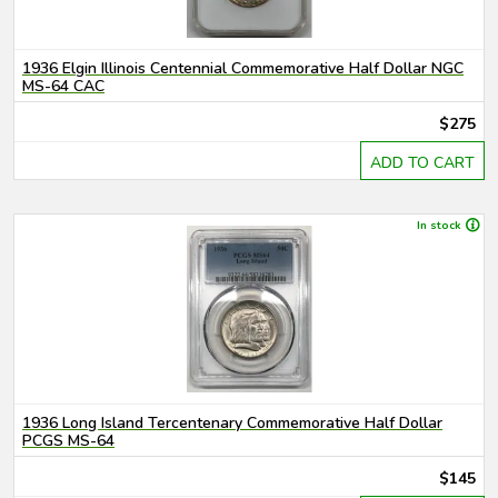
1936 Elgin Illinois Centennial Commemorative Half Dollar NGC
MS-64 CAC
$275
ADD TO CART
In stock
1936 Long Island Tercentenary Commemorative Half Dollar
PCGS MS-64
$145