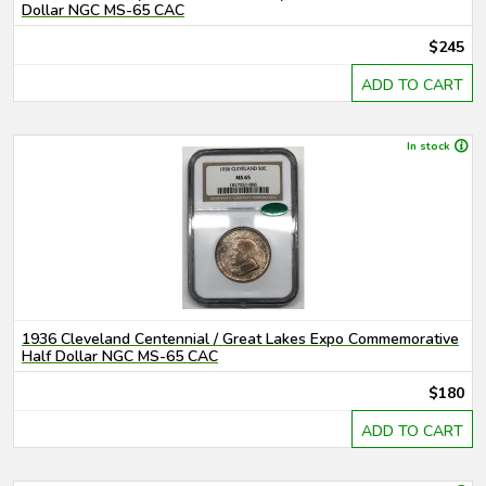
Dollar NGC MS-65 CAC
$245
ADD TO CART
In stock
1936 Cleveland Centennial / Great Lakes Expo Commemorative
Half Dollar NGC MS-65 CAC
$180
ADD TO CART