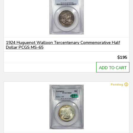
1924 Huguenot Walloon Tercentenary Commemorative Half
Dollar PCGS MS-65
$195
ADD TO CART
Pending