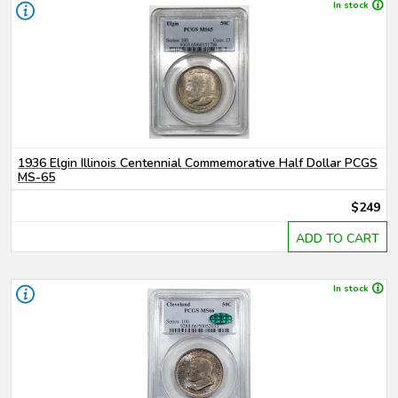
In stock
1936 Elgin Illinois Centennial Commemorative Half Dollar PCGS
MS-65
$249
ADD TO CART
In stock