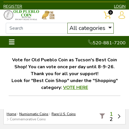
REGISTER
LOGIN
0
All categories
520-881-7200
Vote for Old Pueblo Coin as Tucson's Best Coin
Shop! You can vote once per day until 8-9-26.
Thank you for all your support!
Look for "Best Coin Shop" under the "Shopping"
category:
VOTE HERE
1
Home
Numismatic Coins
Rare U.S. Coins
2
Commemorative Coins