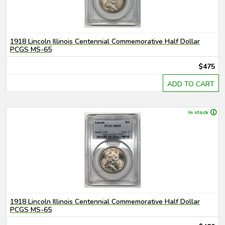
1918 Lincoln Illinois Centennial Commemorative Half Dollar
PCGS MS-65
$475
ADD TO CART
In stock
1918 Lincoln Illinois Centennial Commemorative Half Dollar
PCGS MS-65