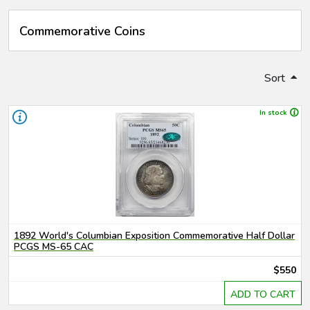
Commemorative Coins
Sort
In stock
1892 World's Columbian Exposition Commemorative Half Dollar
PCGS MS-65 CAC
$550
ADD TO CART