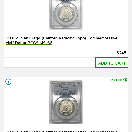
1935-S San Diego (California Pacific Expo) Commemorative
Half Dollar PCGS MS-66
$245
ADD TO CART
In stock