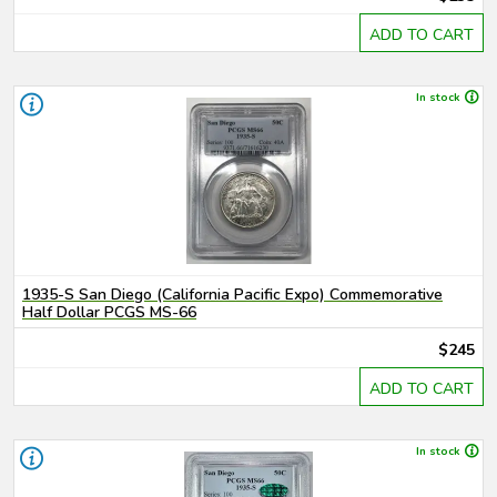
ADD TO CART
In stock
1935-S San Diego (California Pacific Expo) Commemorative
Half Dollar PCGS MS-66
$245
ADD TO CART
In stock