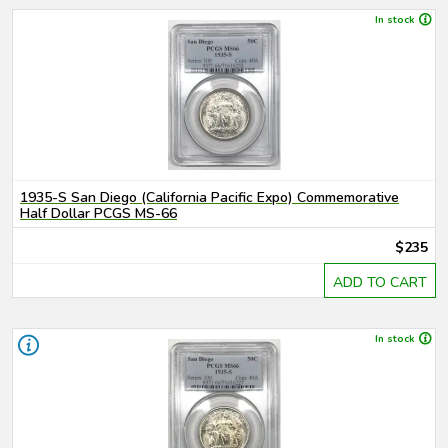
In stock
1935-S San Diego (California Pacific Expo) Commemorative
Half Dollar PCGS MS-66
$235
ADD TO CART
In stock