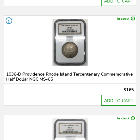
ADD TO CART
In stock
1936-D Providence Rhode Island Tercentenary Commemorative
Half Dollar NGC MS-65
$165
ADD TO CART
In stock