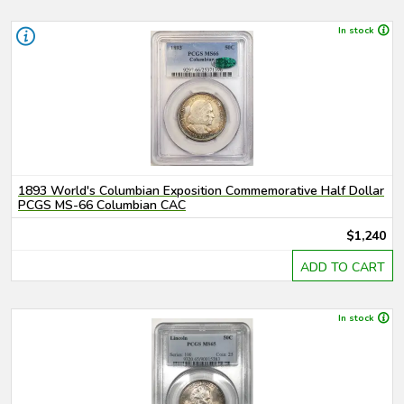
In stock
1893 World's Columbian Exposition Commemorative Half Dollar
PCGS MS-66 Columbian CAC
$1,240
ADD TO CART
In stock