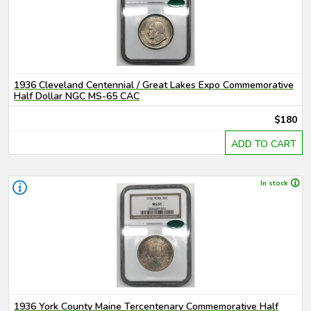
1936 Cleveland Centennial / Great Lakes Expo Commemorative
Half Dollar NGC MS-65 CAC
$180
ADD TO CART
In stock
1936 York County Maine Tercentenary Commemorative Half