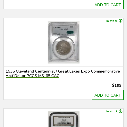
ADD TO CART
In stock
1936 Cleveland Centennial / Great Lakes Expo Commemorative
Half Dollar PCGS MS-65 CAC
$199
ADD TO CART
In stock