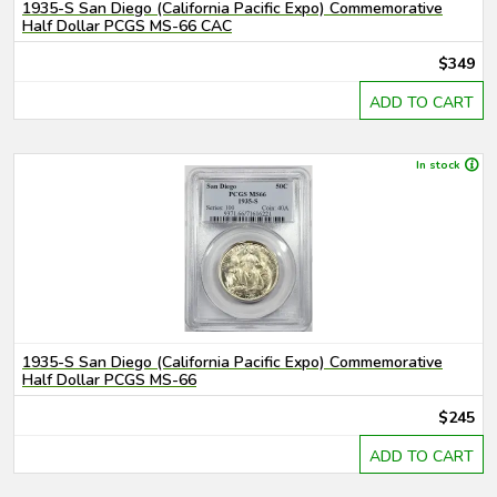
1935-S San Diego (California Pacific Expo) Commemorative
Half Dollar PCGS MS-66 CAC
$349
ADD TO CART
In stock
1935-S San Diego (California Pacific Expo) Commemorative
Half Dollar PCGS MS-66
$245
ADD TO CART