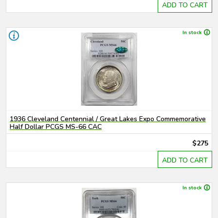
ADD TO CART
In stock
1936 Cleveland Centennial / Great Lakes Expo Commemorative
Half Dollar PCGS MS-66 CAC
$275
ADD TO CART
In stock