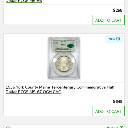
Dollar PCGS MS-66
$255
ADD TO CART
New
1936 York County Maine Tercentenary Commemorative Half
Dollar PCGS MS-67 OGH CAC
$649
ADD TO CART
In stock