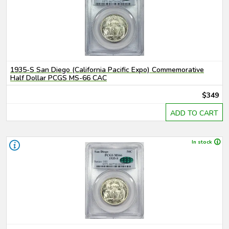
1935-S San Diego (California Pacific Expo) Commemorative
Half Dollar PCGS MS-66 CAC
$349
ADD TO CART
In stock