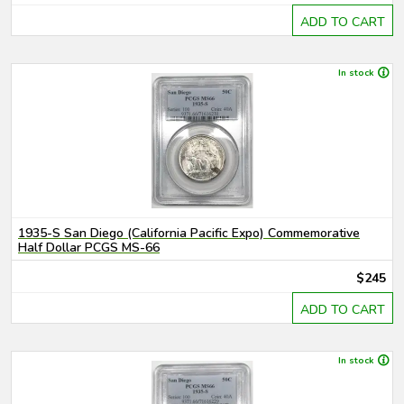
ADD TO CART
In stock
1935-S San Diego (California Pacific Expo) Commemorative
Half Dollar PCGS MS-66
$245
ADD TO CART
In stock