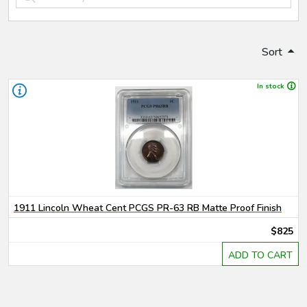
Sort
In stock
1911 Lincoln Wheat Cent PCGS PR-63 RB Matte Proof Finish
$825
ADD TO CART