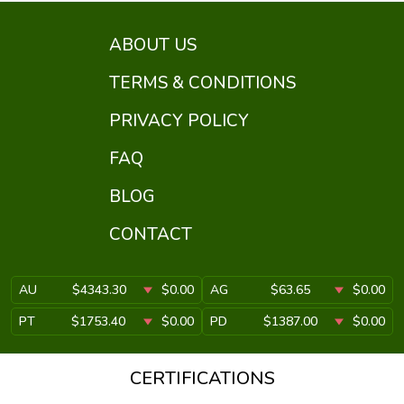
ABOUT US
TERMS & CONDITIONS
PRIVACY POLICY
FAQ
BLOG
CONTACT
AU
$4343.30
$0.00
AG
$63.65
$0.00
PT
$1753.40
$0.00
PD
$1387.00
$0.00
CERTIFICATIONS