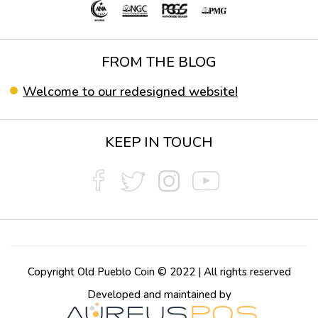
FROM THE BLOG
Welcome to our redesigned website!
KEEP IN TOUCH
Copyright Old Pueblo Coin © 2022 | All rights reserved
Developed and maintained by