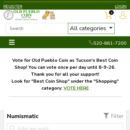
REGISTER
LOGIN
0
All categories
520-881-7200
Vote for Old Pueblo Coin as Tucson's Best Coin
Shop! You can vote once per day until 8-9-26.
Thank you for all your support!
Look for "Best Coin Shop" under the "Shopping"
category:
VOTE HERE
Numismatic
Filter