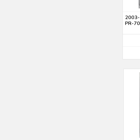
2003-S
PR-7