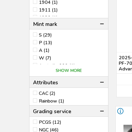
1904 (1)
1911 (1)
1930 (1)
Mint mark
1950 (1)
1952 (3)
S (29)
1953 (1)
P (13)
1955 (2)
A (1)
1956 (1)
2025-
W (7)
PF-7
1961 (1)
Australia .999 (1)
Advan
SHOW MORE
1963 (2)
Australia $1 Kangaroo (1)
1965 (1)
B (1)
Attributes
1971 (2)
DC (1)
CAC (2)
1973 (1)
M (1)
Rainbow (1)
1975-1976 (AH1395-1396)
(1)
Grading service
1981 (3)
1982 (1)
PCGS (12)
1985 (1)
NGC (46)