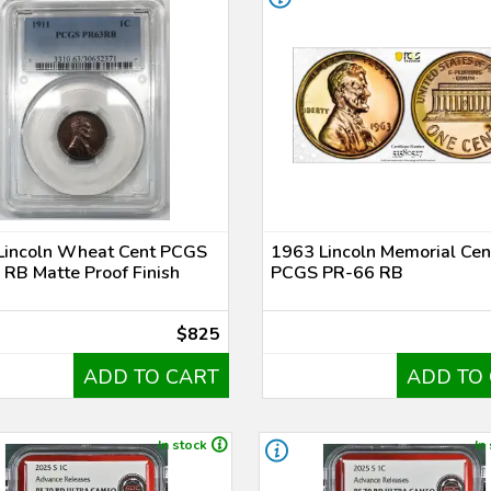
Lincoln Wheat Cent PCGS
1963 Lincoln Memorial Cen
RB Matte Proof Finish
PCGS PR-66 RB
$825
ADD TO CART
ADD TO
In stock
In