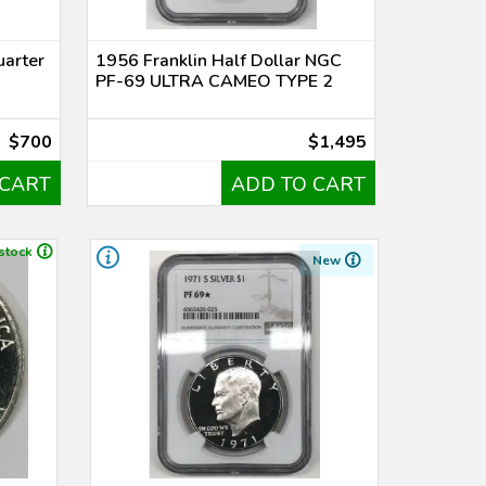
uarter
1956 Franklin Half Dollar NGC
PF-69 ULTRA CAMEO TYPE 2
$700
$1,495
 CART
ADD TO CART
 stock
New