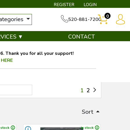
REGISTER
LOGIN
0
categories
520-881-7200
RVICES ▼
CONTACT
. Thank you for all your support!
 HERE
1
2
Sort
 stock
In stock