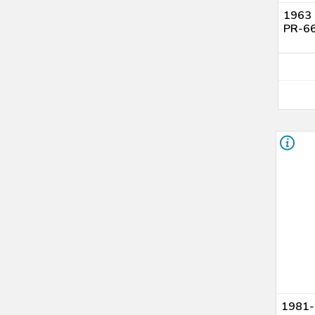
1963 
PR-66
1981-