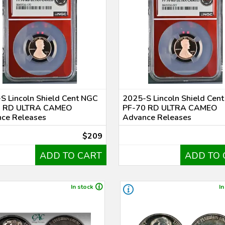
S Lincoln Shield Cent NGC
2025-S Lincoln Shield Cen
0 RD ULTRA CAMEO
PF-70 RD ULTRA CAMEO
ce Releases
Advance Releases
$209
ADD TO CART
ADD TO 
In stock
In