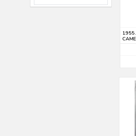
PF-68 (4)
2010 (1)
PF-66 (1)
2010 P (1)
PR 65 (1)
2011 (4)
PR 67 (5)
2012 (4)
PR 70 (1)
1955 
2013 P $1 (1)
CAM
Uncirculated (1)
2015 (1)
2017 (1)
2018 (1)
2019 (4)
2020 (1)
2021 (2)
2022 (1)
2023 (2)
2024 (1)
2025 (11)
2026 (1)