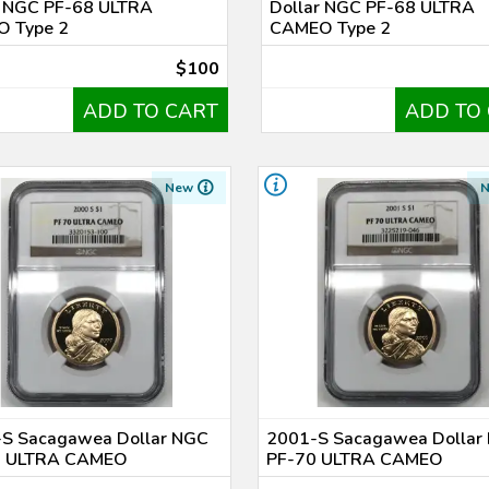
r NGC PF-68 ULTRA
Dollar NGC PF-68 ULTRA
 Type 2
CAMEO Type 2
$100
ADD TO CART
ADD TO
New
S Sacagawea Dollar NGC
2001-S Sacagawea Dollar
0 ULTRA CAMEO
PF-70 ULTRA CAMEO