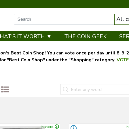
All 
HAT'S IT WORTH ▼
THE COIN GEEK
SE
on's Best Coin Shop! You can vote once per day until 8-9-26
for "Best Coin Shop" under the "Shopping" category:
VOTE
In stock
In