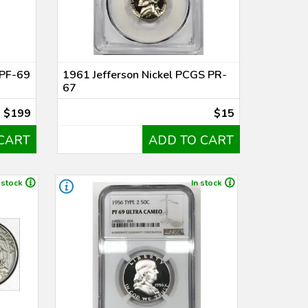
 PF-69
1961 Jefferson Nickel PCGS PR-
67
$199
$15
CART
ADD TO CART
 stock
In stock