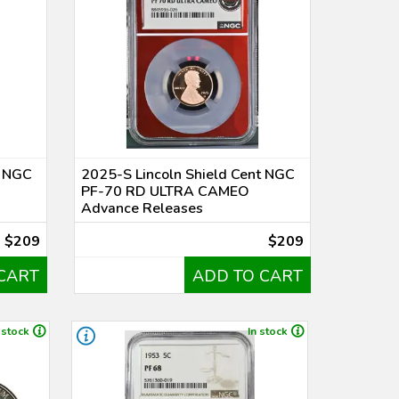
t NGC
2025-S Lincoln Shield Cent NGC
PF-70 RD ULTRA CAMEO
Advance Releases
$209
$209
CART
ADD TO CART
 stock
In stock