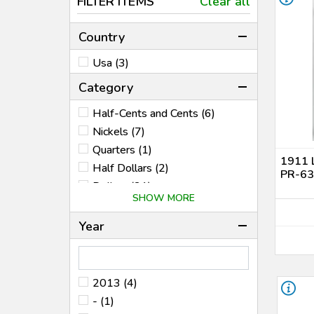
FILTER ITEMS
Clear all
Country
Usa (3)
Category
Half-Cents and Cents (6)
Nickels (7)
Quarters (1)
1911 
Half Dollars (2)
PR-63 
Dollars (21)
SHOW MORE
Bullion Coins (45)
Territorial (1)
Year
World Coins (10)
2013 (4)
- (1)