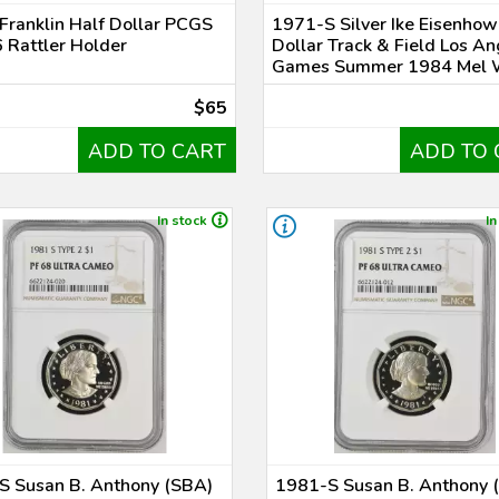
Franklin Half Dollar PCGS
1971-S Silver Ike Eisenhow
 Rattler Holder
Dollar Track & Field Los A
Games Summer 1984 Mel 
$65
ADD TO CART
ADD TO 
In stock
In
S Susan B. Anthony (SBA)
1981-S Susan B. Anthony 