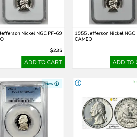
Jefferson Nickel NGC PF-69
1955 Jefferson Nickel NGC
EO
CAMEO
$235
ADD TO CART
ADD TO 
In
New