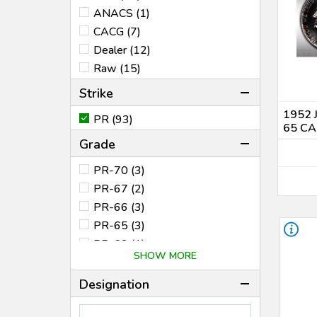
1988 (1)
ANACS (1)
1989 (1)
CACG (7)
1992 (1)
Dealer (12)
1995 (2)
Raw (15)
1996 (1)
Strike
1997 (2)
1952 
PR (93)
1999 (1)
65 CA
2000 (1)
Grade
2001 (1)
PR-70 (3)
2002 (3)
PR-67 (2)
2003 (2)
PR-66 (3)
2004 (2)
PR-65 (3)
2005 (1)
PR-63 (1)
2006 (2)
SHOW MORE
PF-70 (32)
2007 (2)
PF-69* (1)
Designation
2008 (2)
PF-69 (8)
2009 (2)