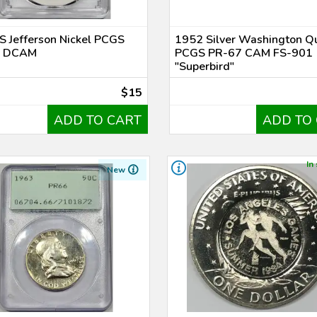
 Jefferson Nickel PCGS
1952 Silver Washington Q
0 DCAM
PCGS PR-67 CAM FS-901
"Superbird"
$15
ADD TO CART
ADD TO
In
New