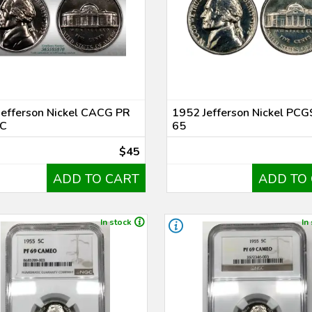
Jefferson Nickel CACG PR
1952 Jefferson Nickel PCG
C
65
$45
ADD TO CART
ADD TO
In stock
In