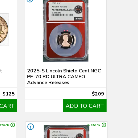
t
2025-S Lincoln Shield Cent NGC
PF-70 RD ULTRA CAMEO
Advance Releases
$125
$209
 CART
ADD TO CART
 stock
In stock