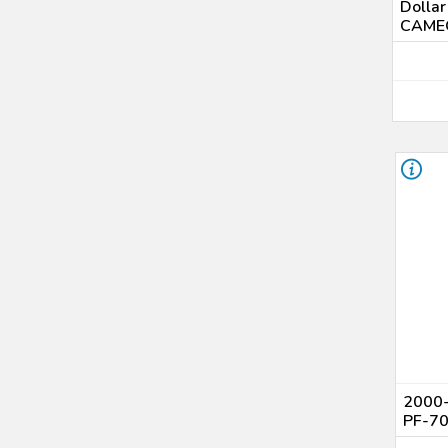
Dolla
CAMEO
2000-
PF-7