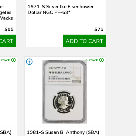
er
1971-S Silver Ike Eisenhower
ngeles
Dollar NGC PF-69*
Wacks
$95
$75
CART
ADD TO CART
 stock
In stock
(SBA)
1981-S Susan B. Anthony (SBA)