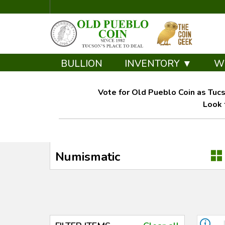
BULLION
INVENTORY ▼
W
Vote for Old Pueblo Coin as Tucs
Look 
Numismatic