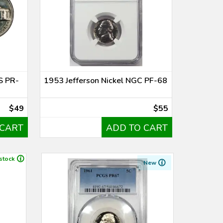
S PR-
1953 Jefferson Nickel NGC PF-68
$49
$55
 CART
ADD TO CART
 stock
New