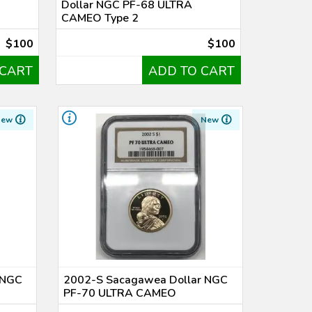
Dollar NGC PF-68 ULTRA
CAMEO Type 2
$100
$100
 CART
ADD TO CART
New
New
 NGC
2002-S Sacagawea Dollar NGC
PF-70 ULTRA CAMEO