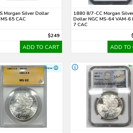
 Morgan Silver Dollar
1880 8/7-CC Morgan Silve
MS 65 CAC
Dollar NGC MS-64 VAM-6
7 CAC
$249
ADD TO CART
ADD TO
In
New