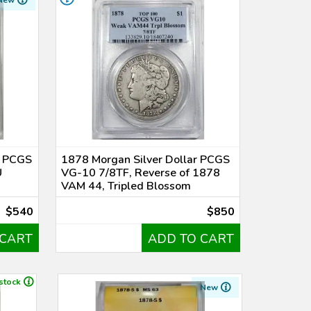
New
r PCGS
1878 Morgan Silver Dollar PCGS
U
VG-10 7/8TF, Reverse of 1878
VAM 44, Tripled Blossom
$540
$850
 CART
ADD TO CART
 stock
New