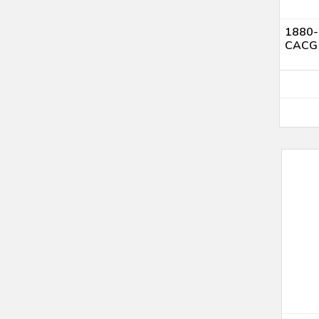
1880-S
CACG 