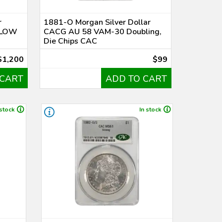
r
1881-O Morgan Silver Dollar
 LOW
CACG AU 58 VAM-30 Doubling,
Die Chips CAC
$1,200
$99
 CART
ADD TO CART
 stock
In stock