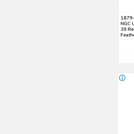
1879-
NGC U
39 Re
Feath