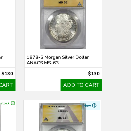
ar
1878-S Morgan Silver Dollar
ANACS MS-63
$130
$130
CART
ADD TO CART
 stock
New