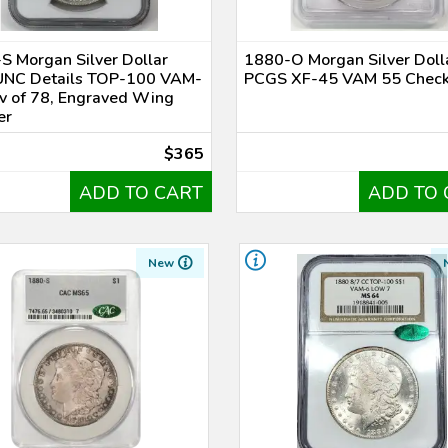
S Morgan Silver Dollar
1880-O Morgan Silver Doll
NC Details TOP-100 VAM-
PCGS XF-45 VAM 55 Chec
v of 78, Engraved Wing
er
$365
ADD TO CART
ADD TO 
New