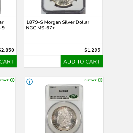
ar
1879-S Morgan Silver Dollar
-9
NGC MS-67+
$2,850
$1,295
 CART
ADD TO CART
 stock
In stock