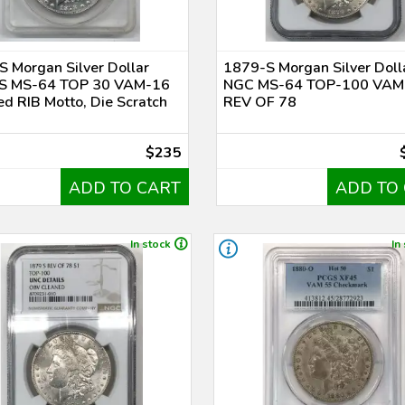
 Morgan Silver Dollar
1879-S Morgan Silver Doll
 MS-64 TOP 30 VAM-16
NGC MS-64 TOP-100 VAM
d RIB Motto, Die Scratch
REV OF 78
$235
ADD TO CART
ADD TO
In stock
In