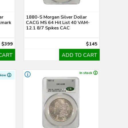
ar
1880-S Morgan Silver Dollar
kmark
CACG MS 64 Hit List 40 VAM-
12.1 8/7 Spikes CAC
$399
$145
CART
ADD TO CART
In stock
New