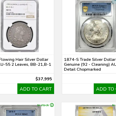
lowing Hair Silver Dollar
1874-S Trade Silver Dolla
U-55 2 Leaves, BB-21,B-1
Genuine (92 - Cleaning) A
Detail Chopmarked
$37,995
ADD TO CART
ADD TO
In stock
In