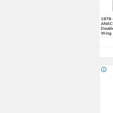
UNC Details (4)
AU Details (1)
Genuine (92 - Cleaning) (1)
1878-S
AU 58 (2)
ANACS
MS 61 (7)
Double
Wing
MS 62 (8)
MS 63 (10)
MS 64 (3)
MS 65 (1)