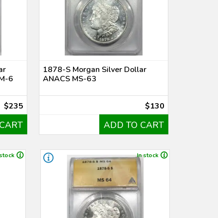
ar
1878-S Morgan Silver Dollar
M-6
ANACS MS-63
$235
$130
 CART
ADD TO CART
 stock
In stock