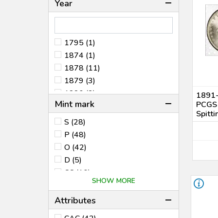
Year
1795 (1)
1874 (1)
1878 (11)
1879 (3)
1880 (3)
1891-
Mint mark
PCGS
1880 8/7 (1)
Spitti
1881 (3)
S (28)
1882 (8)
P (48)
1883 (13)
O (42)
1884 (9)
D (5)
1885 (10)
CC (10)
SHOW MORE
1886 (2)
O/CC (1)
1887 (13)
O/S (2)
Attributes
1887/6 (1)