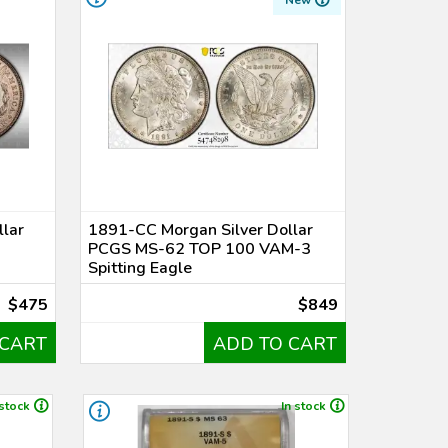
New
lar
1891-CC Morgan Silver Dollar
PCGS MS-62 TOP 100 VAM-3
Spitting Eagle
$475
$849
 CART
ADD TO CART
 stock
In stock