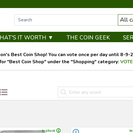
All 
HAT'S IT WORTH ▼
THE COIN GEEK
SE
on's Best Coin Shop! You can vote once per day until 8-9-26
for "Best Coin Shop" under the "Shopping" category:
VOTE
In stock
In