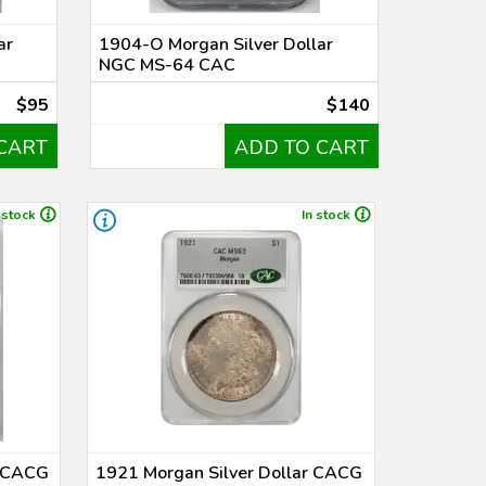
ar
1904-O Morgan Silver Dollar
NGC MS-64 CAC
$95
$140
CART
ADD TO CART
 stock
In stock
r CACG
1921 Morgan Silver Dollar CACG