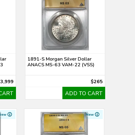
lar
1891-S Morgan Silver Dollar
-3
ANACS MS-63 VAM-22 (VSS)
$3,999
$265
CART
ADD TO CART
New
New