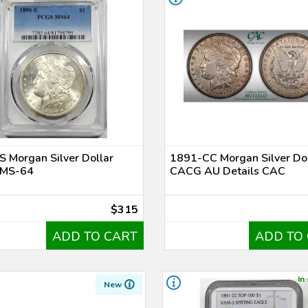
 Morgan Silver Dollar
1891-CC Morgan Silver Dol
MS-64
CACG AU Details CAC
$315
ADD TO CART
ADD TO
In
New