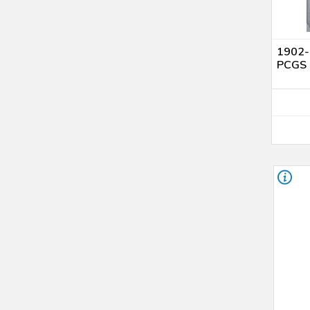
UNC Details (4)
AU Details (1)
Genuine (92 - Cleaning) (1)
1902-O
AU 58 (2)
PCGS 
MS 61 (7)
MS 62 (8)
MS 63 (10)
MS 64 (3)
MS 65 (1)