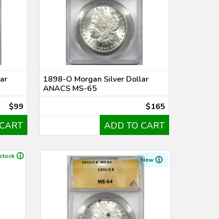
ar
1898-O Morgan Silver Dollar
ANACS MS-65
$99
$165
 CART
ADD TO CART
 stock
New