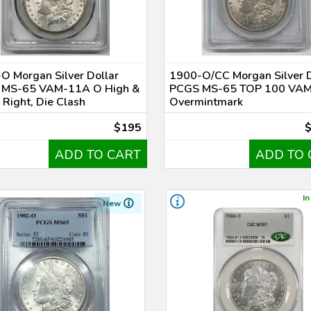
O Morgan Silver Dollar
1900-O/CC Morgan Silver D
 MS-65 VAM-11A O High &
PCGS MS-65 TOP 100 VA
 Right, Die Clash
Overmintmark
$195
ADD TO CART
ADD TO 
In
New