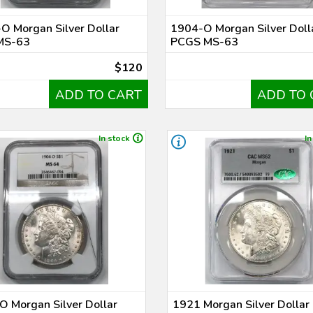
O Morgan Silver Dollar
1904-O Morgan Silver Doll
MS-63
PCGS MS-63
$120
ADD TO CART
ADD TO 
In stock
In
 Morgan Silver Dollar
1921 Morgan Silver Dolla