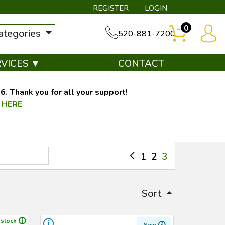
REGISTER
LOGIN
0
categories
520-881-7200
RVICES ▼
CONTACT
. Thank you for all your support!
 HERE
1
2
3
Sort
 stock