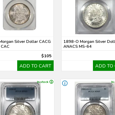
Morgan Silver Dollar CACG
1898-O Morgan Silver Doll
 CAC
ANACS MS-64
$105
ADD TO CART
ADD TO
In stock
In