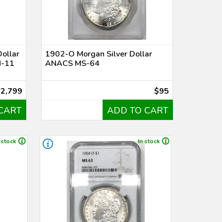
ollar
1902-O Morgan Silver Dollar
M-11
ANACS MS-64
$2,799
$95
CART
ADD TO CART
 stock
In stock