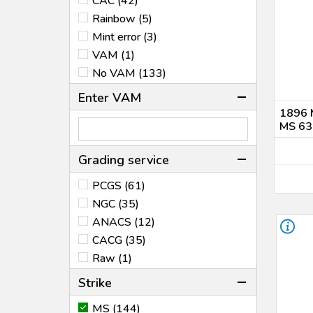
CAC (42)
1888 (5)
Rainbow (5)
1889 (2)
Mint error (3)
1890 (11)
VAM (1)
1891 (5)
No VAM (133)
1896 (1)
1898 (3)
Enter VAM
1900 (1)
1896 
MS 63
1902 (2)
1904 (6)
Grading service
1921 (6)
1922 (4)
PCGS (61)
1923 (5)
NGC (35)
1925 (1)
ANACS (12)
1926 (3)
CACG (35)
1928 (1)
Raw (1)
1935 (1)
Strike
1971 (2)
MS (144)
1973 (1)