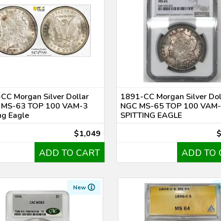
CC Morgan Silver Dollar
1891-CC Morgan Silver Dol
 MS-63 TOP 100 VAM-3
NGC MS-65 TOP 100 VAM
ng Eagle
SPITTING EAGLE
$1,049
ADD TO CART
ADD TO 
New