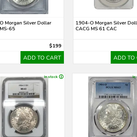
 Morgan Silver Dollar
1904-O Morgan Silver Doll
MS-65
CACG MS 61 CAC
$199
ADD TO CART
ADD TO
In stock
In