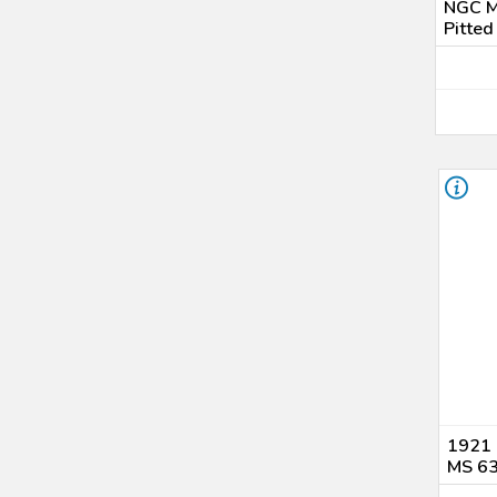
NGC M
Pitted
1921 
MS 6