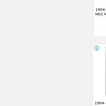
1904-
NGC 
1904-O