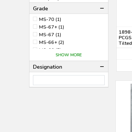
1978 (3)
Grade
2021 (1)
MS-70 (1)
2026 (1)
MS-67+ (1)
1898-
MS-67 (1)
PCGS
MS-66+ (2)
Tilted
MS-66 (5)
SHOW MORE
MS-65 (9)
MS-64+ (2)
Designation
MS-64 (22)
MS-63 (27)
MS-62 (23)
MS-61 (8)
MS-60 (1)
AU-55 (1)
XF-45 (2)
VG-10 (1)