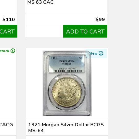
MS 63 CAC
$110
$99
 CART
ADD TO CART
 stock
New
r CACG
1921 Morgan Silver Dollar PCGS
MS-64