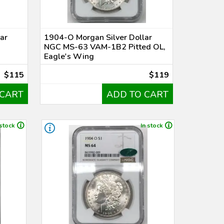
ar
1904-O Morgan Silver Dollar
NGC MS-63 VAM-1B2 Pitted OL,
Eagle's Wing
$115
$119
 CART
ADD TO CART
 stock
In stock