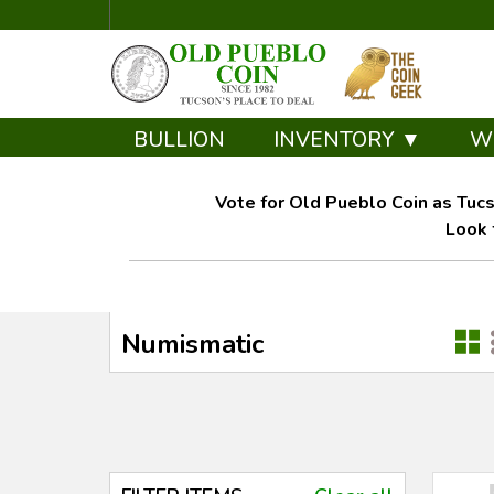
BULLION
INVENTORY ▼
W
Vote for Old Pueblo Coin as Tucs
Look 
Numismatic