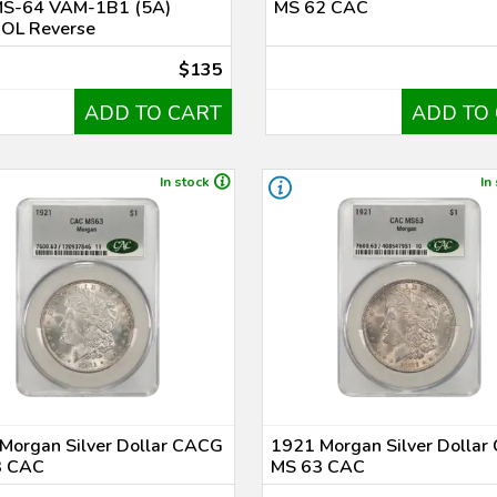
S-64 VAM-1B1 (5A)
MS 62 CAC
 OL Reverse
$135
ADD TO CART
ADD TO
In stock
In
Morgan Silver Dollar CACG
1921 Morgan Silver Dolla
3 CAC
MS 63 CAC