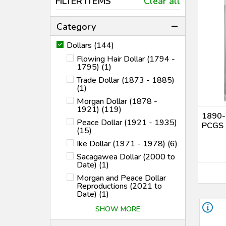
FILTER ITEMS
Clear all
Category
Dollars (144)
Flowing Hair Dollar (1794 -
1795) (1)
Trade Dollar (1873 - 1885)
(1)
Morgan Dollar (1878 -
1921) (119)
1890-S
Peace Dollar (1921 - 1935)
PCGS 
(15)
Ike Dollar (1971 - 1978) (6)
Sacagawea Dollar (2000 to
Date) (1)
Morgan and Peace Dollar
Reproductions (2021 to
Date) (1)
SHOW MORE