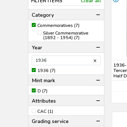
FILTER ITEMS
Clear all
Category
Commemoratives (7)
Silver Commemorative
(1892 - 1954) (7)
Year
×
1936-
1936 (7)
Terce
Half 
Mint mark
D (7)
Attributes
CAC (1)
Grading service