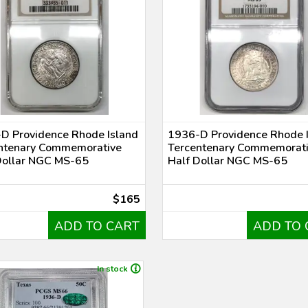
D Providence Rhode Island
1936-D Providence Rhode 
ntenary Commemorative
Tercentenary Commemorat
Dollar NGC MS-65
Half Dollar NGC MS-65
$165
ADD TO CART
ADD TO 
In stock