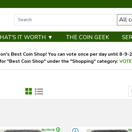
All 
HAT'S IT WORTH ▼
THE COIN GEEK
SE
on's Best Coin Shop! You can vote once per day until 8-9-26
for "Best Coin Shop" under the "Shopping" category:
VOTE
In stock
In