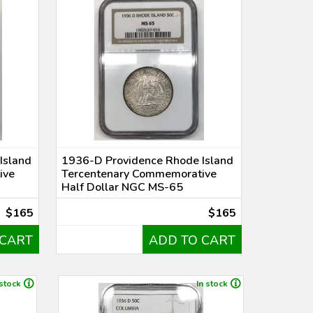
Island
1936-D Providence Rhode Island
ive
Tercentenary Commemorative
Half Dollar NGC MS-65
$165
$165
 CART
ADD TO CART
 stock
In stock