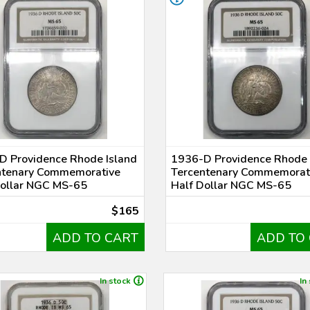
D Providence Rhode Island
1936-D Providence Rhode 
ntenary Commemorative
Tercentenary Commemorat
Dollar NGC MS-65
Half Dollar NGC MS-65
$165
ADD TO CART
ADD TO
In stock
In