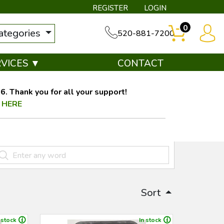
REGISTER
LOGIN
0
categories
520-881-7200
RVICES ▼
CONTACT
. Thank you for all your support!
 HERE
Sort
 stock
In stock