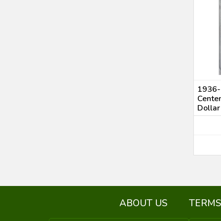
1936-
Cente
Dolla
ABOUT US
TERMS