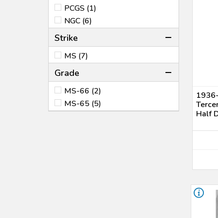
PCGS (1)
NGC (6)
Strike
MS (7)
Grade
MS-66 (2)
1936-
MS-65 (5)
Terce
Half 