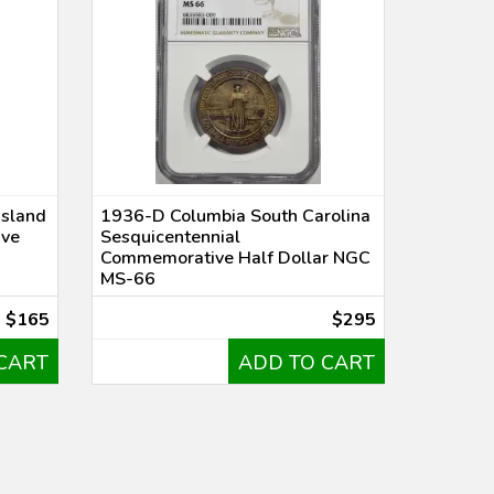
Island
1936-D Columbia South Carolina
ive
Sesquicentennial
Commemorative Half Dollar NGC
MS-66
$165
$295
CART
ADD TO CART