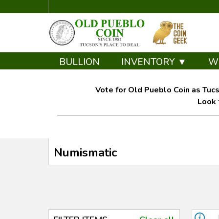
BULLION
INVENTORY ▼
W
Vote for Old Pueblo Coin as Tucs
Look 
Numismatic