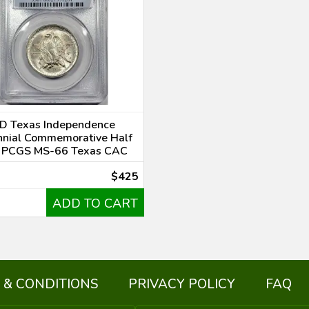
D Texas Independence
nnial Commemorative Half
r PCGS MS-66 Texas CAC
$425
ADD TO CART
 & CONDITIONS
PRIVACY POLICY
FAQ