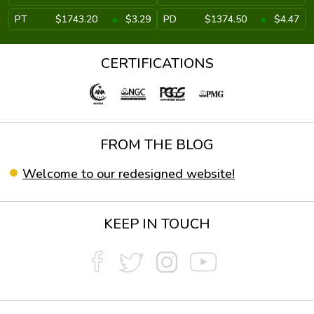
PT
$1743.20
$3.29
PD
$1374.50
$4.47
CERTIFICATIONS
FROM THE BLOG
Welcome to our redesigned website!
KEEP IN TOUCH