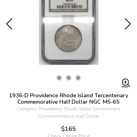
1936-D Providence Rhode Island Tercentenary
Commemorative Half Dollar NGC MS-65
Category: Providence Rhode Island Tercentenary
Commemorative Half Dollar
$165
Check / Wire Price