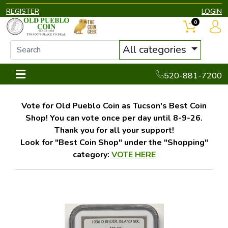
REGISTER
LOGIN
0
All categories
520-881-7200
Vote for Old Pueblo Coin as Tucson's Best Coin
Shop! You can vote once per day until 8-9-26.
Thank you for all your support!
Look for "Best Coin Shop" under the "Shopping"
category:
VOTE HERE