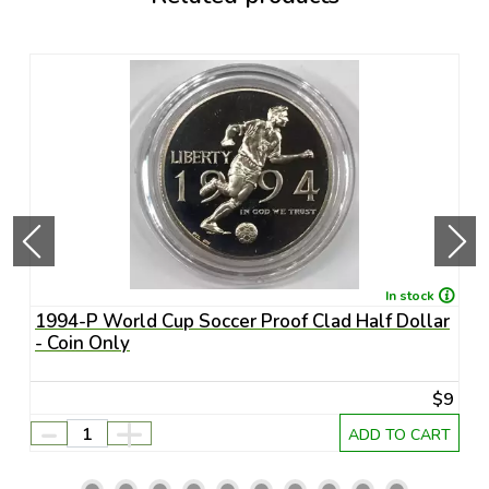
In stock
1994-P World Cup Soccer Proof Clad Half Dollar
1
- Coin Only
U
45
$9
-
+
RT
ADD TO CART