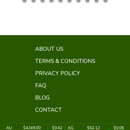
ABOUT US
TERMS & CONDITIONS
PRIVACY POLICY
FAQ
BLOG
CONTACT
AU
$4249.00
$0.42
AG
$62.12
$0.06