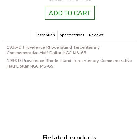
ADD TO CART
Description
Specifications
Reviews
1936-D Providence Rhode Island Tercentenary
Commemorative Half Dollar NGC MS-65
1936 D Providence Rhode Island Tercentenary Commemorative
Half Dollar NGC MS-65
Related products