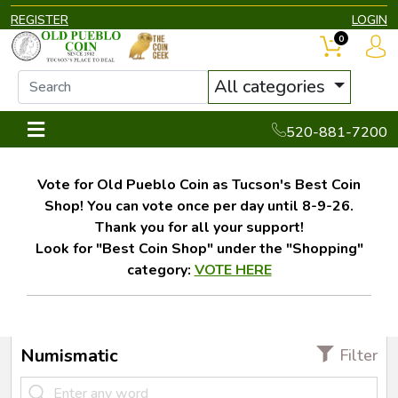
REGISTER
LOGIN
0
All categories
520-881-7200
Vote for Old Pueblo Coin as Tucson's Best Coin
Shop! You can vote once per day until 8-9-26.
Thank you for all your support!
Look for "Best Coin Shop" under the "Shopping"
category:
VOTE HERE
Numismatic
Filter