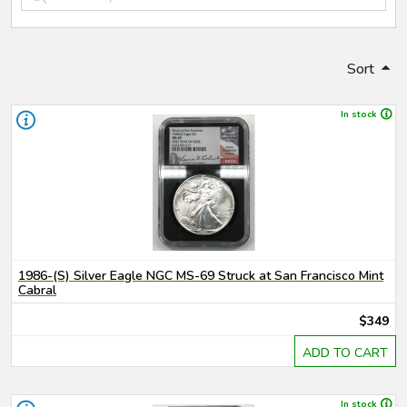
Sort
In stock
1986-(S) Silver Eagle NGC MS-69 Struck at San Francisco Mint
Cabral
$349
ADD TO CART
In stock