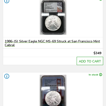
1986-(S) Silver Eagle NGC MS-69 Struck at San Francisco Mint
Cabral
$349
ADD TO CART
In stock