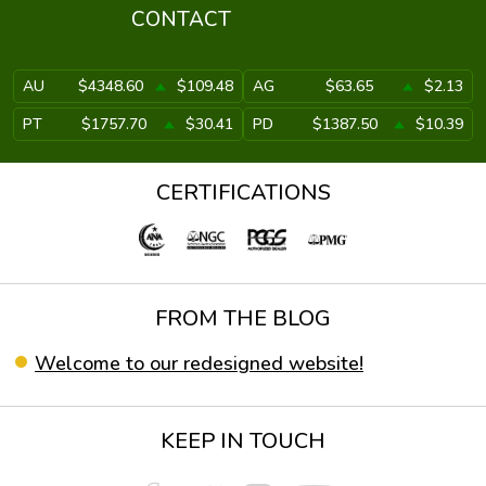
CONTACT
AU
$4348.60
$109.48
AG
$63.65
$2.13
PT
$1757.70
$30.41
PD
$1387.50
$10.39
CERTIFICATIONS
FROM THE BLOG
Welcome to our redesigned website!
KEEP IN TOUCH