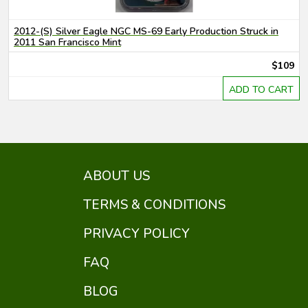
2012-(S) Silver Eagle NGC MS-69 Early Production Struck in
2011 San Francisco Mint
$109
ADD TO CART
ABOUT US
TERMS & CONDITIONS
PRIVACY POLICY
FAQ
BLOG