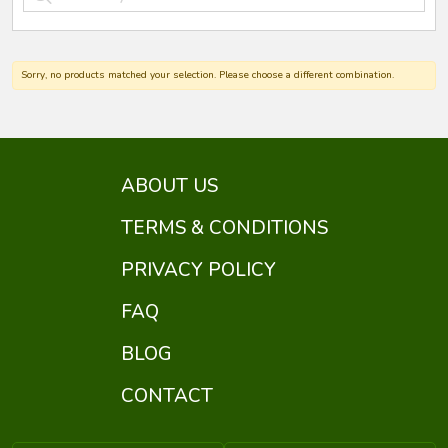
Sorry, no products matched your selection. Please choose a different combination.
ABOUT US
TERMS & CONDITIONS
PRIVACY POLICY
FAQ
BLOG
CONTACT