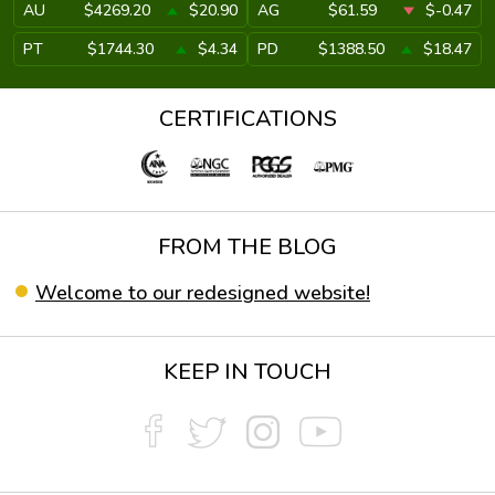
AU
$4269.20
$20.90
AG
$61.59
$-0.47
PT
$1744.30
$4.34
PD
$1388.50
$18.47
CERTIFICATIONS
FROM THE BLOG
Welcome to our redesigned website!
KEEP IN TOUCH