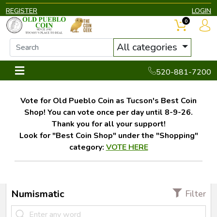
REGISTER
LOGIN
0
All categories
520-881-7200
Vote for Old Pueblo Coin as Tucson's Best Coin
Shop! You can vote once per day until 8-9-26.
Thank you for all your support!
Look for "Best Coin Shop" under the "Shopping"
category:
VOTE HERE
Numismatic
Filter