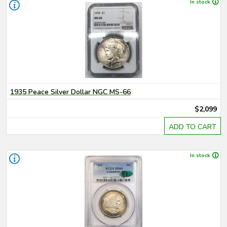
In stock
1935 Peace Silver Dollar NGC MS-66
$2,099
ADD TO CART
In stock