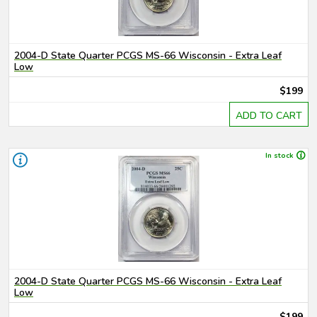
2004-D State Quarter PCGS MS-66 Wisconsin - Extra Leaf
Low
$199
ADD TO CART
In stock
2004-D State Quarter PCGS MS-66 Wisconsin - Extra Leaf
Low
$199