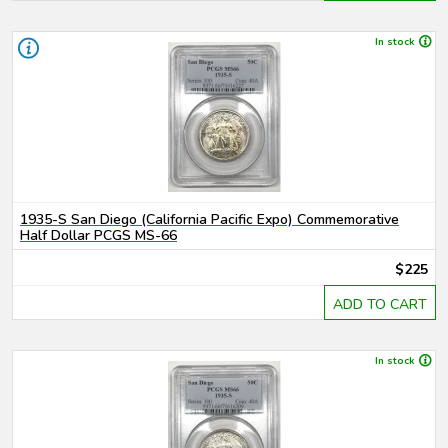
In stock
1935-S San Diego (California Pacific Expo) Commemorative
Half Dollar PCGS MS-66
$225
ADD TO CART
In stock