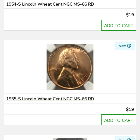
1954-S Lincoln Wheat Cent NGC MS-66 RD
$19
ADD TO CART
New
1955-S Lincoln Wheat Cent NGC MS-66 RD
$19
ADD TO CART