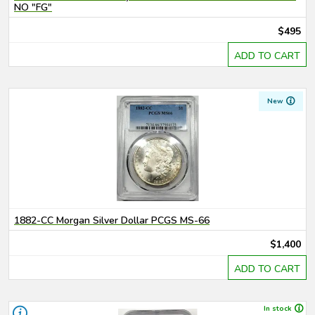
NO "FG"
$495
ADD TO CART
New
1882-CC Morgan Silver Dollar PCGS MS-66
$1,400
ADD TO CART
In stock