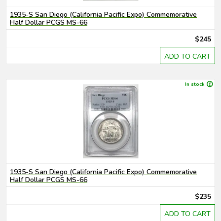
1935-S San Diego (California Pacific Expo) Commemorative
Half Dollar PCGS MS-66
$245
ADD TO CART
In stock
1935-S San Diego (California Pacific Expo) Commemorative
Half Dollar PCGS MS-66
$235
ADD TO CART