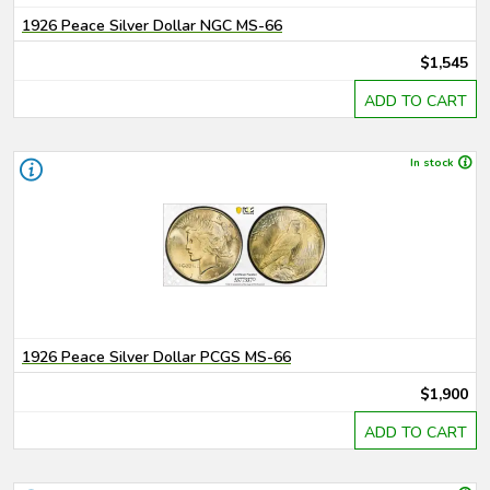
1926 Peace Silver Dollar NGC MS-66
$1,545
ADD TO CART
In stock
1926 Peace Silver Dollar PCGS MS-66
$1,900
ADD TO CART