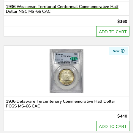
1936 Wisconsin Territorial Centennial Commemorative Half
Dollar NGC MS-66 CAC
$360
ADD TO CART
New
1936 Delaware Tercentenary Commemorative Half Dollar
PCGS MS-66 CAC
$440
ADD TO CART