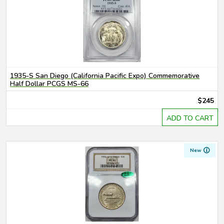
1935-S San Diego (California Pacific Expo) Commemorative
Half Dollar PCGS MS-66
$245
ADD TO CART
New