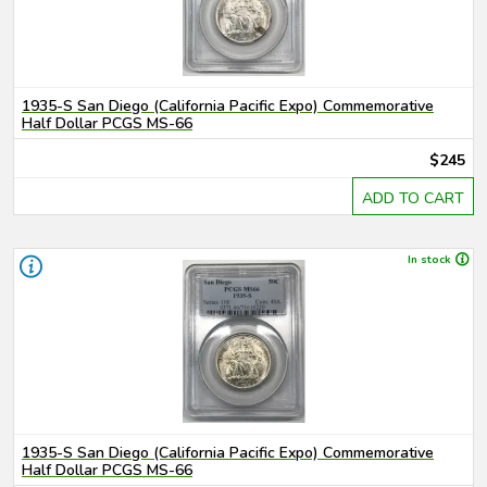
1935-S San Diego (California Pacific Expo) Commemorative
Half Dollar PCGS MS-66
$245
ADD TO CART
In stock
1935-S San Diego (California Pacific Expo) Commemorative
Half Dollar PCGS MS-66