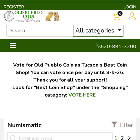
REGISTER
LOGIN
0
All categories
520-881-7200
Vote for Old Pueblo Coin as Tucson's Best Coin
Shop! You can vote once per day until 8-9-26.
Thank you for all your support!
Look for "Best Coin Shop" under the "Shopping"
category:
VOTE HERE
Numismatic
Filter
1
2