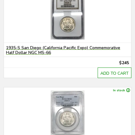
1935-S San Diego (California Pacific Expo) Commemorative
Half Dollar NGC MS-66
$245
ADD TO CART
In stock