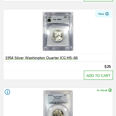
New
1954 Silver Washington Quarter ICG MS-66
$25
ADD TO CART
In stock