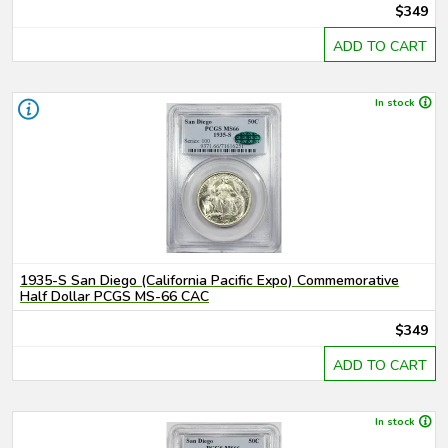
$349
ADD TO CART
In stock
1935-S San Diego (California Pacific Expo) Commemorative
Half Dollar PCGS MS-66 CAC
$349
ADD TO CART
In stock