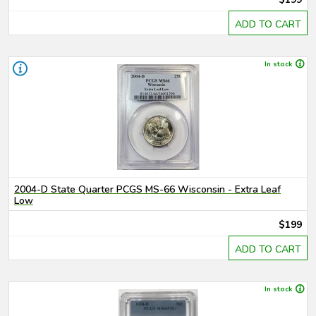
ADD TO CART
In stock
2004-D State Quarter PCGS MS-66 Wisconsin - Extra Leaf
Low
$199
ADD TO CART
In stock