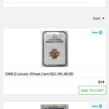
Sort
New
1948-D Lincoln Wheat Cent NGC MS-66 RD
$19
ADD TO CART
New