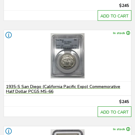
$245
ADD TO CART
In stock
1935-S San Diego (California Pacific Expo) Commemorative
Half Dollar PCGS MS-66
$245
ADD TO CART
In stock