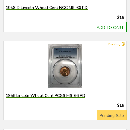
1956-D Lincoln Wheat Cent NGC MS-66 RD
$15
ADD TO CART
Pending
1958 Lincoln Wheat Cent PCGS MS-66 RD
$19
Pending Sale