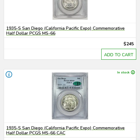
1935-S San Diego (California Pacific Expo) Commemorative
Half Dollar PCGS MS-66
$245
ADD TO CART
In stock
1935-S San Diego (California Pacific Expo) Commemorative
Half Dollar PCGS MS-66 CAC