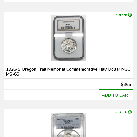
In stock
1926-S Oregon Trail Memorial Commemorative Half Dollar NGC
MS-66
$365
ADD TO CART
In stock