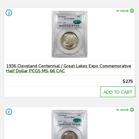
In stock
1936 Cleveland Centennial / Great Lakes Expo Commemorative
Half Dollar PCGS MS-66 CAC
$275
ADD TO CART
In stock