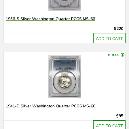
1936-S Silver Washington Quarter PCGS MS-66
$220
ADD TO CART
In stock
1941-D Silver Washington Quarter PCGS MS-66
$95
ADD TO CART