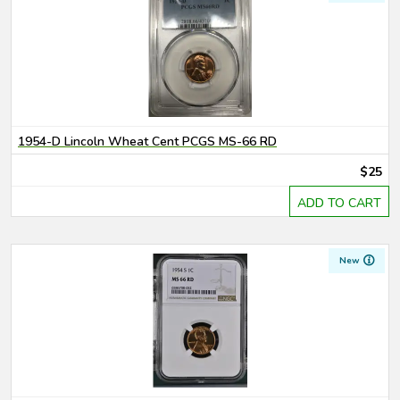
1954-D Lincoln Wheat Cent PCGS MS-66 RD
$25
ADD TO CART
New