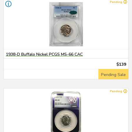
Pending
1938-D Buffalo Nickel PCGS MS-66 CAC
$139
Pending Sale
Pending