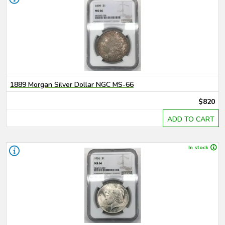
1889 Morgan Silver Dollar NGC MS-66
$820
ADD TO CART
In stock