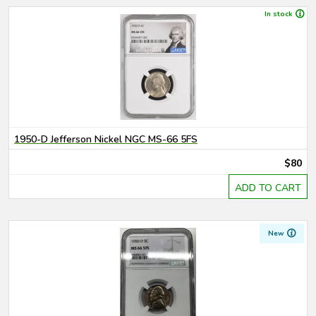
In stock
1950-D Jefferson Nickel NGC MS-66 5FS
$80
ADD TO CART
New