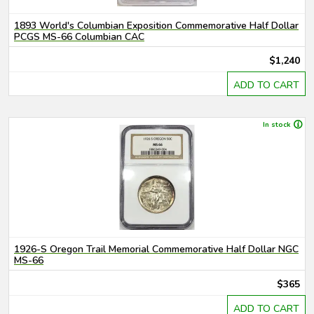
1893 World's Columbian Exposition Commemorative Half Dollar
PCGS MS-66 Columbian CAC
$1,240
ADD TO CART
In stock
1926-S Oregon Trail Memorial Commemorative Half Dollar NGC
MS-66
$365
ADD TO CART