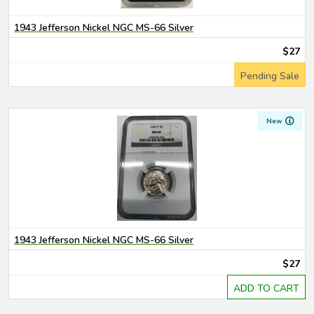
1943 Jefferson Nickel NGC MS-66 Silver
$27
Pending Sale
New
1943 Jefferson Nickel NGC MS-66 Silver
$27
ADD TO CART