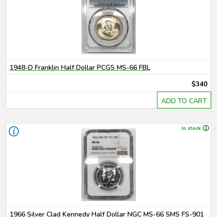
1948-D Franklin Half Dollar PCGS MS-66 FBL
$340
ADD TO CART
In stock
1966 Silver Clad Kennedy Half Dollar NGC MS-66 SMS FS-901