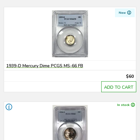
New
1939-D Mercury Dime PCGS MS-66 FB
$60
ADD TO CART
In stock