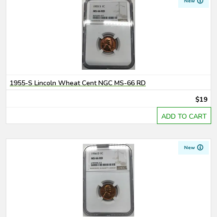
New
1955-S Lincoln Wheat Cent NGC MS-66 RD
$19
ADD TO CART
New