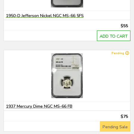
1950-D Jefferson Nickel NGC MS-66 5FS
$55
ADD TO CART
Pending
1937 Mercury Dime NGC MS-66 FB
$75
Pending Sale