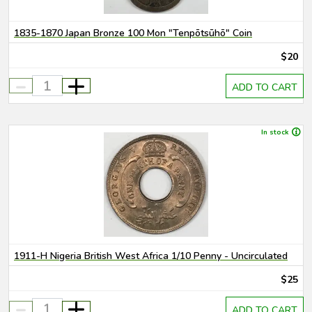
1835-1870 Japan Bronze 100 Mon "Tenpōtsūhō" Coin
$20
-
+
ADD TO CART
In stock
1911-H Nigeria British West Africa 1/10 Penny - Uncirculated
$25
-
+
ADD TO CART