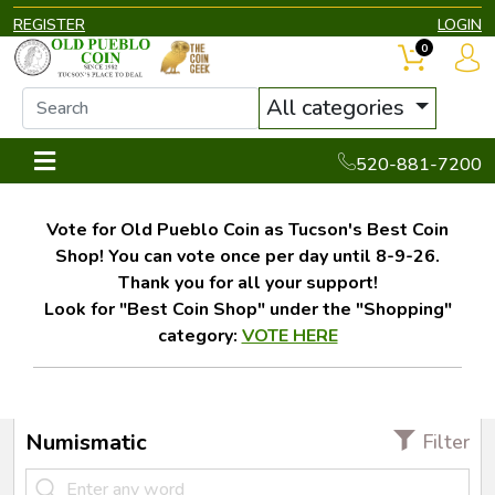
REGISTER
LOGIN
0
All categories
520-881-7200
Vote for Old Pueblo Coin as Tucson's Best Coin
Shop! You can vote once per day until 8-9-26.
Thank you for all your support!
Look for "Best Coin Shop" under the "Shopping"
category:
VOTE HERE
Numismatic
Filter