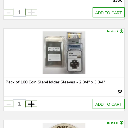
$330
-
+
ADD TO CART
In stock
Pack of 100 Coin Slab/Holder Sleeves - 2 3/4" x 3 3/4"
$8
-
+
ADD TO CART
In stock