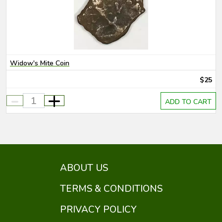
Widow's Mite Coin
$25
-
+
ADD TO CART
ABOUT US
TERMS & CONDITIONS
PRIVACY POLICY