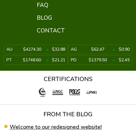
FAQ
BLOG
CONTACT
AU
$4274.30
$32.88
AG
$62.47
$0.90
PT
$1748.60
$21.21
PD
$1379.50
$2.45
CERTIFICATIONS
FROM THE BLOG
Welcome to our redesigned website!