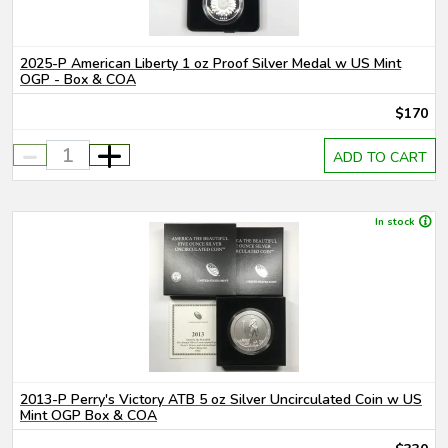
2025-P American Liberty 1 oz Proof Silver Medal w US Mint
OGP - Box & COA
$170
-
+
ADD TO CART
In stock
2013-P Perry's Victory ATB 5 oz Silver Uncirculated Coin w US
Mint OGP Box & COA