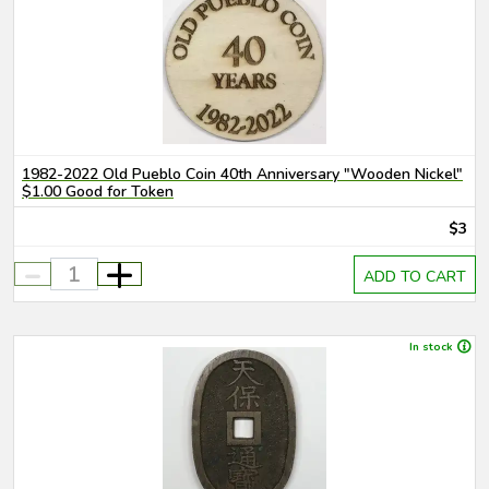
1982-2022 Old Pueblo Coin 40th Anniversary "Wooden Nickel"
$1.00 Good for Token
$3
-
+
ADD TO CART
In stock