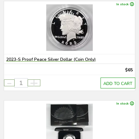
In stock
2023-S Proof Peace Silver Dollar (Coin Only)
$65
-
+
ADD TO CART
In stock