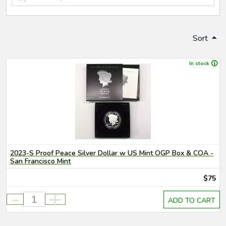
Sort
In stock
2023-S Proof Peace Silver Dollar w US Mint OGP Box & COA -
San Francisco Mint
$75
-
+
ADD TO CART