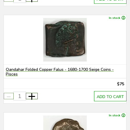
In stock
Qandahar Folded Copper Falus - 1680-1700 Seige Coins -
Pisces
$75
-
+
ADD TO CART
In stock