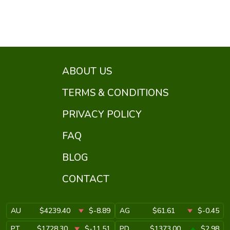
ABOUT US
TERMS & CONDITIONS
PRIVACY POLICY
FAQ
BLOG
CONTACT
AU
$4239.40
$-8.89
AG
$61.61
$-0.45
PT
$1728.30
$-11.51
PD
$1373.00
$2.98