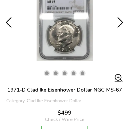
1971-D Clad Ike Eisenhower Dollar NGC MS-67
Category: Clad Ike Eisenhower Dollar
$499
Check / Wire Price