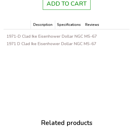
ADD TO CART
Description
Specifications
Reviews
1971-D Clad Ike Eisenhower Dollar NGC MS-67
1971 D Clad Ike Eisenhower Dollar NGC MS-67
Related products