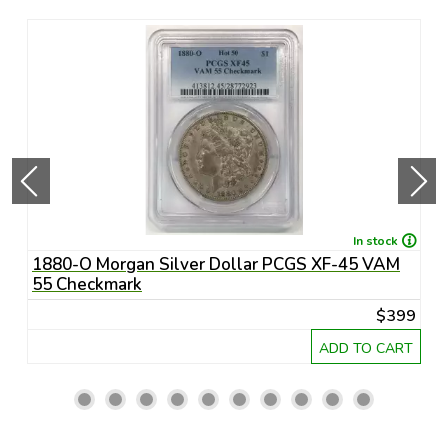
In stock
1880-O Morgan Silver Dollar PCGS XF-45 VAM
1
55 Checkmark
6
45
$399
RT
ADD TO CART