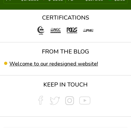
CERTIFICATIONS
FROM THE BLOG
Welcome to our redesigned website!
KEEP IN TOUCH