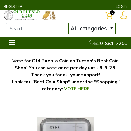
REGISTER
LOGIN
0
All categories
520-881-7200
Vote for Old Pueblo Coin as Tucson's Best Coin
Shop! You can vote once per day until 8-9-26.
Thank you for all your support!
Look for "Best Coin Shop" under the "Shopping"
category:
VOTE HERE