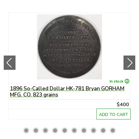
In stock
1896 So-Called Dollar HK-781 Bryan GORHAM
-
MFG. CO. 823 grains
55
$400
RT
ADD TO CART