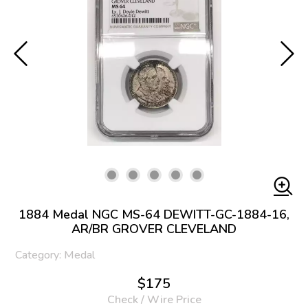
1884 Medal NGC MS-64 DEWITT-GC-1884-16,
AR/BR GROVER CLEVELAND
Category: Medal
$175
Check / Wire Price