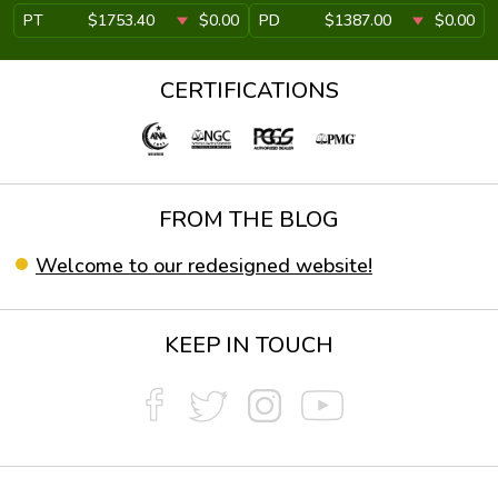
PT
$1753.40
$0.00
PD
$1387.00
$0.00
CERTIFICATIONS
FROM THE BLOG
Welcome to our redesigned website!
KEEP IN TOUCH