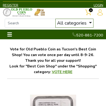
REGISTER
LOGIN
0
All categories
520-881-7200
Vote for Old Pueblo Coin as Tucson's Best Coin
Shop! You can vote once per day until 8-9-26.
Thank you for all your support!
Look for "Best Coin Shop" under the "Shopping"
category:
VOTE HERE