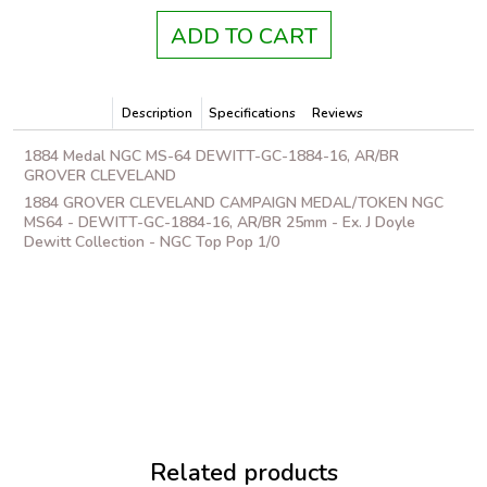
ADD TO CART
Description
Specifications
Reviews
1884 Medal NGC MS-64 DEWITT-GC-1884-16, AR/BR
GROVER CLEVELAND
1884 GROVER CLEVELAND CAMPAIGN MEDAL/TOKEN NGC
MS64 - DEWITT-GC-1884-16, AR/BR 25mm - Ex. J Doyle
Dewitt Collection - NGC Top Pop 1/0
Related products