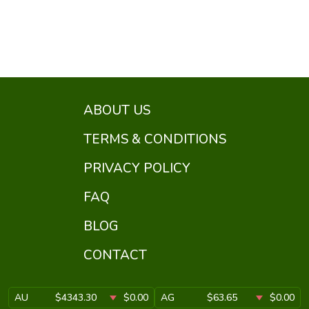
ABOUT US
TERMS & CONDITIONS
PRIVACY POLICY
FAQ
BLOG
CONTACT
AU
$4343.30
$0.00
AG
$63.65
$0.00