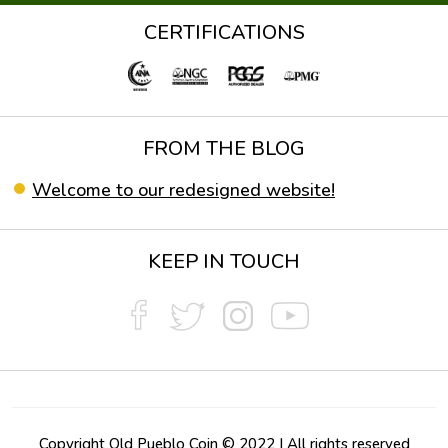
CERTIFICATIONS
FROM THE BLOG
Welcome to our redesigned website!
KEEP IN TOUCH
Copyright Old Pueblo Coin © 2022 | All rights reserved