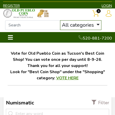
REGISTER
LOGIN
0
All categories
520-881-7200
Vote for Old Pueblo Coin as Tucson's Best Coin
Shop! You can vote once per day until 8-9-26.
Thank you for all your support!
Look for "Best Coin Shop" under the "Shopping"
category:
VOTE HERE
Numismatic
Filter