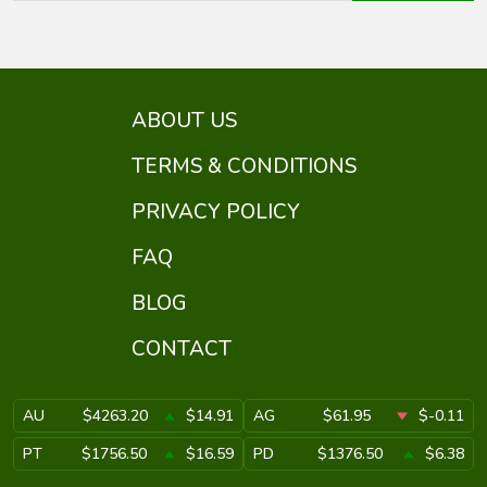
ABOUT US
TERMS & CONDITIONS
PRIVACY POLICY
FAQ
BLOG
CONTACT
AU
$4263.20
$14.91
AG
$61.95
$-0.11
PT
$1756.50
$16.59
PD
$1376.50
$6.38