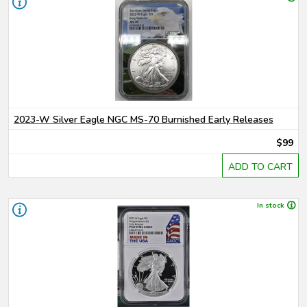
2023-W Silver Eagle NGC MS-70 Burnished Early Releases
$99
ADD TO CART
In stock