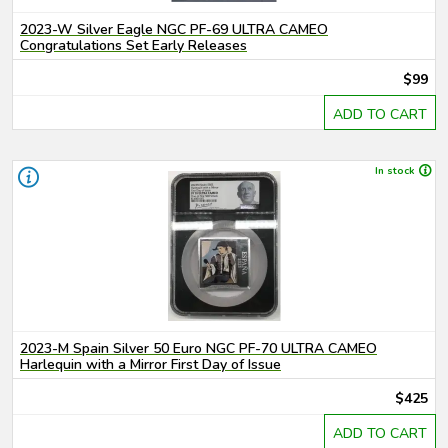
2023-W Silver Eagle NGC PF-69 ULTRA CAMEO
Congratulations Set Early Releases
$99
ADD TO CART
In stock
2023-M Spain Silver 50 Euro NGC PF-70 ULTRA CAMEO
Harlequin with a Mirror First Day of Issue
$425
ADD TO CART