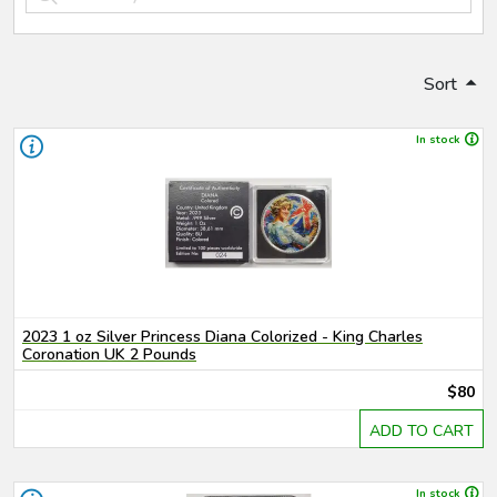
Sort
In stock
2023 1 oz Silver Princess Diana Colorized - King Charles
Coronation UK 2 Pounds
$80
ADD TO CART
In stock