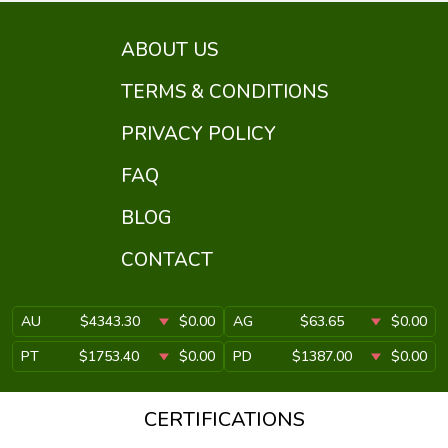
ABOUT US
TERMS & CONDITIONS
PRIVACY POLICY
FAQ
BLOG
CONTACT
AU
$4343.30
$0.00
AG
$63.65
$0.00
PT
$1753.40
$0.00
PD
$1387.00
$0.00
CERTIFICATIONS