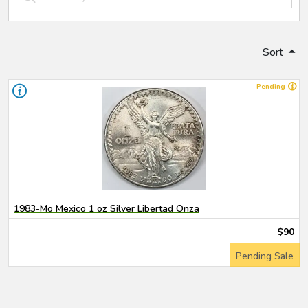
Sort
Pending
1983-Mo Mexico 1 oz Silver Libertad Onza
$90
Pending Sale