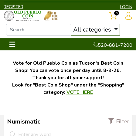
REGISTER
LOGIN
0
All categories
520-881-7200
Vote for Old Pueblo Coin as Tucson's Best Coin
Shop! You can vote once per day until 8-9-26.
Thank you for all your support!
Look for "Best Coin Shop" under the "Shopping"
category:
VOTE HERE
Numismatic
Filter