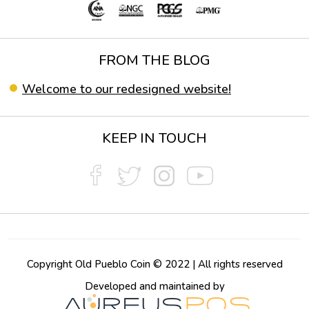
FROM THE BLOG
Welcome to our redesigned website!
KEEP IN TOUCH
Copyright Old Pueblo Coin © 2022 | All rights reserved
Developed and maintained by