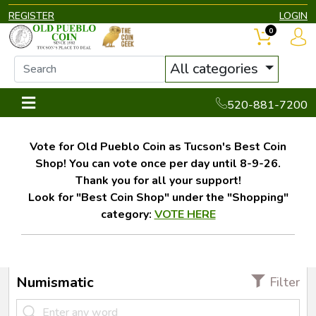
REGISTER
LOGIN
0
All categories
520-881-7200
Vote for Old Pueblo Coin as Tucson's Best Coin
Shop! You can vote once per day until 8-9-26.
Thank you for all your support!
Look for "Best Coin Shop" under the "Shopping"
category:
VOTE HERE
Numismatic
Filter