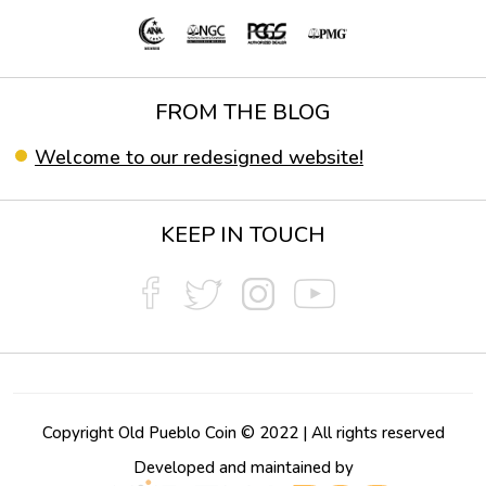
FROM THE BLOG
Welcome to our redesigned website!
KEEP IN TOUCH
Copyright Old Pueblo Coin © 2022 | All rights reserved
Developed and maintained by