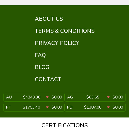
ABOUT US
TERMS & CONDITIONS
PRIVACY POLICY
FAQ
BLOG
CONTACT
AU
$4343.30
$0.00
AG
$63.65
$0.00
PT
$1753.40
$0.00
PD
$1387.00
$0.00
CERTIFICATIONS