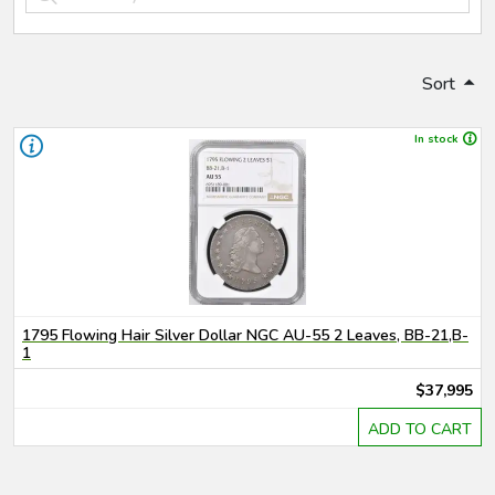
Sort
In stock
1795 Flowing Hair Silver Dollar NGC AU-55 2 Leaves, BB-21,B-
1
$37,995
ADD TO CART