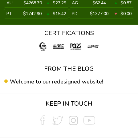
AU
$4268.70
$27.29
AG
$62.44
$0.87
PT
$1742.90
$15.42
PD
$1377.00
$0.00
CERTIFICATIONS
FROM THE BLOG
Welcome to our redesigned website!
KEEP IN TOUCH