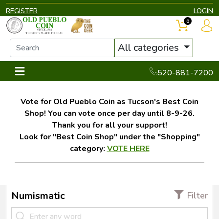
REGISTER
LOGIN
0
All categories
520-881-7200
Vote for Old Pueblo Coin as Tucson's Best Coin
Shop! You can vote once per day until 8-9-26.
Thank you for all your support!
Look for "Best Coin Shop" under the "Shopping"
category:
VOTE HERE
Numismatic
Filter