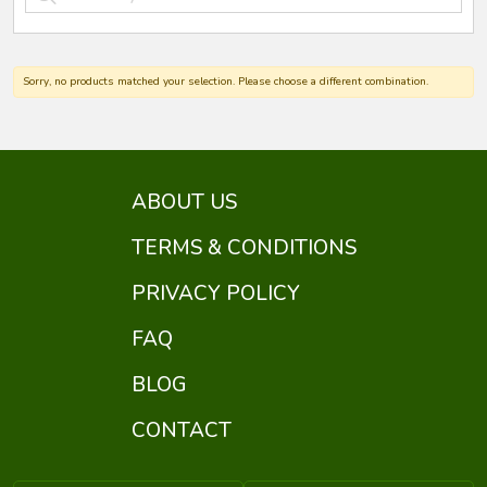
Sorry, no products matched your selection. Please choose a different combination.
ABOUT US
TERMS & CONDITIONS
PRIVACY POLICY
FAQ
BLOG
CONTACT