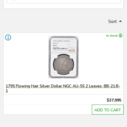
Sort
In stock
1795 Flowing Hair Silver Dollar NGC AU-55 2 Leaves, BB-21,B-
1
$37,995
ADD TO CART