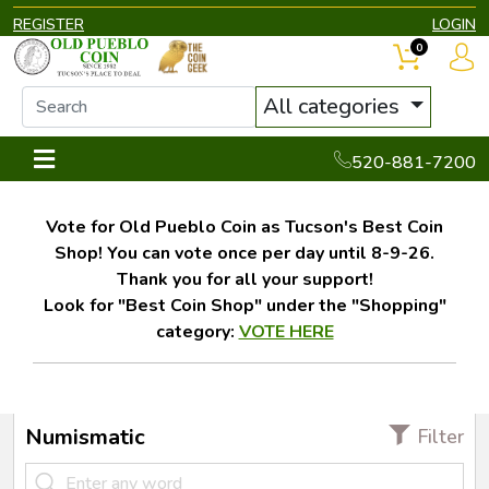
REGISTER
LOGIN
0
All categories
520-881-7200
Vote for Old Pueblo Coin as Tucson's Best Coin
Shop! You can vote once per day until 8-9-26.
Thank you for all your support!
Look for "Best Coin Shop" under the "Shopping"
category:
VOTE HERE
Numismatic
Filter