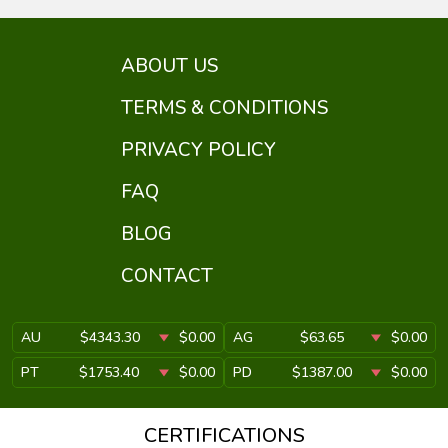
ABOUT US
TERMS & CONDITIONS
PRIVACY POLICY
FAQ
BLOG
CONTACT
AU
$4343.30
$0.00
AG
$63.65
$0.00
PT
$1753.40
$0.00
PD
$1387.00
$0.00
CERTIFICATIONS