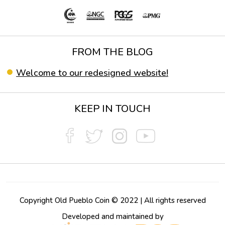
FROM THE BLOG
Welcome to our redesigned website!
KEEP IN TOUCH
Copyright Old Pueblo Coin © 2022 | All rights reserved
Developed and maintained by