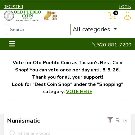
REGISTER
LOGIN
0
All categories
520-881-7200
Vote for Old Pueblo Coin as Tucson's Best Coin
Shop! You can vote once per day until 8-9-26.
Thank you for all your support!
Look for "Best Coin Shop" under the "Shopping"
category:
VOTE HERE
Numismatic
Filter