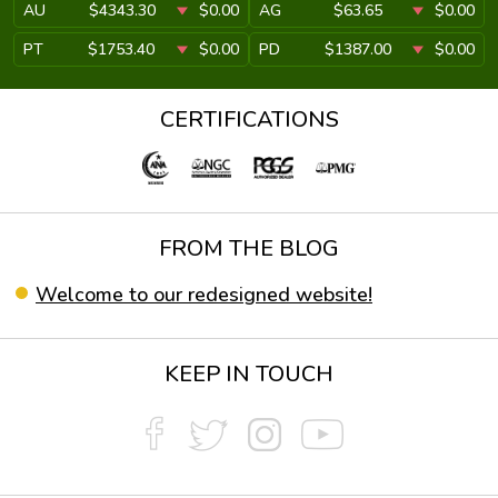
AU
$4343.30
$0.00
AG
$63.65
$0.00
PT
$1753.40
$0.00
PD
$1387.00
$0.00
CERTIFICATIONS
FROM THE BLOG
Welcome to our redesigned website!
KEEP IN TOUCH