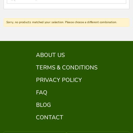
Sorry, no products matched your selection. Please choose a different combination.
ABOUT US
TERMS & CONDITIONS
PRIVACY POLICY
FAQ
BLOG
CONTACT