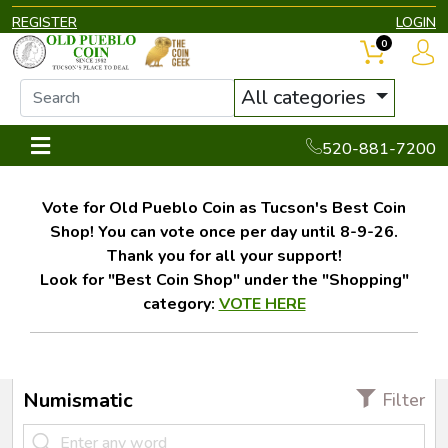
REGISTER
LOGIN
0
All categories
520-881-7200
Vote for Old Pueblo Coin as Tucson's Best Coin
Shop! You can vote once per day until 8-9-26.
Thank you for all your support!
Look for "Best Coin Shop" under the "Shopping"
category:
VOTE HERE
Numismatic
Filter