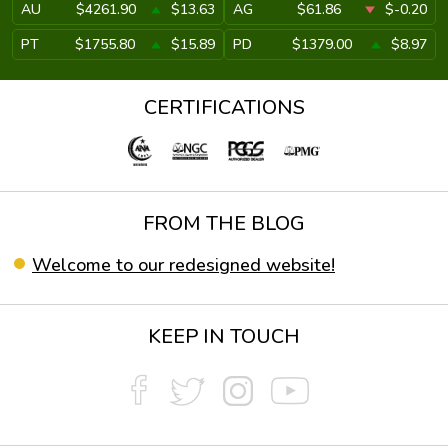
AU
$4261.90
$13.63
AG
$61.86
$-0.20
PT
$1755.80
$15.89
PD
$1379.00
$8.97
CERTIFICATIONS
FROM THE BLOG
Welcome to our redesigned website!
KEEP IN TOUCH