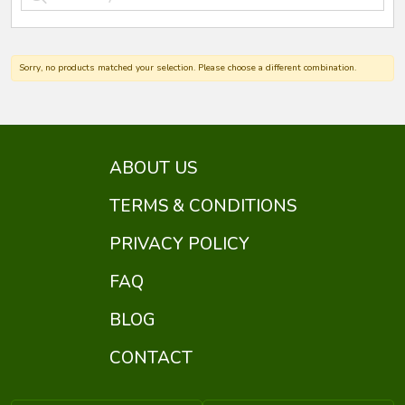
Sorry, no products matched your selection. Please choose a different combination.
ABOUT US
TERMS & CONDITIONS
PRIVACY POLICY
FAQ
BLOG
CONTACT