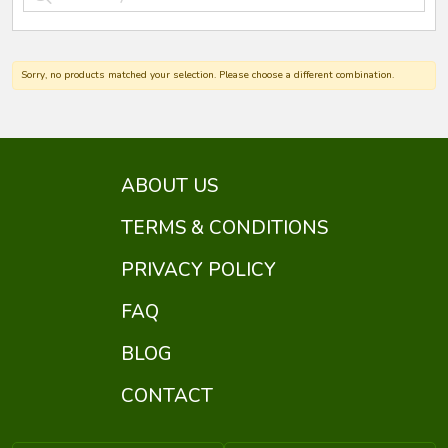
Sorry, no products matched your selection. Please choose a different combination.
ABOUT US
TERMS & CONDITIONS
PRIVACY POLICY
FAQ
BLOG
CONTACT