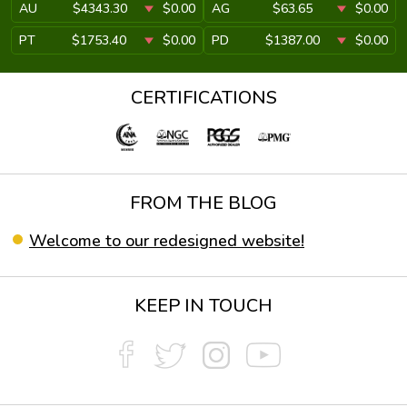
AU
$4343.30
$0.00
AG
$63.65
$0.00
PT
$1753.40
$0.00
PD
$1387.00
$0.00
CERTIFICATIONS
FROM THE BLOG
Welcome to our redesigned website!
KEEP IN TOUCH