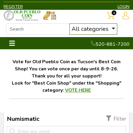
REGISTER
LOGIN
0
All categories
520-881-7200
Vote for Old Pueblo Coin as Tucson's Best Coin
Shop! You can vote once per day until 8-9-26.
Thank you for all your support!
Look for "Best Coin Shop" under the "Shopping"
category:
VOTE HERE
Numismatic
Filter