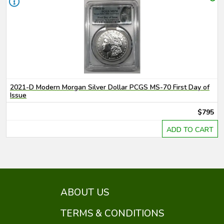
2021-D Modern Morgan Silver Dollar PCGS MS-70 First Day of
Issue
$795
ADD TO CART
ABOUT US
TERMS & CONDITIONS