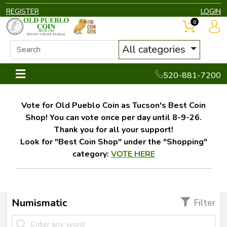
REGISTER
LOGIN
0
All categories
520-881-7200
Vote for Old Pueblo Coin as Tucson's Best Coin
Shop! You can vote once per day until 8-9-26.
Thank you for all your support!
Look for "Best Coin Shop" under the "Shopping"
category:
VOTE HERE
Numismatic
Filter