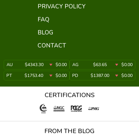
PRIVACY POLICY
FAQ
BLOG
CONTACT
AU
$4343.30
$0.00
AG
$63.65
$0.00
PT
$1753.40
$0.00
PD
$1387.00
$0.00
CERTIFICATIONS
FROM THE BLOG