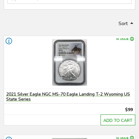
Sort
In stock
2021 Silver Eagle NGC MS-70 Eagle Landing T-2 Wyoming US
State Series
$99
ADD TO CART
In stock