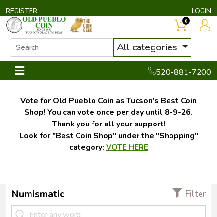
REGISTER
LOGIN
0
All categories
520-881-7200
Vote for Old Pueblo Coin as Tucson's Best Coin
Shop! You can vote once per day until 8-9-26.
Thank you for all your support!
Look for "Best Coin Shop" under the "Shopping"
category:
VOTE HERE
Numismatic
Filter