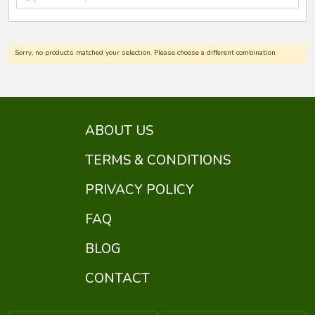
Sorry, no products matched your selection. Please choose a different combination.
ABOUT US
TERMS & CONDITIONS
PRIVACY POLICY
FAQ
BLOG
CONTACT