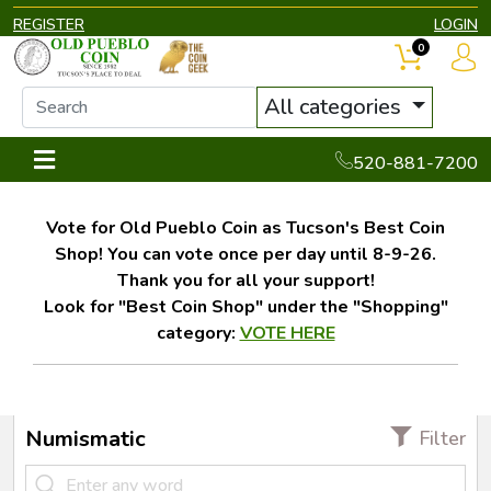
REGISTER
LOGIN
0
All categories
520-881-7200
Vote for Old Pueblo Coin as Tucson's Best Coin
Shop! You can vote once per day until 8-9-26.
Thank you for all your support!
Look for "Best Coin Shop" under the "Shopping"
category:
VOTE HERE
Numismatic
Filter