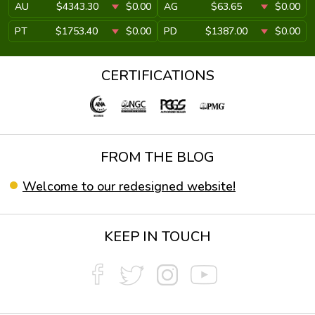
AU
$4343.30
$0.00
AG
$63.65
$0.00
PT
$1753.40
$0.00
PD
$1387.00
$0.00
CERTIFICATIONS
FROM THE BLOG
Welcome to our redesigned website!
KEEP IN TOUCH