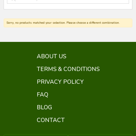
Sorry, no products matched your selection. Please choose a different combination.
ABOUT US
TERMS & CONDITIONS
PRIVACY POLICY
FAQ
BLOG
CONTACT