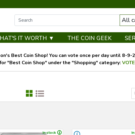
All 
HAT'S IT WORTH ▼
THE COIN GEEK
SE
on's Best Coin Shop! You can vote once per day until 8-9-26
for "Best Coin Shop" under the "Shopping" category:
VOTE
In stock
In