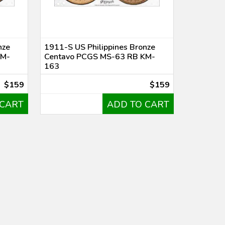
nze
1911-S US Philippines Bronze
KM-
Centavo PCGS MS-63 RB KM-
163
$159
$159
 CART
ADD TO CART