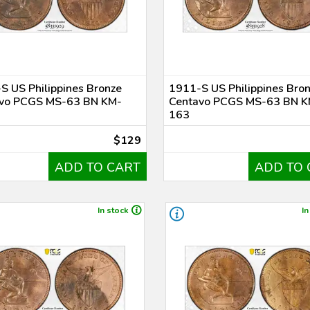
S US Philippines Bronze
1911-S US Philippines Bro
vo PCGS MS-63 BN KM-
Centavo PCGS MS-63 BN K
163
$129
ADD TO CART
ADD TO 
In stock
In