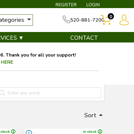
REGISTER
LOGIN
0
categories
520-881-7200
RVICES ▼
CONTACT
. Thank you for all your support!
 HERE
Sort
 stock
In stock