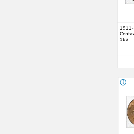
1911-S
Centa
163