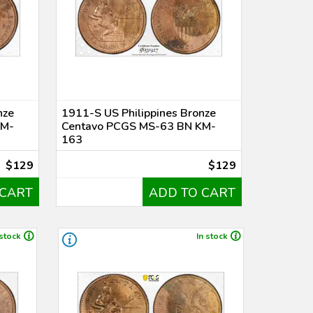
nze
1911-S US Philippines Bronze
KM-
Centavo PCGS MS-63 BN KM-
163
$129
$129
 CART
ADD TO CART
 stock
In stock