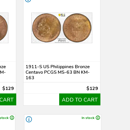
nze
1911-S US Philippines Bronze
KM-
Centavo PCGS MS-63 BN KM-
163
$129
$129
 CART
ADD TO CART
 stock
In stock