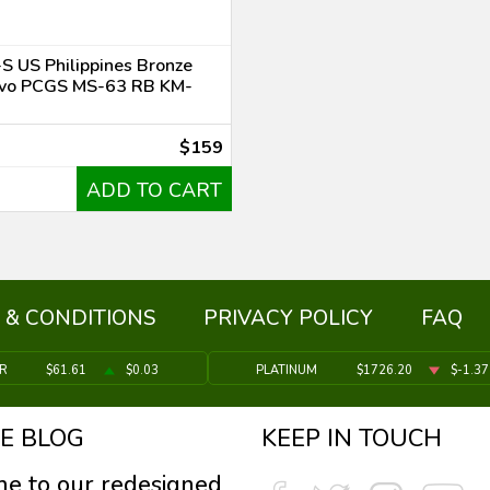
S US Philippines Bronze
vo PCGS MS-63 RB KM-
$159
ADD TO CART
 & CONDITIONS
PRIVACY POLICY
FAQ
ER
$61.61
$0.03
PLATINUM
$1726.20
$-1.37
E BLOG
KEEP IN TOUCH
e to our redesigned