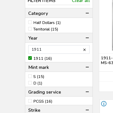
FILTER ITEMS
Clear all
Category
Half Dollars (1)
Territorial (15)
Year
×
1911-
1911 (16)
MS-6
Mint mark
S (15)
D (1)
Grading service
PCGS (16)
Strike