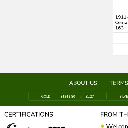
1911-
Centa
163
ABOUT US
TERMS
GOLD
$4242.80
$1.27
SILV
CERTIFICATIONS
FROM TH
Welcom