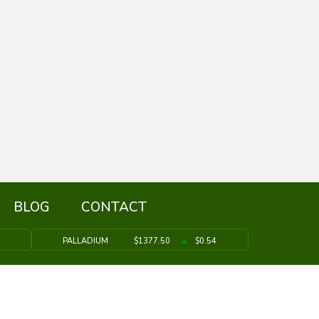
BLOG
CONTACT
PALLADIUM
$1377.50
$0.54