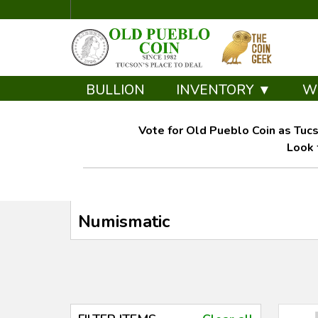
BULLION
INVENTORY ▼
W
Vote for Old Pueblo Coin as Tucs
Look 
Numismatic