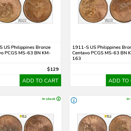
 US Philippines Bronze
1911-S US Philippines Bro
vo PCGS MS-63 BN KM-
Centavo PCGS MS-63 BN 
163
$129
ADD TO CART
ADD TO
In stock
In