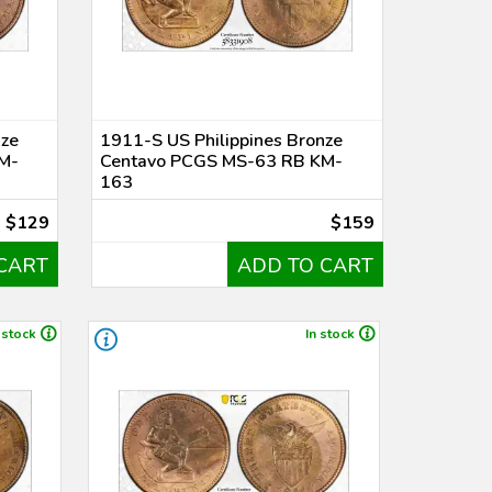
nze
1911-S US Philippines Bronze
M-
Centavo PCGS MS-63 RB KM-
163
$129
$159
CART
ADD TO CART
 stock
In stock