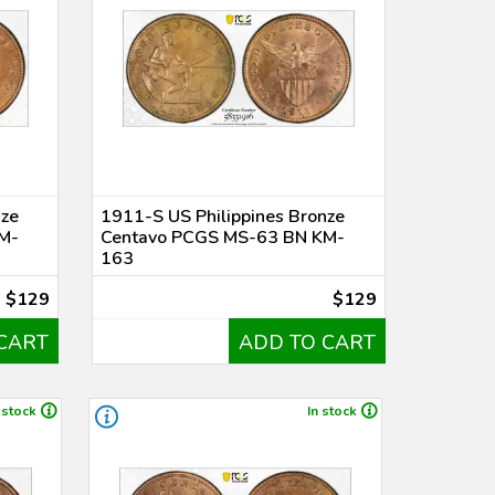
nze
1911-S US Philippines Bronze
M-
Centavo PCGS MS-63 BN KM-
163
$129
$129
CART
ADD TO CART
 stock
In stock