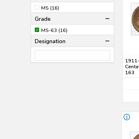
MS (16)
Grade
MS-63 (16)
Designation
1911-
Centa
163