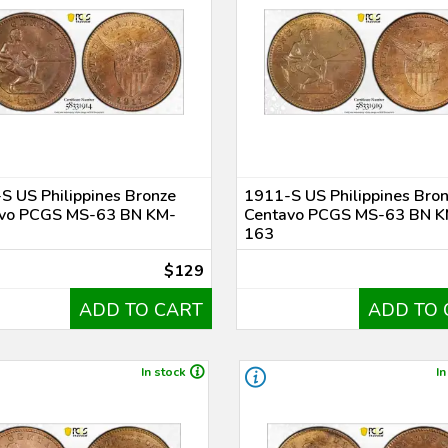
S US Philippines Bronze
1911-S US Philippines Bro
vo PCGS MS-63 BN KM-
Centavo PCGS MS-63 BN K
163
$129
ADD TO CART
ADD TO 
In stock
In