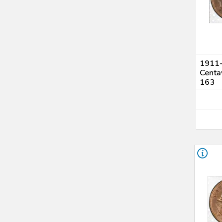
1911-
Centa
163