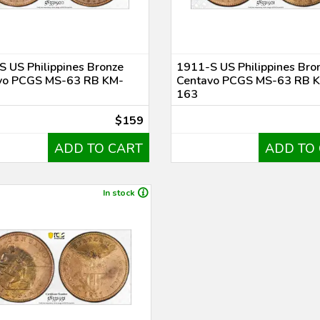
 US Philippines Bronze
1911-S US Philippines Bro
vo PCGS MS-63 RB KM-
Centavo PCGS MS-63 RB 
163
$159
ADD TO CART
ADD TO
In stock