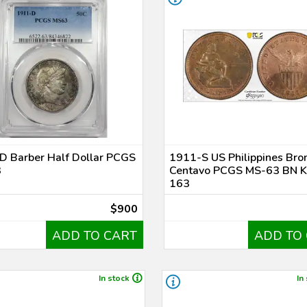
D Barber Half Dollar PCGS
1911-S US Philippines Bro
3
Centavo PCGS MS-63 BN 
163
$900
ADD TO CART
ADD TO
In stock
In