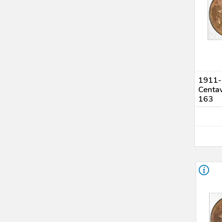
1911-S
Centa
163