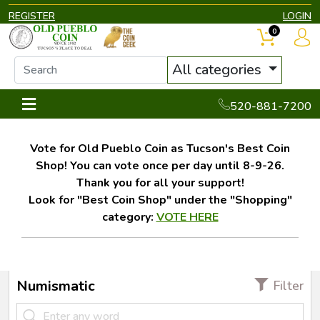
REGISTER
LOGIN
0
All categories
520-881-7200
Vote for Old Pueblo Coin as Tucson's Best Coin
Shop! You can vote once per day until 8-9-26.
Thank you for all your support!
Look for "Best Coin Shop" under the "Shopping"
category:
VOTE HERE
Numismatic
Filter