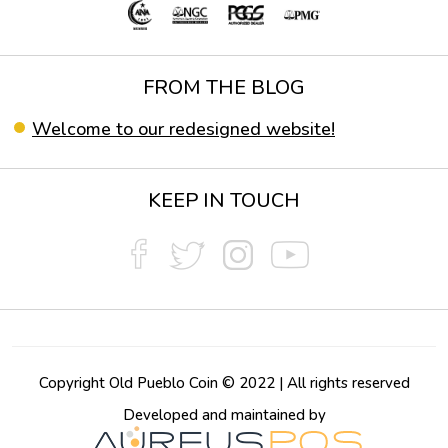
FROM THE BLOG
Welcome to our redesigned website!
KEEP IN TOUCH
Copyright Old Pueblo Coin © 2022 | All rights reserved
Developed and maintained by