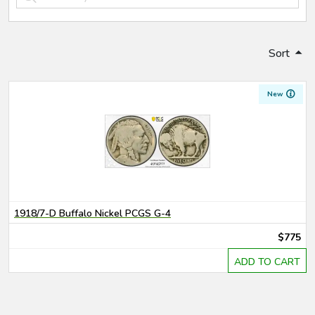
Sort
New
1918/7-D Buffalo Nickel PCGS G-4
$775
ADD TO CART