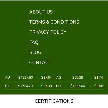
ABOUT US
TERMS & CONDITIONS
PRIVACY POLICY
FAQ
BLOG
CONTACT
AU
$4337.60
$97.94
AG
$63.28
$1.74
PT
$1754.70
$27.39
PD
$1387.00
$9.98
CERTIFICATIONS