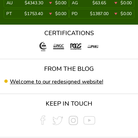
AU
$4343.30
$0.00
AG
$63.65
$0.00
PT
$1753.40
$0.00
PD
$1387.00
$0.00
CERTIFICATIONS
FROM THE BLOG
Welcome to our redesigned website!
KEEP IN TOUCH