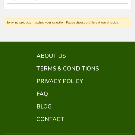
Sorry, no products matched your selection. Please choose a different combination.
ABOUT US
TERMS & CONDITIONS
PRIVACY POLICY
FAQ
BLOG
CONTACT