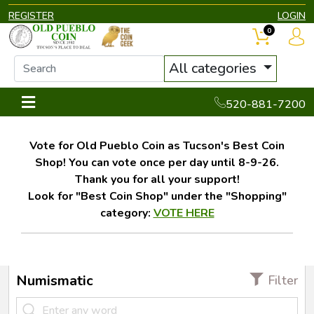
REGISTER
LOGIN
0
All categories
520-881-7200
Vote for Old Pueblo Coin as Tucson's Best Coin
Shop! You can vote once per day until 8-9-26.
Thank you for all your support!
Look for "Best Coin Shop" under the "Shopping"
category:
VOTE HERE
Numismatic
Filter