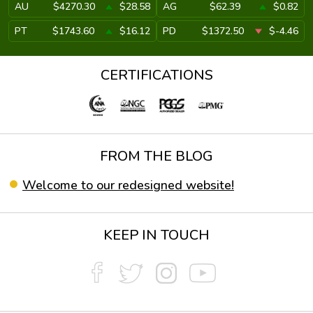
AU
$4270.30
$28.58
AG
$62.39
$0.82
PT
$1743.60
$16.12
PD
$1372.50
$-4.46
CERTIFICATIONS
FROM THE BLOG
Welcome to our redesigned website!
KEEP IN TOUCH