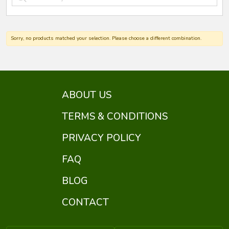
Sorry, no products matched your selection. Please choose a different combination.
ABOUT US
TERMS & CONDITIONS
PRIVACY POLICY
FAQ
BLOG
CONTACT