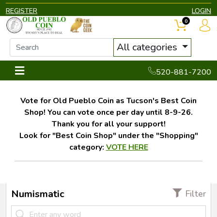
REGISTER
LOGIN
0
All categories
520-881-7200
Vote for Old Pueblo Coin as Tucson's Best Coin
Shop! You can vote once per day until 8-9-26.
Thank you for all your support!
Look for "Best Coin Shop" under the "Shopping"
category:
VOTE HERE
Numismatic
Filter