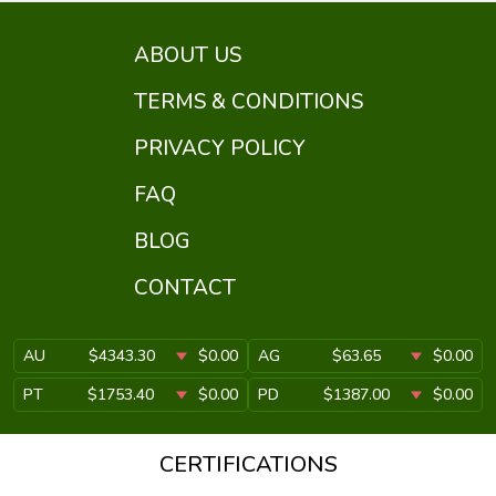
ABOUT US
TERMS & CONDITIONS
PRIVACY POLICY
FAQ
BLOG
CONTACT
AU
$4343.30
$0.00
AG
$63.65
$0.00
PT
$1753.40
$0.00
PD
$1387.00
$0.00
CERTIFICATIONS