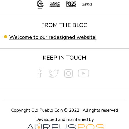
FROM THE BLOG
Welcome to our redesigned website!
KEEP IN TOUCH
Copyright Old Pueblo Coin © 2022 | All rights reserved
Developed and maintained by