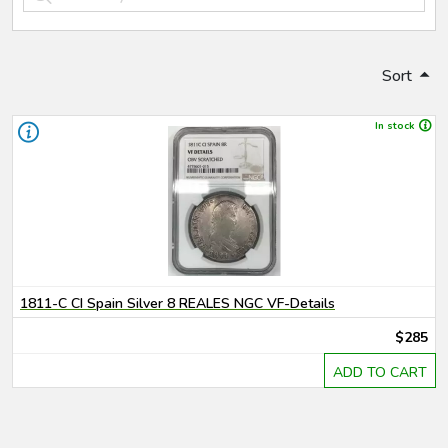
Sort
In stock
1811-C CI Spain Silver 8 REALES NGC VF-Details
$285
ADD TO CART