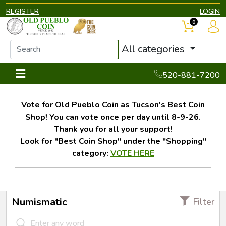
REGISTER
LOGIN
0
All categories
520-881-7200
Vote for Old Pueblo Coin as Tucson's Best Coin
Shop! You can vote once per day until 8-9-26.
Thank you for all your support!
Look for "Best Coin Shop" under the "Shopping"
category:
VOTE HERE
Numismatic
Filter