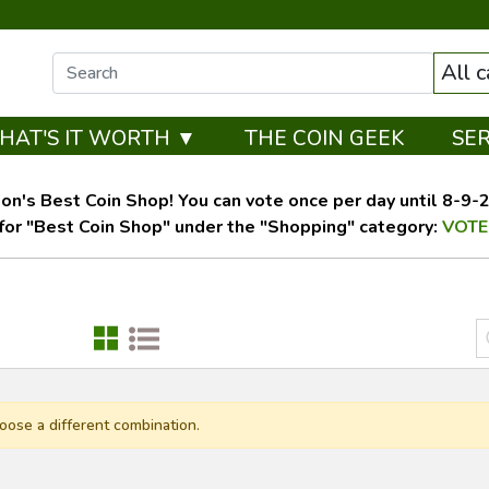
All 
HAT'S IT WORTH ▼
THE COIN GEEK
SE
on's Best Coin Shop! You can vote once per day until 8-9-26
for "Best Coin Shop" under the "Shopping" category:
VOTE
oose a different combination.