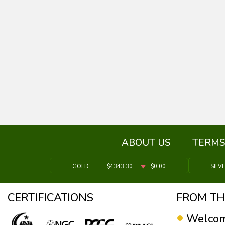
ABOUT US
TERMS
GOLD
$4343.30
$0.00
SILV
CERTIFICATIONS
FROM TH
Welcom