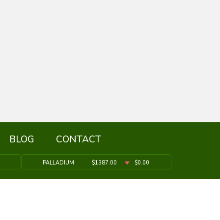
BLOG
CONTACT
PALLADIUM
$1387.00
$0.00