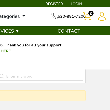
REGISTER
LOGIN
0
categories
520-881-7200
RVICES ▼
CONTACT
. Thank you for all your support!
 HERE