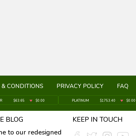
 & CONDITIONS
PRIVACY POLICY
FAQ
ER
$63.65
$0.00
PLATINUM
$1753.40
$0.00
E BLOG
KEEP IN TOUCH
e to our redesigned