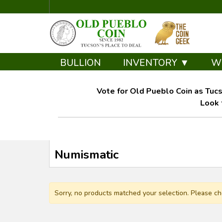
BULLION
INVENTORY ▼
W
Vote for Old Pueblo Coin as Tucs
Look 
Numismatic
Sorry, no products matched your selection. Please ch