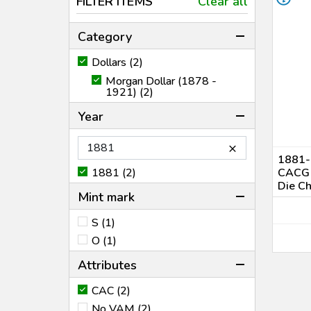
FILTER ITEMS
Clear all
Category
Dollars (2)
Morgan Dollar (1878 -
1921) (2)
Year
×
1881-O
1881 (2)
CACG 
Die C
Mint mark
S (1)
O (1)
Attributes
CAC (2)
No VAM (2)