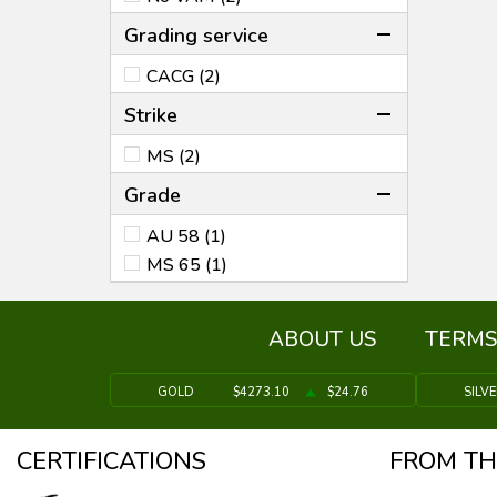
Grading service
CACG (2)
Strike
MS (2)
Grade
AU 58 (1)
MS 65 (1)
ABOUT US
TERMS
GOLD
$4273.10
$24.76
SILV
CERTIFICATIONS
FROM TH