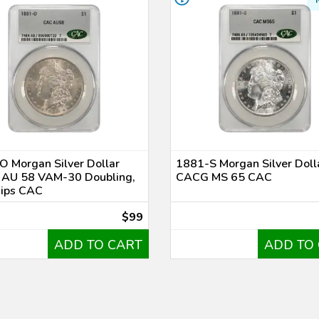
 Morgan Silver Dollar
1881-S Morgan Silver Doll
AU 58 VAM-30 Doubling,
CACG MS 65 CAC
hips CAC
$99
ADD TO CART
ADD TO