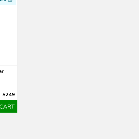
New
ar
$249
 CART