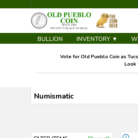
BULLION
INVENTORY ▼
W
Vote for Old Pueblo Coin as Tucs
Look 
Numismatic