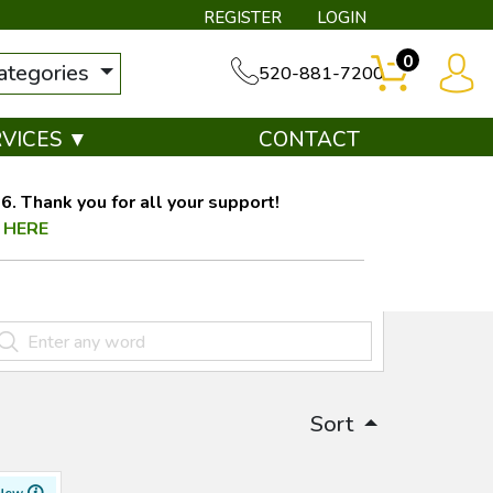
REGISTER
LOGIN
0
categories
520-881-7200
RVICES ▼
CONTACT
. Thank you for all your support!
 HERE
Sort