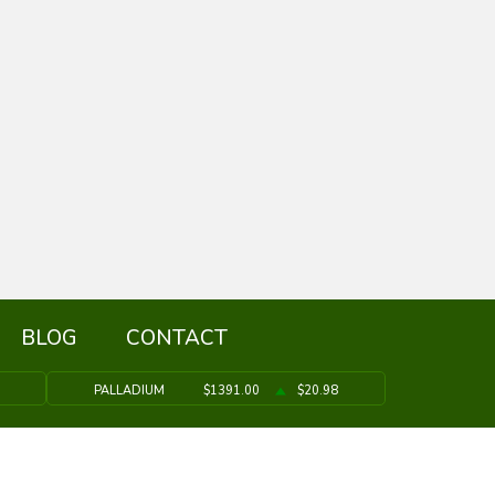
BLOG
CONTACT
PALLADIUM
$1391.00
$20.98