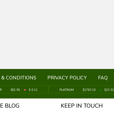
 & CONDITIONS
PRIVACY POLICY
FAQ
ER
$61.95
$-0.11
PLATINUM
$1763.10
$23.32
E BLOG
KEEP IN TOUCH