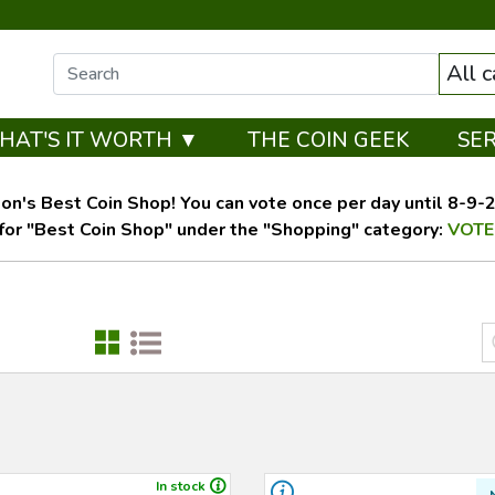
All 
HAT'S IT WORTH ▼
THE COIN GEEK
SE
on's Best Coin Shop! You can vote once per day until 8-9-26
for "Best Coin Shop" under the "Shopping" category:
VOTE
In stock