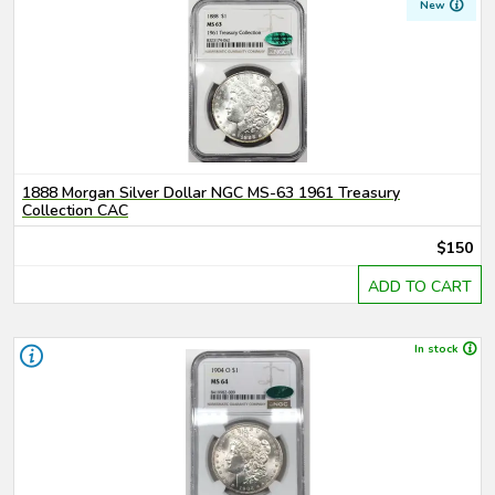
New
1888 Morgan Silver Dollar NGC MS-63 1961 Treasury
Collection CAC
$150
ADD TO CART
In stock