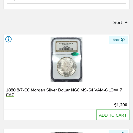
Sort
New
1880 8/7-CC Morgan Silver Dollar NGC MS-64 VAM-6 LOW 7
CAC
$1,200
ADD TO CART