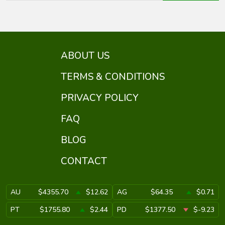
ABOUT US
TERMS & CONDITIONS
PRIVACY POLICY
FAQ
BLOG
CONTACT
AU
$4355.70
$12.62
AG
$64.35
$0.71
PT
$1755.80
$2.44
PD
$1377.50
$-9.23