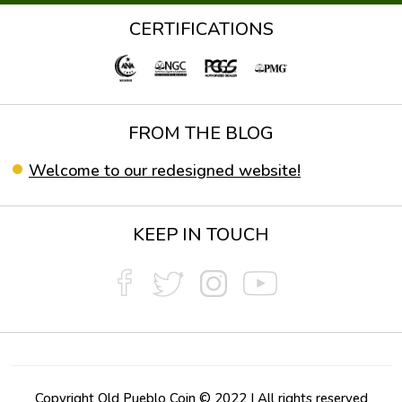
CERTIFICATIONS
FROM THE BLOG
Welcome to our redesigned website!
KEEP IN TOUCH
Copyright Old Pueblo Coin © 2022 | All rights reserved