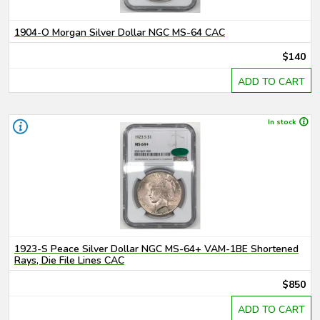
1904-O Morgan Silver Dollar NGC MS-64 CAC
$140
ADD TO CART
In stock
1923-S Peace Silver Dollar NGC MS-64+ VAM-1BE Shortened
Rays, Die File Lines CAC
$850
ADD TO CART