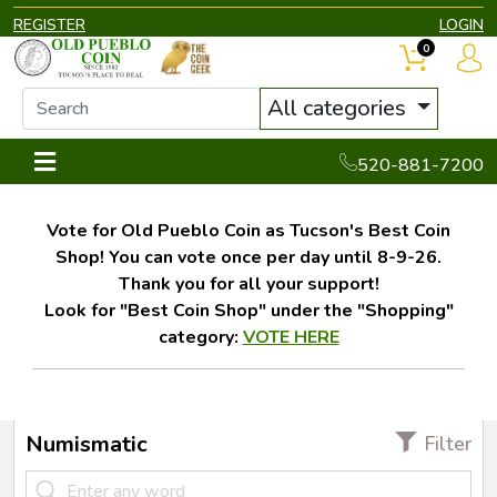
REGISTER
LOGIN
0
All categories
520-881-7200
Vote for Old Pueblo Coin as Tucson's Best Coin
Shop! You can vote once per day until 8-9-26.
Thank you for all your support!
Look for "Best Coin Shop" under the "Shopping"
category:
VOTE HERE
Numismatic
Filter