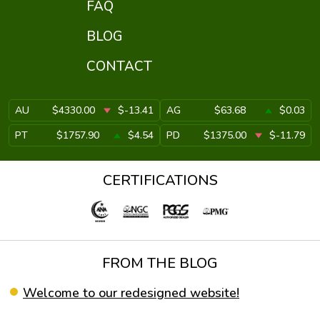
FAQ
BLOG
CONTACT
AU
$4330.00
$-13.41
AG
$63.68
$0.03
PT
$1757.90
$4.54
PD
$1375.00
$-11.79
CERTIFICATIONS
FROM THE BLOG
Welcome to our redesigned website!