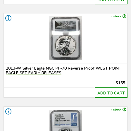
In stock
2013-W Silver Eagle NGC PF-70 Reverse Proof WEST POINT
EAGLE SET EARLY RELEASES
$155
ADD TO CART
In stock