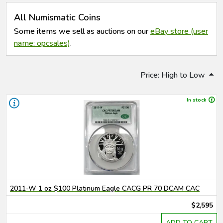
All Numismatic Coins
Some items we sell as auctions on our
eBay store (user
name: opcsales)
.
Price: High to Low
In stock
2011-W 1 oz $100 Platinum Eagle CACG PR 70 DCAM CAC
$2,595
ADD TO CART