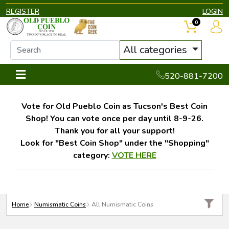
REGISTER
LOGIN
0
All categories
520-881-7200
Vote for Old Pueblo Coin as Tucson's Best Coin
Shop! You can vote once per day until 8-9-26.
Thank you for all your support!
Look for "Best Coin Shop" under the "Shopping"
category:
VOTE HERE
Home
Numismatic Coins
All Numismatic Coins