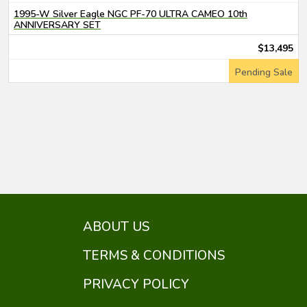
1995-W Silver Eagle NGC PF-70 ULTRA CAMEO 10th
ANNIVERSARY SET
$13,495
Pending Sale
ABOUT US
TERMS & CONDITIONS
PRIVACY POLICY