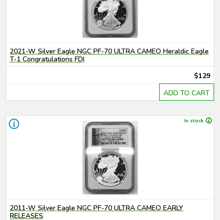
2021-W Silver Eagle NGC PF-70 ULTRA CAMEO Heraldic Eagle
T-1 Congratulations FDI
$129
ADD TO CART
In stock
2011-W Silver Eagle NGC PF-70 ULTRA CAMEO EARLY
RELEASES