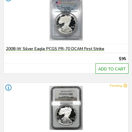
2008-W Silver Eagle PCGS PR-70 DCAM First Strike
$95
ADD TO CART
Pending