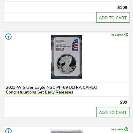
$109
ADD TO CART
In stock
2023-W Silver Eagle NGC PF-69 ULTRA CAMEO
Congratulations Set Early Releases
$99
ADD TO CART
In stock