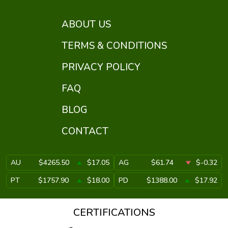
ABOUT US
TERMS & CONDITIONS
PRIVACY POLICY
FAQ
BLOG
CONTACT
AU
$4265.50
$17.05
AG
$61.74
$-0.32
PT
$1757.90
$18.00
PD
$1388.00
$17.92
CERTIFICATIONS