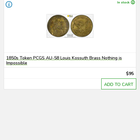
In stock
1850s Token PCGS AU-58 Louis Kossuth Brass Nothing is
Impossible
$95
ADD TO CART