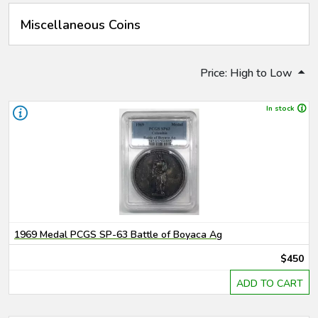
Miscellaneous Coins
Price: High to Low
In stock
1969 Medal PCGS SP-63 Battle of Boyaca Ag
$450
ADD TO CART