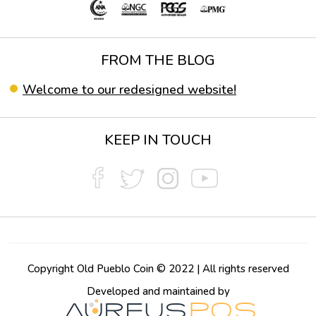
FROM THE BLOG
Welcome to our redesigned website!
KEEP IN TOUCH
Copyright Old Pueblo Coin © 2022 | All rights reserved
Developed and maintained by