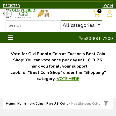
REGISTER
LOGIN
0
All categories
520-881-7200
Vote for Old Pueblo Coin as Tucson's Best Coin
Shop! You can vote once per day until 8-9-26.
Thank you for all your support!
Look for "Best Coin Shop" under the "Shopping"
category:
VOTE HERE
Home
Numismatic Coins
Rare U.S. Coins
Miscellaneous Coins