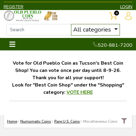
REGISTER
LOGIN
0
All categories
520-881-7200
Vote for Old Pueblo Coin as Tucson's Best Coin
Shop! You can vote once per day until 8-9-26.
Thank you for all your support!
Look for "Best Coin Shop" under the "Shopping"
category:
VOTE HERE
Home
Numismatic Coins
Rare U.S. Coins
Miscellaneous Coins