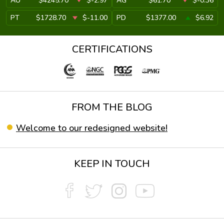
AU
$4245.70
$-2.97
AG
$61.70
$-0.36
PT
$1728.70
$-11.00
PD
$1377.00
$6.92
CERTIFICATIONS
FROM THE BLOG
Welcome to our redesigned website!
KEEP IN TOUCH