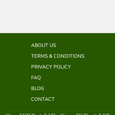
ABOUT US
TERMS & CONDITIONS
PRIVACY POLICY
FAQ
BLOG
CONTACT