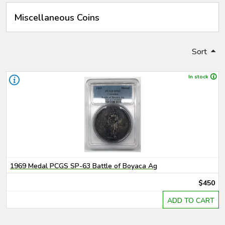
Miscellaneous Coins
Sort
In stock
1969 Medal PCGS SP-63 Battle of Boyaca Ag
$450
ADD TO CART