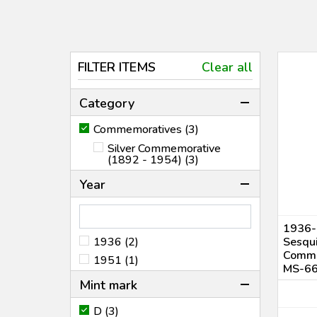
FILTER ITEMS
Clear all
Category
Commemoratives (3)
Silver Commemorative
(1892 - 1954) (3)
Year
1936-
1936 (2)
Sesqui
Comme
1951 (1)
MS-6
Mint mark
D (3)