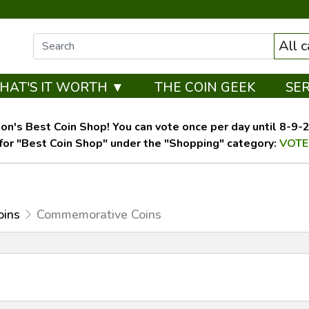
All 
HAT'S IT WORTH ▼
THE COIN GEEK
SE
on's Best Coin Shop! You can vote once per day until 8-9-26
for "Best Coin Shop" under the "Shopping" category:
VOTE
oins
Commemorative Coins