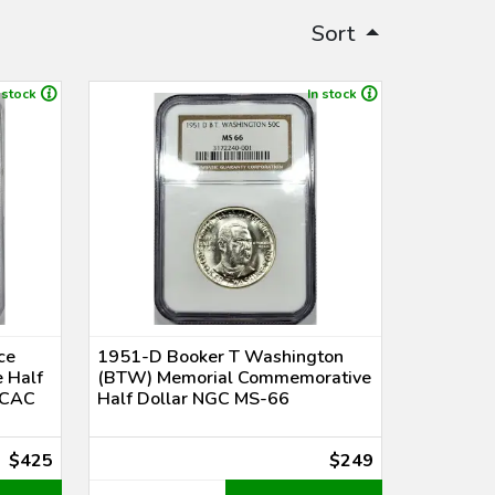
Sort
 stock
In stock
ce
1951-D Booker T Washington
 Half
(BTW) Memorial Commemorative
 CAC
Half Dollar NGC MS-66
$425
$249