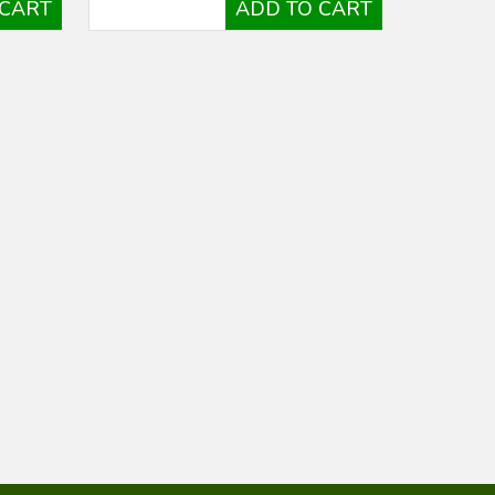
 CART
ADD TO CART