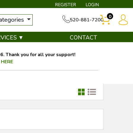
REGISTER
LOGIN
0
categories
520-881-7200
RVICES ▼
CONTACT
. Thank you for all your support!
 HERE