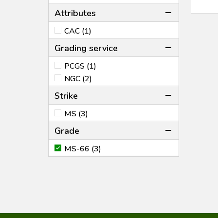
Attributes
CAC (1)
Grading service
PCGS (1)
NGC (2)
Strike
MS (3)
Grade
MS-66 (3)