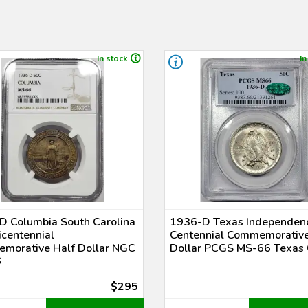
In stock
In
D Columbia South Carolina
1936-D Texas Independen
centennial
Centennial Commemorative
morative Half Dollar NGC
Dollar PCGS MS-66 Texas
6
$295