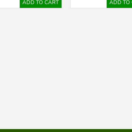
ADD TO CART
ADD TO