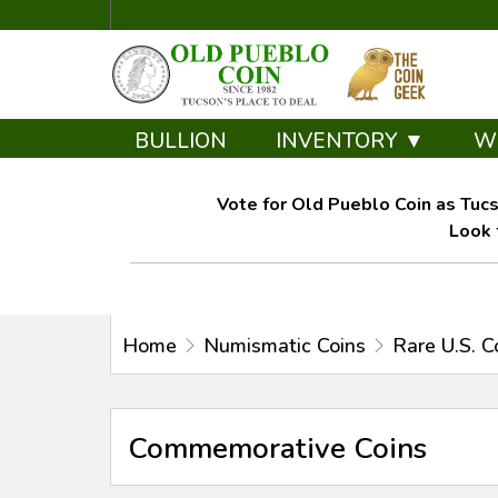
BULLION
INVENTORY ▼
W
Vote for Old Pueblo Coin as Tucs
Look 
Home
Numismatic Coins
Rare U.S. C
Commemorative Coins