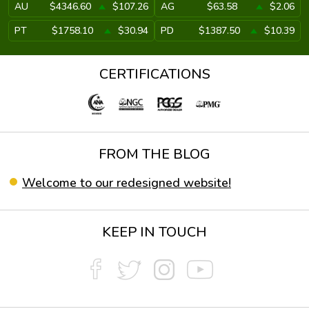
AU
$4346.60
$107.26
AG
$63.58
$2.06
PT
$1758.10
$30.94
PD
$1387.50
$10.39
CERTIFICATIONS
FROM THE BLOG
Welcome to our redesigned website!
KEEP IN TOUCH