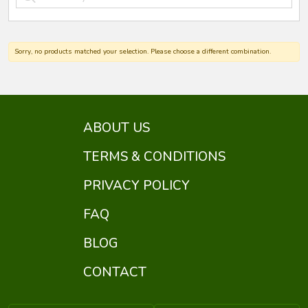
Sorry, no products matched your selection. Please choose a different combination.
ABOUT US
TERMS & CONDITIONS
PRIVACY POLICY
FAQ
BLOG
CONTACT