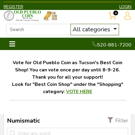
REGISTER
LOGIN
0
All categories
520-881-7200
Vote for Old Pueblo Coin as Tucson's Best Coin
Shop! You can vote once per day until 8-9-26.
Thank you for all your support!
Look for "Best Coin Shop" under the "Shopping"
category:
VOTE HERE
Numismatic
Filter