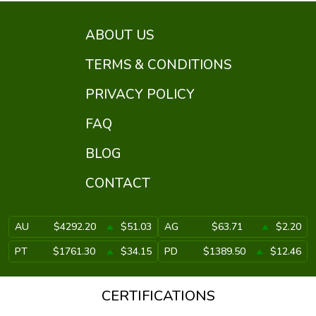
ABOUT US
TERMS & CONDITIONS
PRIVACY POLICY
FAQ
BLOG
CONTACT
AU
$4292.20
$51.03
AG
$63.71
$2.20
PT
$1761.30
$34.15
PD
$1389.50
$12.46
CERTIFICATIONS