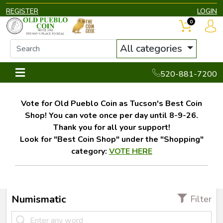
REGISTER
LOGIN
0
All categories
520-881-7200
Vote for Old Pueblo Coin as Tucson's Best Coin
Shop! You can vote once per day until 8-9-26.
Thank you for all your support!
Look for "Best Coin Shop" under the "Shopping"
category:
VOTE HERE
Numismatic
Filter