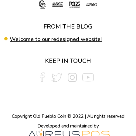
FROM THE BLOG
Welcome to our redesigned website!
KEEP IN TOUCH
Copyright Old Pueblo Coin © 2022 | All rights reserved
Developed and maintained by