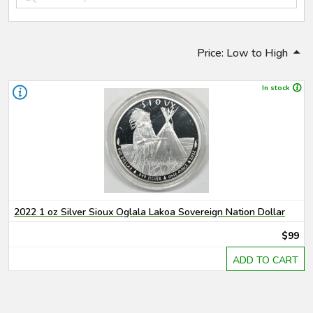
Price: Low to High
In stock
2022 1 oz Silver Sioux Oglala Lakoa Sovereign Nation Dollar
$99
ADD TO CART