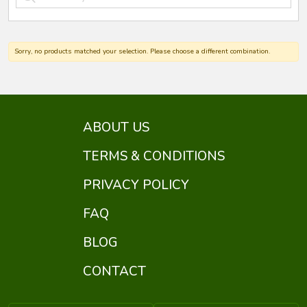
Sorry, no products matched your selection. Please choose a different combination.
ABOUT US
TERMS & CONDITIONS
PRIVACY POLICY
FAQ
BLOG
CONTACT