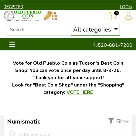
REGISTER
LOGIN
0
All categories
520-881-7200
Vote for Old Pueblo Coin as Tucson's Best Coin
Shop! You can vote once per day until 8-9-26.
Thank you for all your support!
Look for "Best Coin Shop" under the "Shopping"
category:
VOTE HERE
Numismatic
Filter