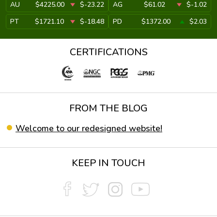
AU
$4225.00
$-23.22
AG
$61.02
$-1.02
PT
$1721.10
$-18.48
PD
$1372.00
$2.03
CERTIFICATIONS
FROM THE BLOG
Welcome to our redesigned website!
KEEP IN TOUCH