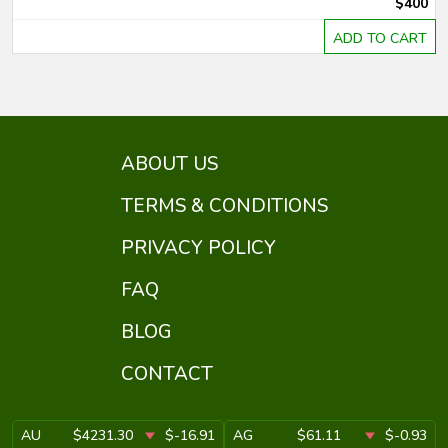
$400
ADD TO CART
ABOUT US
TERMS & CONDITIONS
PRIVACY POLICY
FAQ
BLOG
CONTACT
AU
$4231.30
$-16.91
AG
$61.11
$-0.93