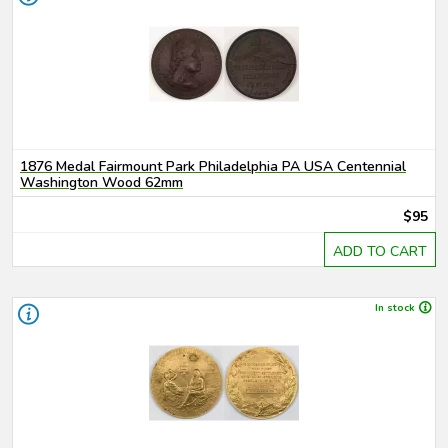
1876 Medal Fairmount Park Philadelphia PA USA Centennial
Washington Wood 62mm
$95
ADD TO CART
In stock