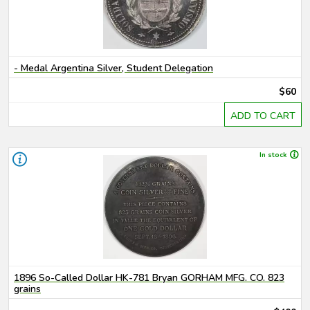
- Medal Argentina Silver, Student Delegation
$60
ADD TO CART
In stock
1896 So-Called Dollar HK-781 Bryan GORHAM MFG. CO. 823
grains