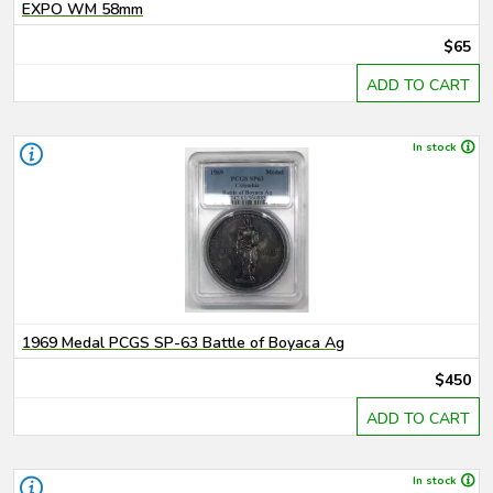
EXPO WM 58mm
$65
ADD TO CART
In stock
1969 Medal PCGS SP-63 Battle of Boyaca Ag
$450
ADD TO CART
In stock