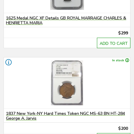
1625 Medal NGC XF Details GB ROYAL MARRAIGE CHARLES &
HENRIETTA MARIA
$299
ADD TO CART
In stock
1837 New York-NY Hard Times Token NGC MS-63 BN HT-284
George A. Jarvis
$200