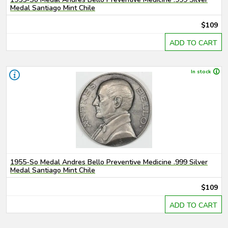
Medal Santiago Mint Chile
$109
ADD TO CART
In stock
1955-So Medal Andres Bello Preventive Medicine .999 Silver
Medal Santiago Mint Chile
$109
ADD TO CART