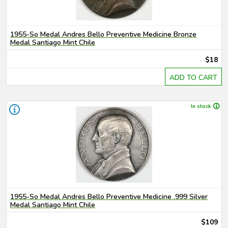
1955-So Medal Andres Bello Preventive Medicine Bronze
Medal Santiago Mint Chile
$18
ADD TO CART
In stock
1955-So Medal Andres Bello Preventive Medicine .999 Silver
Medal Santiago Mint Chile
$109