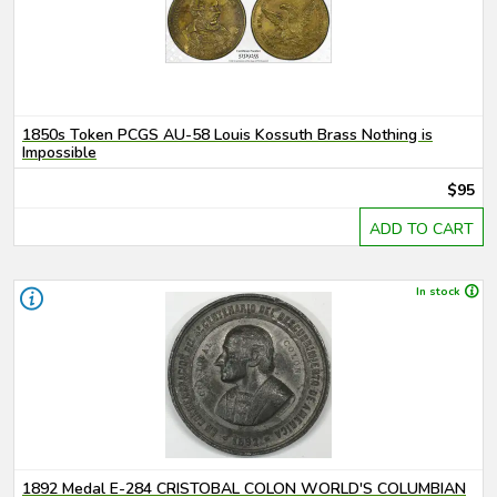
1850s Token PCGS AU-58 Louis Kossuth Brass Nothing is
Impossible
$95
ADD TO CART
In stock
1892 Medal E-284 CRISTOBAL COLON WORLD'S COLUMBIAN