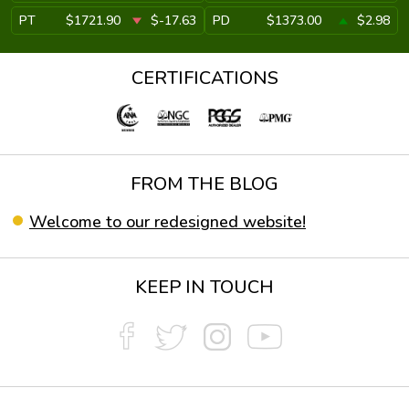
PT
$1721.90
$-17.63
PD
$1373.00
$2.98
CERTIFICATIONS
FROM THE BLOG
Welcome to our redesigned website!
KEEP IN TOUCH