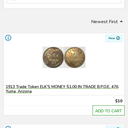
Newest First
New
1913 Trade Token ELK'S MONEY $1.00 IN TRADE B.P.O.E. 476
Yuma, Arizona
$10
ADD TO CART