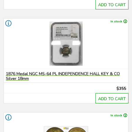
ADD TO CART
In stock
1876 Medal NGC MS-64 PL INDEPENDENCE HALL KEY & CO
Silver 18mm
$355
ADD TO CART
In stock