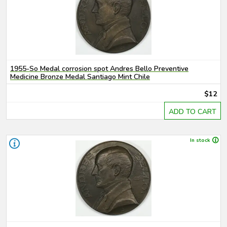
1955-So Medal corrosion spot Andres Bello Preventive
Medicine Bronze Medal Santiago Mint Chile
$12
ADD TO CART
In stock