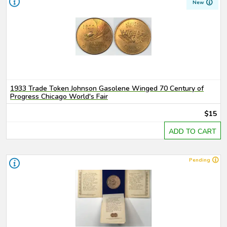
New
1933 Trade Token Johnson Gasolene Winged 70 Century of
Progress Chicago World's Fair
$15
ADD TO CART
Pending