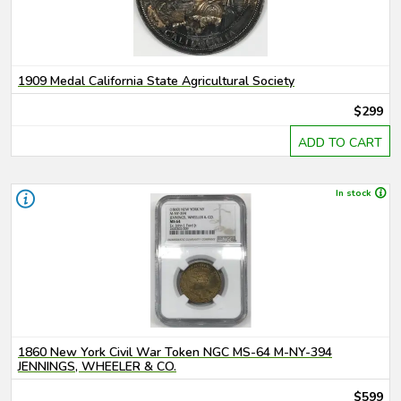
1909 Medal California State Agricultural Society
$299
ADD TO CART
In stock
1860 New York Civil War Token NGC MS-64 M-NY-394
JENNINGS, WHEELER & CO.
$599