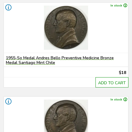
In stock
1955-So Medal Andres Bello Preventive Medicine Bronze
Medal Santiago Mint Chile
$18
ADD TO CART
In stock