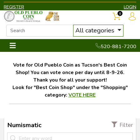
REGISTER
LOGIN
0
All categories
520-881-7200
Vote for Old Pueblo Coin as Tucson's Best Coin
Shop! You can vote once per day until 8-9-26.
Thank you for all your support!
Look for "Best Coin Shop" under the "Shopping"
category:
VOTE HERE
Numismatic
Filter