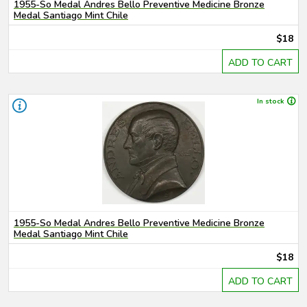
1955-So Medal Andres Bello Preventive Medicine Bronze
Medal Santiago Mint Chile
$18
ADD TO CART
In stock
1955-So Medal Andres Bello Preventive Medicine Bronze
Medal Santiago Mint Chile
$18
ADD TO CART