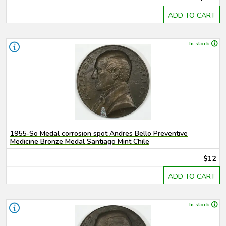
ADD TO CART
In stock
1955-So Medal corrosion spot Andres Bello Preventive
Medicine Bronze Medal Santiago Mint Chile
$12
ADD TO CART
In stock