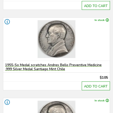
ADD TO CART
In stock
1955-So Medal scratches Andres Bello Preventive Medicine
.999 Silver Medal Santiago Mint Chile
$105
ADD TO CART
In stock