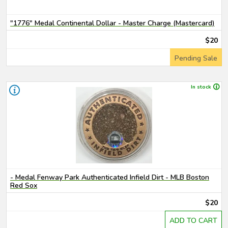
"1776" Medal Continental Dollar - Master Charge (Mastercard)
$20
Pending Sale
In stock
- Medal Fenway Park Authenticated Infield Dirt - MLB Boston
Red Sox
$20
ADD TO CART