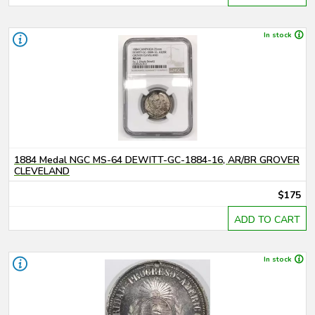
In stock
1884 Medal NGC MS-64 DEWITT-GC-1884-16, AR/BR GROVER
CLEVELAND
$175
ADD TO CART
In stock