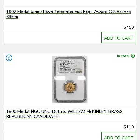
1907 Medal Jamestown Tercentennial Expo Award Gilt Bronze
63mm
$450
ADD TO CART
In stock
1900 Medal NGC UNC-Details WILLIAM McKINLEY, BRASS
REPUBLICAN CANDIDATE
$110
ADD TO CART