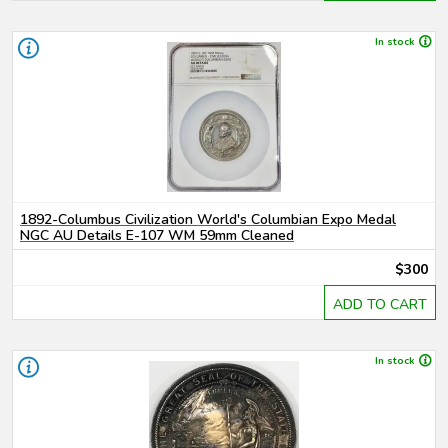
In stock
1892-Columbus Civilization World's Columbian Expo Medal
NGC AU Details E-107 WM 59mm Cleaned
$300
ADD TO CART
In stock