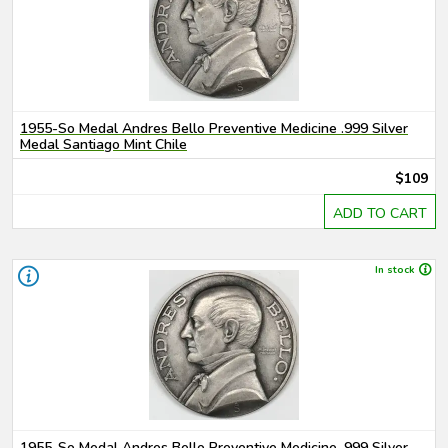
1955-So Medal Andres Bello Preventive Medicine .999 Silver
Medal Santiago Mint Chile
$109
ADD TO CART
In stock
1955-So Medal Andres Bello Preventive Medicine .999 Silver