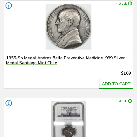
In stock
1955-So Medal Andres Bello Preventive Medicine .999 Silver
Medal Santiago Mint Chile
$109
ADD TO CART
In stock