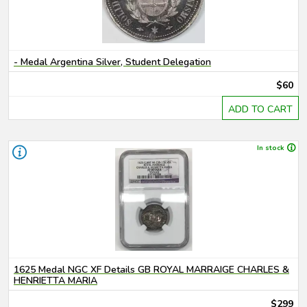
- Medal Argentina Silver, Student Delegation
$60
ADD TO CART
In stock
1625 Medal NGC XF Details GB ROYAL MARRAIGE CHARLES &
HENRIETTA MARIA
$299