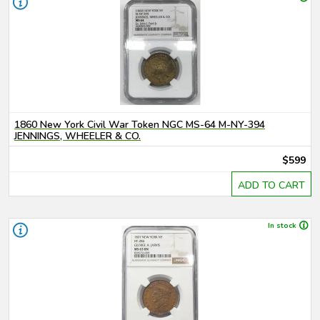
1860 New York Civil War Token NGC MS-64 M-NY-394
JENNINGS, WHEELER & CO.
$599
ADD TO CART
In stock