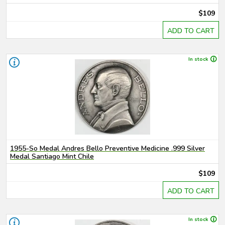
$109
ADD TO CART
In stock
1955-So Medal Andres Bello Preventive Medicine .999 Silver
Medal Santiago Mint Chile
$109
ADD TO CART
In stock