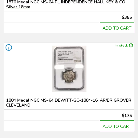
1876 Medal NGC MS-64 PL INDEPENDENCE HALL KEY & CO
Silver 18mm
$355
ADD TO CART
In stock
1884 Medal NGC MS-64 DEWITT-GC-1884-16, AR/BR GROVER
CLEVELAND
$175
ADD TO CART