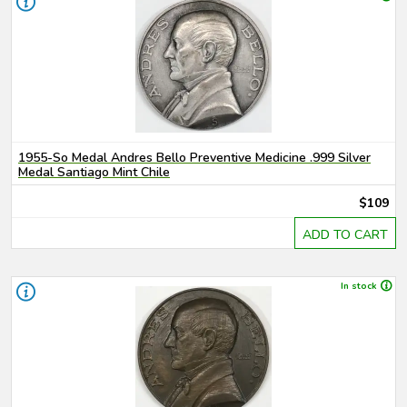
1955-So Medal Andres Bello Preventive Medicine .999 Silver
Medal Santiago Mint Chile
$109
ADD TO CART
In stock