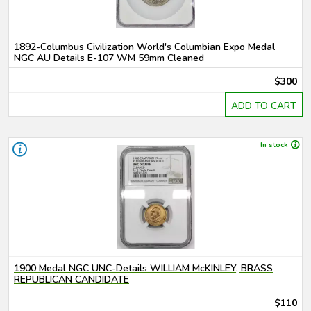
1892-Columbus Civilization World's Columbian Expo Medal
NGC AU Details E-107 WM 59mm Cleaned
$300
ADD TO CART
In stock
1900 Medal NGC UNC-Details WILLIAM McKINLEY, BRASS
REPUBLICAN CANDIDATE
$110