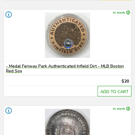
In stock
- Medal Fenway Park Authenticated Infield Dirt - MLB Boston
Red Sox
$20
ADD TO CART
In stock