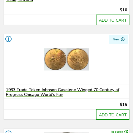
$10
ADD TO CART
New
1933 Trade Token Johnson Gasolene Winged 70 Century of
Progress Chicago World's Fair
$15
ADD TO CART
In stock