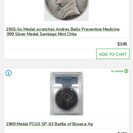
1955-So Medal scratches Andres Bello Preventive Medicine
.999 Silver Medal Santiago Mint Chile
$105
ADD TO CART
In stock
1969 Medal PCGS SP-63 Battle of Boyaca Ag