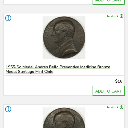
ADD TO CART
In stock
1955-So Medal Andres Bello Preventive Medicine Bronze
Medal Santiago Mint Chile
$18
ADD TO CART
In stock