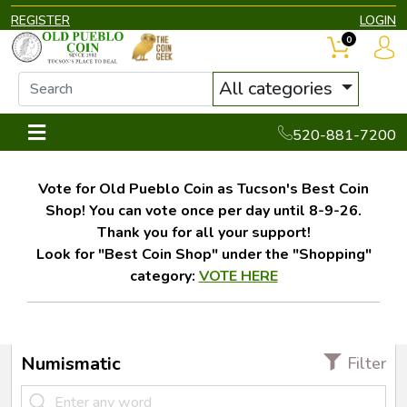
REGISTER
LOGIN
0
All categories
520-881-7200
Vote for Old Pueblo Coin as Tucson's Best Coin
Shop! You can vote once per day until 8-9-26.
Thank you for all your support!
Look for "Best Coin Shop" under the "Shopping"
category:
VOTE HERE
Numismatic
Filter