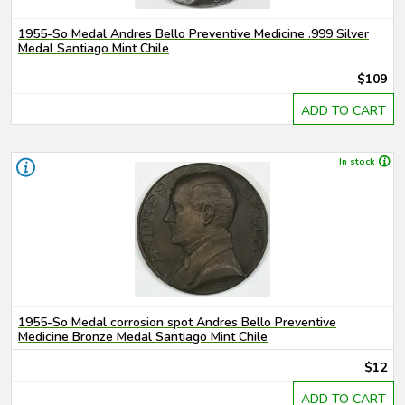
1955-So Medal Andres Bello Preventive Medicine .999 Silver
Medal Santiago Mint Chile
$109
ADD TO CART
In stock
1955-So Medal corrosion spot Andres Bello Preventive
Medicine Bronze Medal Santiago Mint Chile
$12
ADD TO CART