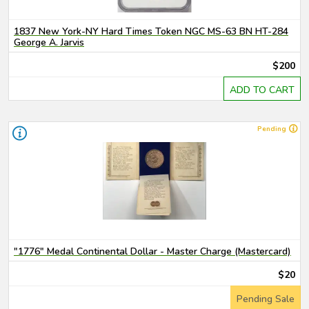
1837 New York-NY Hard Times Token NGC MS-63 BN HT-284
George A. Jarvis
$200
ADD TO CART
Pending
"1776" Medal Continental Dollar - Master Charge (Mastercard)
$20
Pending Sale