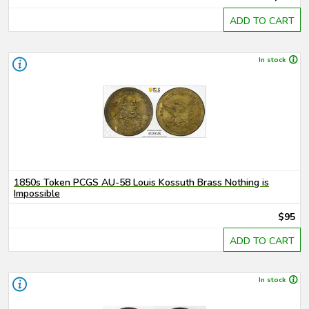
ADD TO CART
In stock
1850s Token PCGS AU-58 Louis Kossuth Brass Nothing is
Impossible
$95
ADD TO CART
In stock