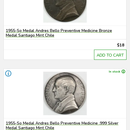
1955-So Medal Andres Bello Preventive Medicine Bronze
Medal Santiago Mint Chile
$18
ADD TO CART
In stock
1955-So Medal Andres Bello Preventive Medicine .999 Silver
Medal Santiago Mint Chile