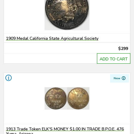
1909 Medal California State Agricultural Society
$299
ADD TO CART
New
1913 Trade Token ELK'S MONEY $1.00 IN TRADE B.P.O.E. 476
Yuma, Arizona