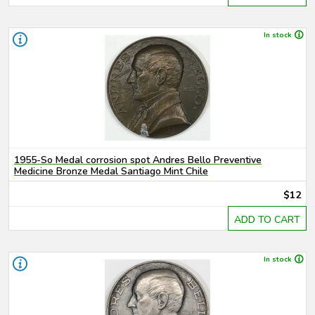
In stock
1955-So Medal corrosion spot Andres Bello Preventive
Medicine Bronze Medal Santiago Mint Chile
$12
ADD TO CART
In stock