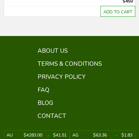
$450
ADD TO CART
ABOUT US
TERMS & CONDITIONS
PRIVACY POLICY
FAQ
BLOG
CONTACT
AU
$4283.00
$41.51
AG
$63.36
$1.83