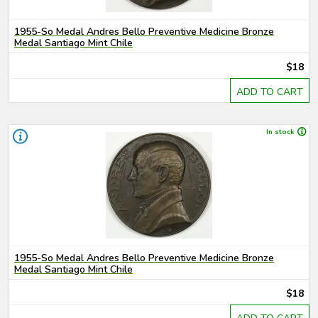
1955-So Medal Andres Bello Preventive Medicine Bronze
Medal Santiago Mint Chile
$18
ADD TO CART
In stock
1955-So Medal Andres Bello Preventive Medicine Bronze
Medal Santiago Mint Chile
$18