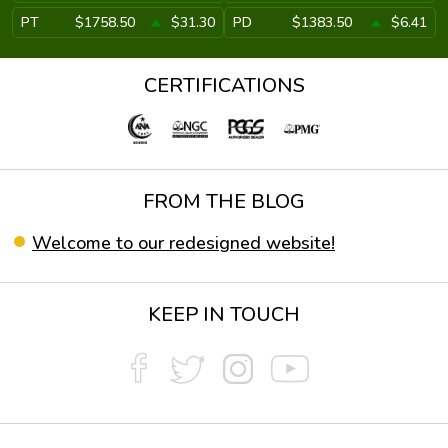
PT
$1758.50
$31.30
PD
$1383.50
$6.41
CERTIFICATIONS
FROM THE BLOG
Welcome to our redesigned website!
KEEP IN TOUCH