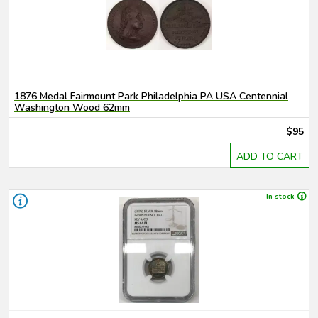
1876 Medal Fairmount Park Philadelphia PA USA Centennial
Washington Wood 62mm
$95
ADD TO CART
In stock