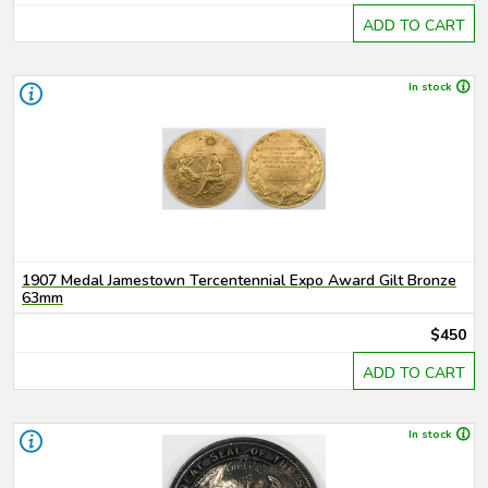
ADD TO CART
In stock
1907 Medal Jamestown Tercentennial Expo Award Gilt Bronze
63mm
$450
ADD TO CART
In stock