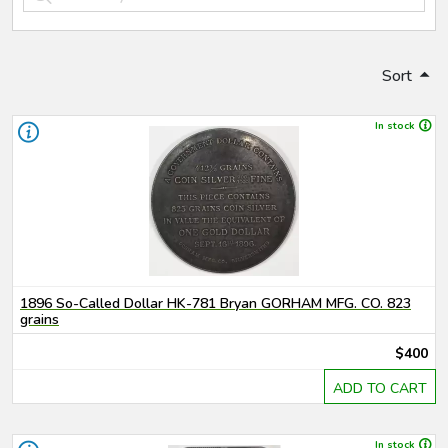
Sort
In stock
1896 So-Called Dollar HK-781 Bryan GORHAM MFG. CO. 823
grains
$400
ADD TO CART
In stock