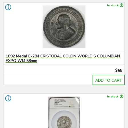
In stock
1892 Medal E-284 CRISTOBAL COLON WORLD'S COLUMBIAN
EXPO WM 58mm
$65
ADD TO CART
In stock