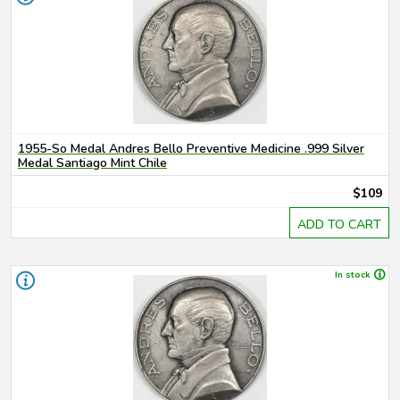
1955-So Medal Andres Bello Preventive Medicine .999 Silver
Medal Santiago Mint Chile
$109
ADD TO CART
In stock