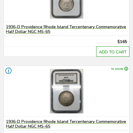
1936-D Providence Rhode Island Tercentenary Commemorative
Half Dollar NGC MS-65
$165
ADD TO CART
In stock
1936-D Providence Rhode Island Tercentenary Commemorative
Half Dollar NGC MS-65