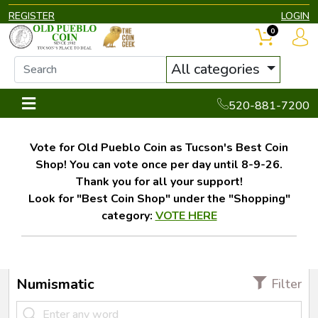
REGISTER
LOGIN
0
All categories
520-881-7200
Vote for Old Pueblo Coin as Tucson's Best Coin
Shop! You can vote once per day until 8-9-26.
Thank you for all your support!
Look for "Best Coin Shop" under the "Shopping"
category:
VOTE HERE
Numismatic
Filter