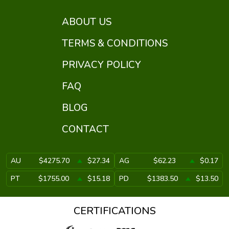
ABOUT US
TERMS & CONDITIONS
PRIVACY POLICY
FAQ
BLOG
CONTACT
AU
$4275.70
$27.34
AG
$62.23
$0.17
PT
$1755.00
$15.18
PD
$1383.50
$13.50
CERTIFICATIONS