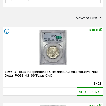
Newest First
In stock
1936-D Texas Independence Centennial Commemorative Half
Dollar PCGS MS-66 Texas CAC
$425
ADD TO CART
In stock