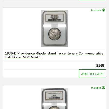
In stock
1936-D Providence Rhode Island Tercentenary Commemorative
Half Dollar NGC MS-65
$165
ADD TO CART
In stock