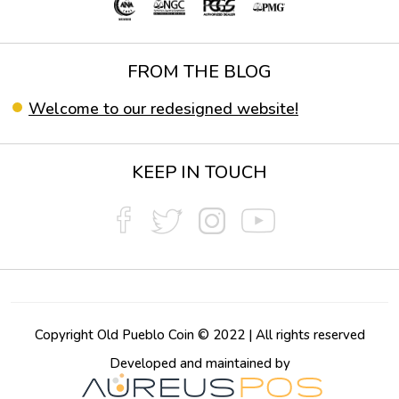
FROM THE BLOG
Welcome to our redesigned website!
KEEP IN TOUCH
Copyright Old Pueblo Coin © 2022 | All rights reserved
Developed and maintained by