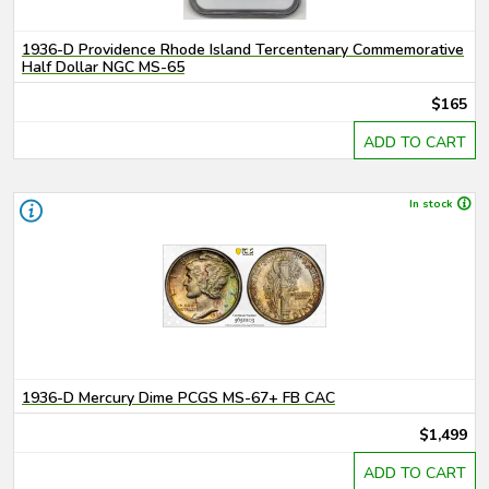
1936-D Providence Rhode Island Tercentenary Commemorative
Half Dollar NGC MS-65
$165
ADD TO CART
In stock
1936-D Mercury Dime PCGS MS-67+ FB CAC
$1,499
ADD TO CART