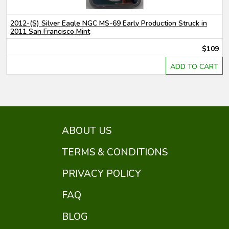
2012-(S) Silver Eagle NGC MS-69 Early Production Struck in
2011 San Francisco Mint
$109
ADD TO CART
ABOUT US
TERMS & CONDITIONS
PRIVACY POLICY
FAQ
BLOG