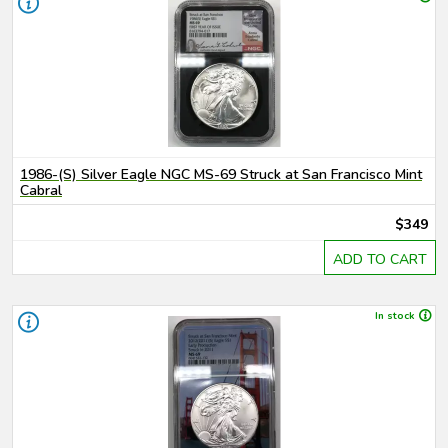
1986-(S) Silver Eagle NGC MS-69 Struck at San Francisco Mint
Cabral
$349
ADD TO CART
In stock