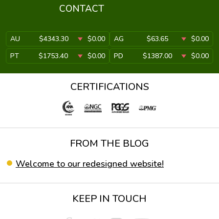
CONTACT
AU
$4343.30
$0.00
AG
$63.65
$0.00
PT
$1753.40
$0.00
PD
$1387.00
$0.00
CERTIFICATIONS
FROM THE BLOG
Welcome to our redesigned website!
KEEP IN TOUCH