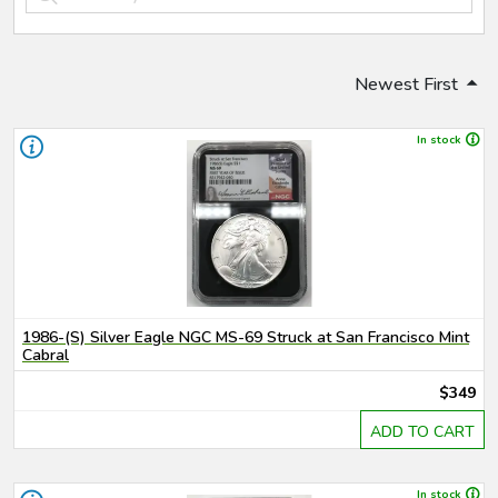
Newest First
In stock
1986-(S) Silver Eagle NGC MS-69 Struck at San Francisco Mint
Cabral
$349
ADD TO CART
In stock