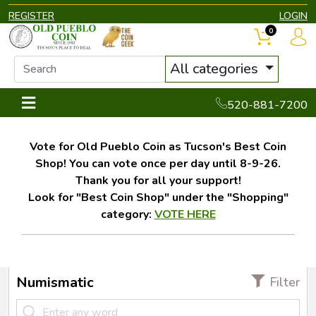
REGISTER
LOGIN
0
All categories
520-881-7200
Vote for Old Pueblo Coin as Tucson's Best Coin
Shop! You can vote once per day until 8-9-26.
Thank you for all your support!
Look for "Best Coin Shop" under the "Shopping"
category:
VOTE HERE
Numismatic
Filter